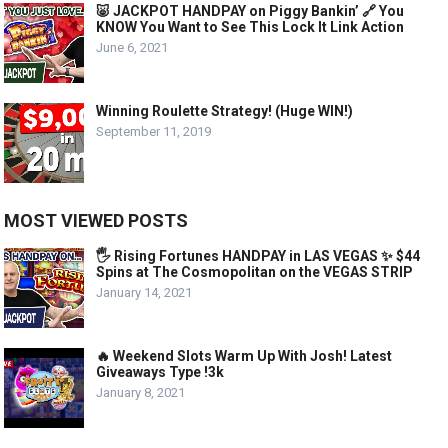
🐷 JACKPOT HANDPAY on Piggy Bankin’ 🔗 You
KNOW You Want to See This Lock It Link Action
June 6, 2021
Winning Roulette Strategy! (Huge WIN!)
September 11, 2019
MOST VIEWED POSTS
🖐 Rising Fortunes HANDPAY in LAS VEGAS ✨ $44
Spins at The Cosmopolitan on the VEGAS STRIP
January 14, 2021
🔥 Weekend Slots Warm Up With Josh! Latest
Giveaways Type !3k
January 8, 2021