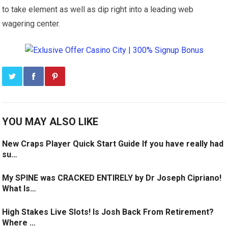
to take element as well as dip right into a leading web
wagering center.
YOU MAY ALSO LIKE
New Craps Player Quick Start Guide If you have really had
su…
My SPINE was CRACKED ENTIRELY by Dr Joseph Cipriano!
What Is…
High Stakes Live Slots! Is Josh Back From Retirement?
Where …