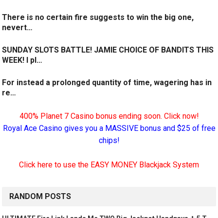
There is no certain fire suggests to win the big one,
nevert…
SUNDAY SLOTS BATTLE! JAMIE CHOICE OF BANDITS THIS
WEEK! I pl…
For instead a prolonged quantity of time, wagering has in
re…
400% Planet 7 Casino bonus ending soon. Click now!
Royal Ace Casino gives you a MASSIVE bonus and $25 of free
chips!
Click here to use the EASY MONEY Blackjack System
RANDOM POSTS