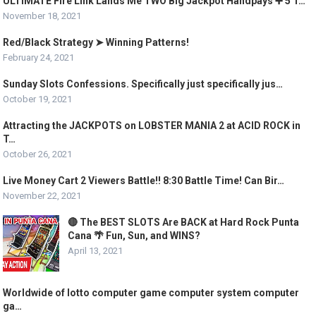
ULTIMATE Fire Link Lands Me TWO Big Jackpot Handpays ➕ 5 T…
November 18, 2021
Red/Black Strategy ➤ Winning Patterns!
February 24, 2021
Sunday Slots Confessions. Specifically just specifically jus…
October 19, 2021
Attracting the JACKPOTS on LOBSTER MANIA 2 at ACID ROCK in
T…
October 26, 2021
Live Money Cart 2 Viewers Battle!! 8:30 Battle Time! Can Bir…
November 22, 2021
🔴 The BEST SLOTS Are BACK at Hard Rock Punta
Cana 🌴 Fun, Sun, and WINS?
April 13, 2021
Worldwide of lotto computer game computer system computer
ga…