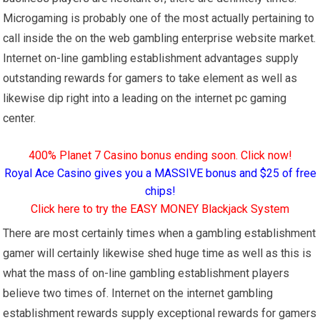
Microgaming is probably one of the most actually pertaining to
call inside the on the web gambling enterprise website market.
Internet on-line gambling establishment advantages supply
outstanding rewards for gamers to take element as well as
likewise dip right into a leading on the internet pc gaming
center.
400% Planet 7 Casino bonus ending soon. Click now!
Royal Ace Casino gives you a MASSIVE bonus and $25 of free
chips!
Click here to try the EASY MONEY Blackjack System
There are most certainly times when a gambling establishment
gamer will certainly likewise shed huge time as well as this is
what the mass of on-line gambling establishment players
believe two times of. Internet on the internet gambling
establishment rewards supply exceptional rewards for gamers