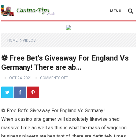
MENU
HOME
VIDEOS
⚽ Free Bet’s Giveaway For England Vs
Germany! There are ab…
OCT 24, 2021
COMMENTS OFF
⚽ Free Bet’s Giveaway For England Vs Germany!
When a casino site gamer will absolutely likewise shed
massive time as well as this is what the mass of wagering
business players are hesitant of, there are definitely times.