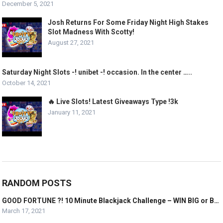
December 5, 2021
Josh Returns For Some Friday Night High Stakes
Slot Madness With Scotty!
August 27, 2021
Saturday Night Slots -! unibet -! occasion. In the center …..
October 14, 2021
🔥 Live Slots! Latest Giveaways Type !3k
January 11, 2021
RANDOM POSTS
GOOD FORTUNE ?! 10 Minute Blackjack Challenge – WIN BIG or B…
March 17, 2021