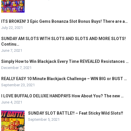
ITS BROKEN! 3 Epic Gems Bonanza Slot Bonus Buys! There are a…
July 22, 2021
SUNDAY AM SLOTS WITH SLOTS AND SLOTS AND MORE SLOTS!
Continu…
June 7, 2021
Simply How to Win Blackjack Every Time REVEALED Resistances …
December 7, 2021
REALLY EASY 10 Minute Blackjack Challenge – WIN BIG or BUST …
September 23, 2021
I LOVE BUFFALO DELUXE HANDPAYS How About You? The new …
June 4, 2021
SUNDAY SLOT BATTLE!! – Feat Sticky Wild Slots!!
September 5, 2021