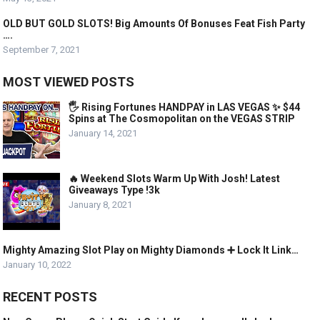
OLD BUT GOLD SLOTS! Big Amounts Of Bonuses Feat Fish Party
….
September 7, 2021
MOST VIEWED POSTS
🖐 Rising Fortunes HANDPAY in LAS VEGAS ✨ $44
Spins at The Cosmopolitan on the VEGAS STRIP
January 14, 2021
🔥 Weekend Slots Warm Up With Josh! Latest
Giveaways Type !3k
January 8, 2021
Mighty Amazing Slot Play on Mighty Diamonds ➕ Lock It Link…
January 10, 2022
RECENT POSTS