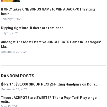
It ONLY takes ONE BONUS GAME to WIN A JACKPOT! Betting
busin…
January 2, 2022
Dipping right into! If there are reminder …
July 13, 2021
Amongst The Most Effective JUNGLE CATS Game in Las Vegas!
Ma…
December 20, 2021
RANDOM POSTS
☝ Part 1: $50,000 GROUP PLAY ⛈ Hitting Handpays on Dolla…
December 11, 2021
These JACKPOTS are SWEETER Than a Pop-Tart! Play bingo
entir…
May 13, 2021