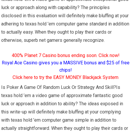
luck or approach along with capability? The principles
disclosed in this evaluation will definitely make bluffing at your
adhering to texas hold ’em computer game standard in addition
to actually easy. When they ought to play their cards or
otherwise, superb net gamers generally recognize.
400% Planet 7 Casino bonus ending soon. Click now!
Royal Ace Casino gives you a MASSIVE bonus and $25 of free
chips!
Click here to try the EASY MONEY Blackjack System
Is Poker A Game Of Random Luck Or Strategy And Skill?Is
texas hold ’em a video game of approximate fantastic good
luck or approach in addition to ability? The ideas exposed in
this write-up will definitely make bluffing at your complying
with texas hold ’em computer game simple in addition to
actually straightforward. When they ought to play their cards or