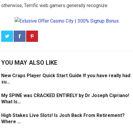
otherwise, Terrific web gamers generally recognize.
YOU MAY ALSO LIKE
New Craps Player Quick Start Guide If you have really had
su…
My SPINE was CRACKED ENTIRELY by Dr Joseph Cipriano!
What Is…
High Stakes Live Slots! Is Josh Back From Retirement?
Where …