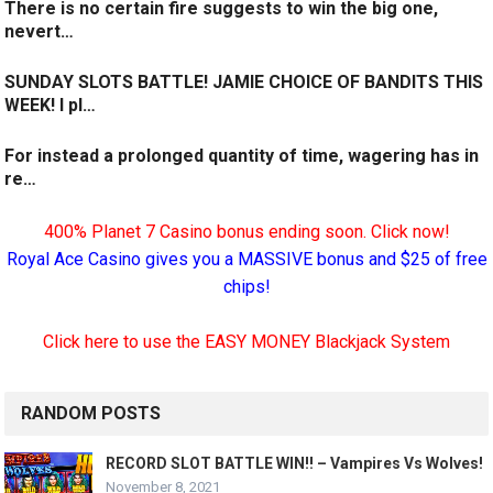
There is no certain fire suggests to win the big one,
nevert…
SUNDAY SLOTS BATTLE! JAMIE CHOICE OF BANDITS THIS
WEEK! I pl…
For instead a prolonged quantity of time, wagering has in
re…
400% Planet 7 Casino bonus ending soon. Click now!
Royal Ace Casino gives you a MASSIVE bonus and $25 of free
chips!
Click here to use the EASY MONEY Blackjack System
RANDOM POSTS
RECORD SLOT BATTLE WIN!! – Vampires Vs Wolves!
November 8, 2021