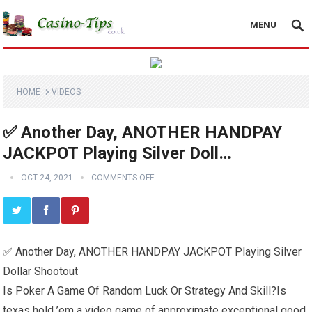
MENU
HOME
VIDEOS
✅ Another Day, ANOTHER HANDPAY
JACKPOT Playing Silver Doll…
OCT 24, 2021
COMMENTS OFF
✅ Another Day, ANOTHER HANDPAY JACKPOT Playing Silver
Dollar Shootout
Is Poker A Game Of Random Luck Or Strategy And Skill?Is
texas hold ’em a video game of approximate exceptional good