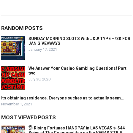
RANDOM POSTS
SUNDAY MORNING SLOTS With J&J! TYPE – !3K FOR
JAN GIVEAWAYS
January 17, 2021
We Answer Your Casino Gambling Questions! Part
two
July 30, 2020
Its obtaining residence. Everyone suches as to actually seem…
November 1, 2021
MOST VIEWED POSTS
🖐 Rising Fortunes HANDPAY in LAS VEGAS ✨ $44
Spins at The Cosmopolitan on the VEGAS STRIP