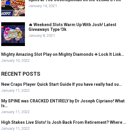
January 14, 2021
🔥 Weekend Slots Warm Up With Josh! Latest
Giveaways Type !3k
January 8, 2021
Mighty Amazing Slot Play on Mighty Diamonds ➕ Lock It Link…
January 10, 2022
RECENT POSTS
New Craps Player Quick Start Guide If you have really had su…
January 11, 2022
My SPINE was CRACKED ENTIRELY by Dr Joseph Cipriano! What
Is…
January 11, 2022
High Stakes Live Slots! Is Josh Back From Retirement? Where …
January 11, 2022