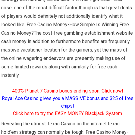
nose, one of the most difficult factor though is that great deals
of players would definitely not additionally identify what it
looked like. Free Casino Money-How Simple Is Winning Free
Casino Money?The cost-free gambling establishment website
cash money in addition to furthermore benefits are frequently
massive vacationer location for the gamers, yet the mass of
the online wagering endeavors are presently making use of
some limited rewards along with similarly for free cash
instantly.
400% Planet 7 Casino bonus ending soon. Click now!
Royal Ace Casino gives you a MASSIVE bonus and $25 of free
chips!
Click here to try the EASY MONEY Blackjack System
Revealing the utmost Texas Casino on the internet texas
hold’em strategy can normally be tough. Free Casino Money-