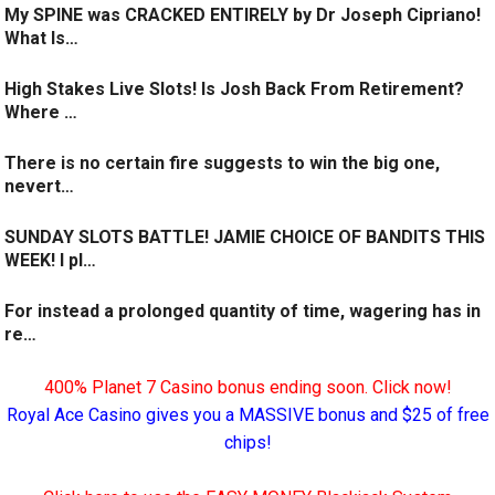
My SPINE was CRACKED ENTIRELY by Dr Joseph Cipriano!
What Is…
High Stakes Live Slots! Is Josh Back From Retirement?
Where …
There is no certain fire suggests to win the big one,
nevert…
SUNDAY SLOTS BATTLE! JAMIE CHOICE OF BANDITS THIS
WEEK! I pl…
For instead a prolonged quantity of time, wagering has in
re…
400% Planet 7 Casino bonus ending soon. Click now!
Royal Ace Casino gives you a MASSIVE bonus and $25 of free
chips!