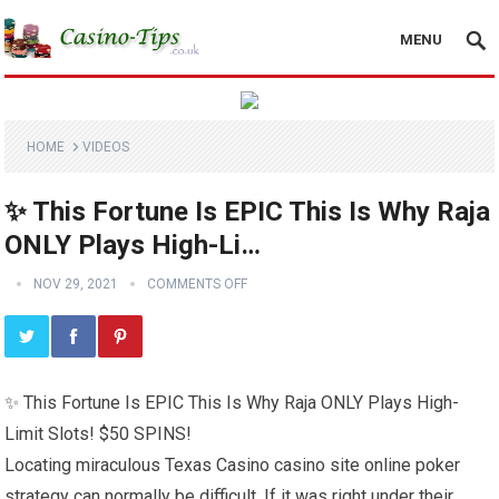
MENU
HOME
VIDEOS
✨ This Fortune Is EPIC This Is Why Raja
ONLY Plays High-Li…
NOV 29, 2021
COMMENTS OFF
✨ This Fortune Is EPIC This Is Why Raja ONLY Plays High-
Limit Slots! $50 SPINS!
Locating miraculous Texas Casino casino site online poker
strategy can normally be difficult. If it was right under their