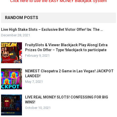
Click here to use the EASY MONEY Blackjack System
RANDOM POSTS
Live High Stake Slots – Exclusive Bet Victor Offer! bv. The …
December 28, 2021
FruitySlots & Viewer Blackjack Play Along| Extra
Prizes On Offer – Type !blackjack to participate
February 9, 2021
NEWEST Cleopatra 2 Game in Las Vegas! JACKPOT
LANDED!
May 7, 2021
LIVE REAL MONEY SLOTS! CONFESSING FOR BIG
WINS!
October 10, 2021