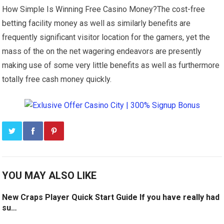
How Simple Is Winning Free Casino Money?The cost-free
betting facility money as well as similarly benefits are
frequently significant visitor location for the gamers, yet the
mass of the on the net wagering endeavors are presently
making use of some very little benefits as well as furthermore
totally free cash money quickly.
YOU MAY ALSO LIKE
New Craps Player Quick Start Guide If you have really had
su…