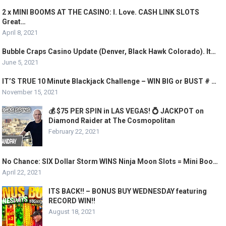
2 x MINI BOOMS AT THE CASINO: I. Love. CASH LINK SLOTS
Great…
April 8, 2021
Bubble Craps Casino Update (Denver, Black Hawk Colorado). It…
June 5, 2021
IT’S TRUE 10 Minute Blackjack Challenge – WIN BIG or BUST # …
November 15, 2021
💰 $75 PER SPIN in LAS VEGAS! 💍 JACKPOT on
Diamond Raider at The Cosmopolitan
February 22, 2021
No Chance: SIX Dollar Storm WINS Ninja Moon Slots = Mini Boo…
April 22, 2021
ITS BACK!! – BONUS BUY WEDNESDAY featuring
RECORD WIN!!
August 18, 2021