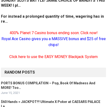
SUNDAY SLOTS BATTLE! JAMIE CHOICE OF BANDITS THIS
WEEK! I pl…
For instead a prolonged quantity of time, wagering has in
re…
400% Planet 7 Casino bonus ending soon. Click now!
Royal Ace Casino gives you a MASSIVE bonus and $25 of free
chips!
Click here to use the EASY MONEY Blackjack System
RANDOM POSTS
PORTS BONUS COMPILATION – Pop, Book Of Madness And
MORE! Too…
June 15, 2021
$60 Hands = JACKPOT!!! Ultimate X Poker at CAESARS PALACE
La…