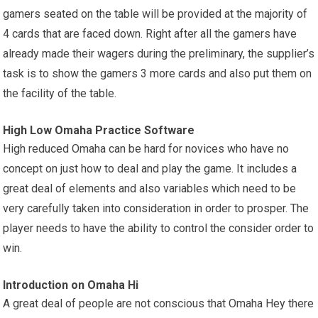
gamers seated on the table will be provided at the majority of
4 cards that are faced down. Right after all the gamers have
already made their wagers during the preliminary, the supplier’s
task is to show the gamers 3 more cards and also put them on
the facility of the table.
High Low Omaha Practice Software
High reduced Omaha can be hard for novices who have no
concept on just how to deal and play the game. It includes a
great deal of elements and also variables which need to be
very carefully taken into consideration in order to prosper. The
player needs to have the ability to control the consider order to
win.
Introduction on Omaha Hi
A great deal of people are not conscious that Omaha Hey there