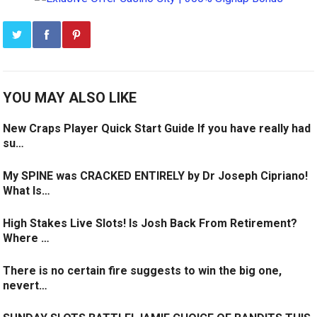
YOU MAY ALSO LIKE
New Craps Player Quick Start Guide If you have really had
su…
My SPINE was CRACKED ENTIRELY by Dr Joseph Cipriano!
What Is…
High Stakes Live Slots! Is Josh Back From Retirement?
Where …
There is no certain fire suggests to win the big one,
nevert…