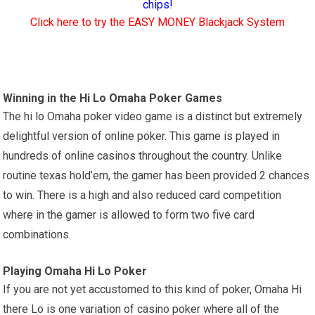
chips!
Click here to try the EASY MONEY Blackjack System
Winning in the Hi Lo Omaha Poker Games
The hi lo Omaha poker video game is a distinct but extremely
delightful version of online poker. This game is played in
hundreds of online casinos throughout the country. Unlike
routine texas hold’em, the gamer has been provided 2 chances
to win. There is a high and also reduced card competition
where in the gamer is allowed to form two five card
combinations.
Playing Omaha Hi Lo Poker
If you are not yet accustomed to this kind of poker, Omaha Hi
there Lo is one variation of casino poker where all of the