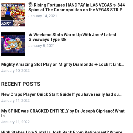
🖐 Rising Fortunes HANDPAY in LAS VEGAS ✨ $44
Spins at The Cosmopolitan on the VEGAS STRIP
January 14, 2021
🔥 Weekend Slots Warm Up With Josh! Latest
Giveaways Type !3k
January 8, 2021
Mighty Amazing Slot Play on Mighty Diamonds ➕ Lock It Link…
January 10, 2022
RECENT POSTS
New Craps Player Quick Start Guide If you have really had su…
January 11, 2022
My SPINE was CRACKED ENTIRELY by Dr Joseph Cipriano! What
Is…
January 11, 2022
High Stakes Live Slots! Is Josh Back From Retirement? Where …