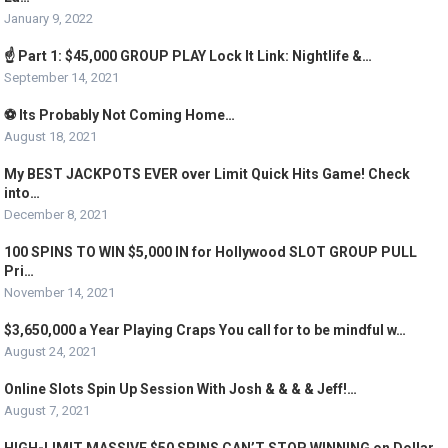
January 9, 2022
☝ Part 1: $45,000 GROUP PLAY Lock It Link: Nightlife &…
September 14, 2021
⚽ Its Probably Not Coming Home…
August 18, 2021
My BEST JACKPOTS EVER over Limit Quick Hits Game! Check
into…
December 8, 2021
100 SPINS TO WIN $5,000 IN for Hollywood SLOT GROUP PULL
Pri…
November 14, 2021
$3,650,000 a Year Playing Craps You call for to be mindful w…
August 24, 2021
Online Slots Spin Up Session With Josh & & & & Jeff!…
August 7, 2021