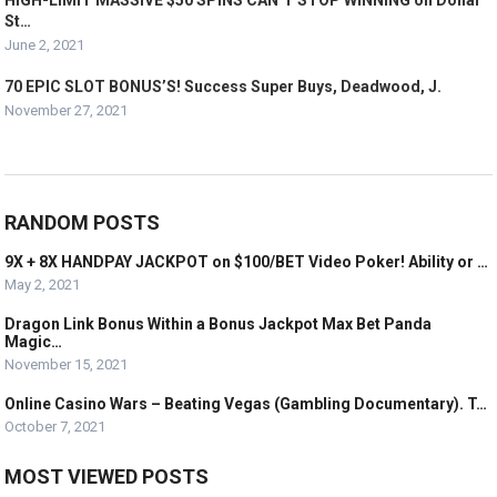
HIGH-LIMIT MASSIVE $50 SPINS CAN’T STOP WINNING on Dollar
St…
June 2, 2021
70 EPIC SLOT BONUS’S! Success Super Buys, Deadwood, J.
November 27, 2021
RANDOM POSTS
9X + 8X HANDPAY JACKPOT on $100/BET Video Poker! Ability or …
May 2, 2021
Dragon Link Bonus Within a Bonus Jackpot Max Bet Panda
Magic…
November 15, 2021
Online Casino Wars – Beating Vegas (Gambling Documentary). T…
October 7, 2021
MOST VIEWED POSTS