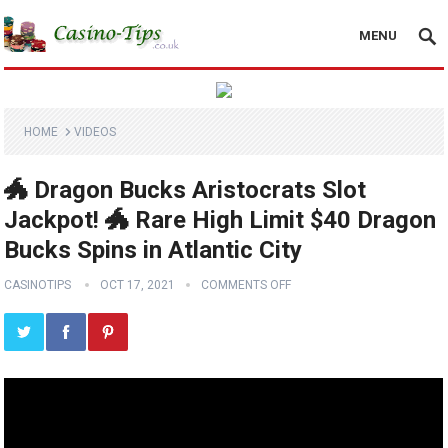
MENU
HOME
VIDEOS
🐲 Dragon Bucks Aristocrats Slot
Jackpot! 🐲 Rare High Limit $40 Dragon
Bucks Spins in Atlantic City
CASINOTIPS
OCT 17, 2021
COMMENTS OFF