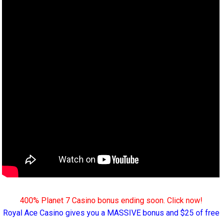
400% Planet 7 Casino bonus ending soon. Click now!
Royal Ace Casino gives you a MASSIVE bonus and $25 of free