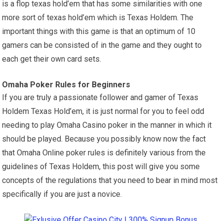
is a flop texas hold’em that has some similarities with one
more sort of texas hold’em which is Texas Holdem. The
important things with this game is that an optimum of 10
gamers can be consisted of in the game and they ought to
each get their own card sets.
Omaha Poker Rules for Beginners
If you are truly a passionate follower and gamer of Texas
Holdem Texas Hold’em, it is just normal for you to feel odd
needing to play Omaha Casino poker in the manner in which it
should be played. Because you possibly know now the fact
that Omaha Online poker rules is definitely various from the
guidelines of Texas Holdem, this post will give you some
concepts of the regulations that you need to bear in mind most
specifically if you are just a novice.