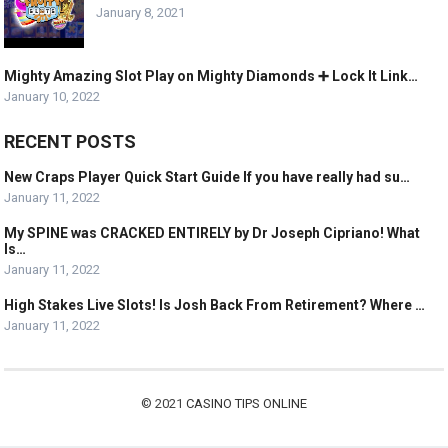
January 8, 2021
Mighty Amazing Slot Play on Mighty Diamonds ➕ Lock It Link…
January 10, 2022
RECENT POSTS
New Craps Player Quick Start Guide If you have really had su…
January 11, 2022
My SPINE was CRACKED ENTIRELY by Dr Joseph Cipriano! What
Is…
January 11, 2022
High Stakes Live Slots! Is Josh Back From Retirement? Where …
January 11, 2022
© 2021
CASINO TIPS ONLINE