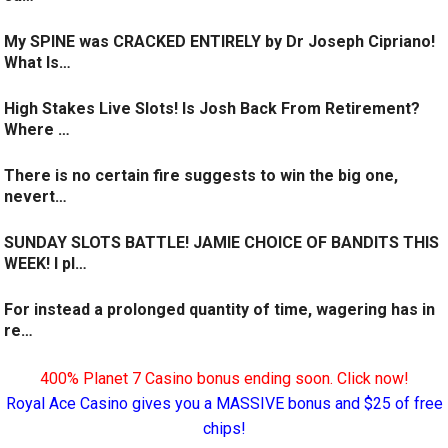
My SPINE was CRACKED ENTIRELY by Dr Joseph Cipriano!
What Is…
High Stakes Live Slots! Is Josh Back From Retirement?
Where …
There is no certain fire suggests to win the big one,
nevert…
SUNDAY SLOTS BATTLE! JAMIE CHOICE OF BANDITS THIS
WEEK! I pl…
For instead a prolonged quantity of time, wagering has in
re…
400% Planet 7 Casino bonus ending soon. Click now!
Royal Ace Casino gives you a MASSIVE bonus and $25 of free
chips!