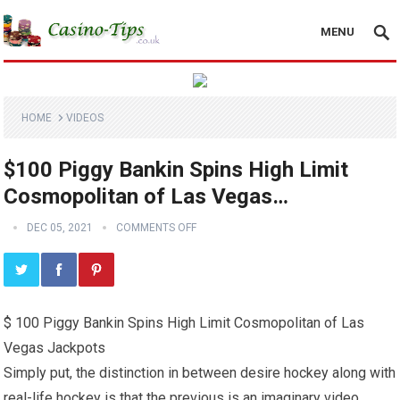
MENU
HOME
VIDEOS
$100 Piggy Bankin Spins High Limit
Cosmopolitan of Las Vegas…
DEC 05, 2021
COMMENTS OFF
$ 100 Piggy Bankin Spins High Limit Cosmopolitan of Las
Vegas Jackpots
Simply put, the distinction in between desire hockey along with
real-life hockey is that the previous is an imaginary video