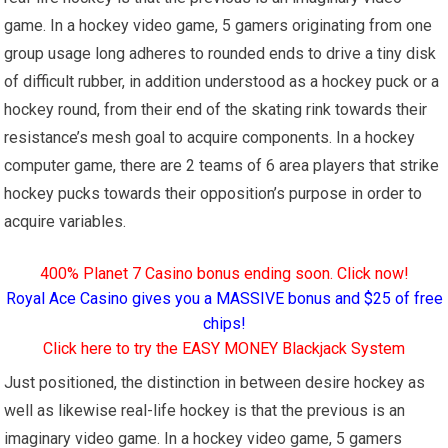
game. In a hockey video game, 5 gamers originating from one
group usage long adheres to rounded ends to drive a tiny disk
of difficult rubber, in addition understood as a hockey puck or a
hockey round, from their end of the skating rink towards their
resistance’s mesh goal to acquire components. In a hockey
computer game, there are 2 teams of 6 area players that strike
hockey pucks towards their opposition’s purpose in order to
acquire variables.
400% Planet 7 Casino bonus ending soon. Click now!
Royal Ace Casino gives you a MASSIVE bonus and $25 of free
chips!
Click here to try the EASY MONEY Blackjack System
Just positioned, the distinction in between desire hockey as
well as likewise real-life hockey is that the previous is an
imaginary video game. In a hockey video game, 5 gamers