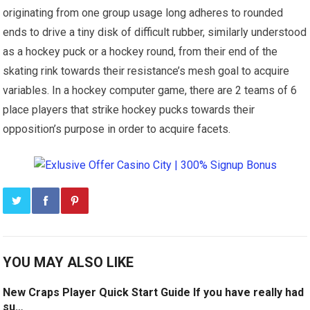
originating from one group usage long adheres to rounded
ends to drive a tiny disk of difficult rubber, similarly understood
as a hockey puck or a hockey round, from their end of the
skating rink towards their resistance’s mesh goal to acquire
variables. In a hockey computer game, there are 2 teams of 6
place players that strike hockey pucks towards their
opposition’s purpose in order to acquire facets.
YOU MAY ALSO LIKE
New Craps Player Quick Start Guide If you have really had
su…