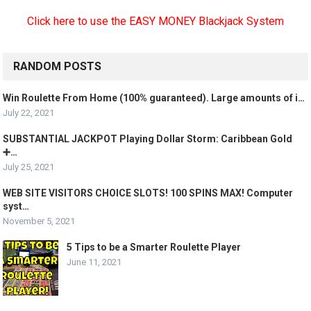
Click here to use the EASY MONEY Blackjack System
RANDOM POSTS
Win Roulette From Home (100% guaranteed). Large amounts of i…
July 22, 2021
SUBSTANTIAL JACKPOT Playing Dollar Storm: Caribbean Gold
➕…
July 25, 2021
WEB SITE VISITORS CHOICE SLOTS! 100 SPINS MAX! Computer
syst…
November 5, 2021
5 Tips to be a Smarter Roulette Player
June 11, 2021