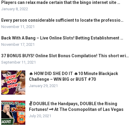
Players can relax made certain that the bingo internet site …
January 8, 2022
Every person considerable sufficient to locate the professio…
November 11, 2021
Back With A Bang – Live Online Slots! Betting Establishment …
November 17, 2021
37 BONUS BUYS! Online Slot Bonus Compilation! This short wri…
September 11, 2021
🔥 HOW DID SHE DO IT 🔥10 Minute Blackjack
Challenge – WIN BIG or BUST #70
January 29, 2021
✌ DOUBLE the Handpays, DOUBLE the Rising
Fortunes! 🗝 At The Cosmopolitan of Las Vegas
July 20, 2021