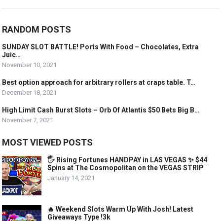
RANDOM POSTS
SUNDAY SLOT BATTLE! Ports With Food – Chocolates, Extra
Juic…
November 10, 2021
Best option approach for arbitrary rollers at craps table. T…
December 18, 2021
High Limit Cash Burst Slots – Orb Of Atlantis $50 Bets Big B…
November 7, 2021
MOST VIEWED POSTS
🖐 Rising Fortunes HANDPAY in LAS VEGAS ✨ $44
Spins at The Cosmopolitan on the VEGAS STRIP
January 14, 2021
🔥 Weekend Slots Warm Up With Josh! Latest
Giveaways Type !3k