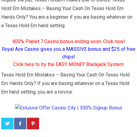
Hold Em Mistakes – Basing Your Cash On Texas Hold Em
Hands Only? You are a beginner if you are basing whatever on
a Texas Hold Em hand setting.
400% Planet 7 Casino bonus ending soon. Click now!
Royal Ace Casino gives you a MASSIVE bonus and $25 of free
chips!
Click here to try the EASY MONEY Blackjack System
Texas Hold Em Mistakes – Basing Your Cash On Texas Hold
Em Hands Only? If you are basing whatever on a Texas Hold
Em hand setting, you are a novice.