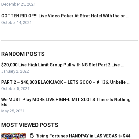
December 25, 2021
GOTTEN RID OF!!! Live Video Poker At Strat Hotel With the on…
October 14, 2021
RANDOM POSTS
$20,000 Live High Limit Group Pull with NG Slot Part 2 Live …
January 2, 2022
PART 2 – $40,000 BLACKJACK – LETS GOOO – # 136. Unbelie …
October 5, 2021
We MUST Play MORE LIVE HIGH-LIMIT SLOTS There Is Nothing
Els…
May 25, 2021
MOST VIEWED POSTS
🖐 Rising Fortunes HANDPAY in LAS VEGAS ✨ $44