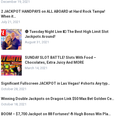
December 19, 2021
2 JACKPOT HANDPAYS on ALL ABOARD at Hard Rock Tampa!
When it…
July 21, 2021
🔴 Tuesday Night Live 💵 The Best High Limit Slot
Jackpots Around!
August 31, 2021
SUNDAY SLOT BATTLE! Slots With Food –
Chocolates, Extra Juicy And MORE
March 14, 2021
Significant Fullscreen JACKPOT in Las Vegas! #shorts Any typ…
October 28, 2021
Winning Double Jackpots on Dragon Link $50 Max Bet Golden Ce…
October 18, 2021
BOOM – $7,700 Jackpot on 88 Fortunes! ⛵ Hugh Bonus Win Pla…