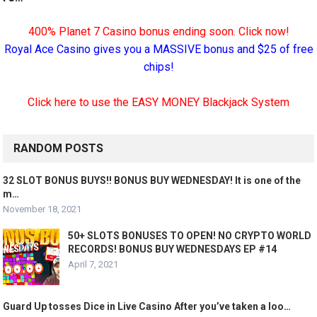
400% Planet 7 Casino bonus ending soon. Click now!
Royal Ace Casino gives you a MASSIVE bonus and $25 of free
chips!
Click here to use the EASY MONEY Blackjack System
RANDOM POSTS
32 SLOT BONUS BUYS!! BONUS BUY WEDNESDAY! It is one of the
m…
November 18, 2021
50+ SLOTS BONUSES TO OPEN! NO CRYPTO WORLD
RECORDS! BONUS BUY WEDNESDAYS EP #14
April 7, 2021
Guard Up tosses Dice in Live Casino After you’ve taken a loo…