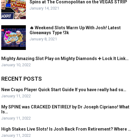
Spins at The Cosmopolitan on the VEGAS STRIP
January 14, 2021
🔥 Weekend Slots Warm Up With Josh! Latest
Giveaways Type !3k
January 8, 2021
Mighty Amazing Slot Play on Mighty Diamonds ➕ Lock It Link…
January 10, 2022
RECENT POSTS
New Craps Player Quick Start Guide If you have really had su…
January 11, 2022
My SPINE was CRACKED ENTIRELY by Dr Joseph Cipriano! What
Is…
January 11, 2022
High Stakes Live Slots! Is Josh Back From Retirement? Where …
January 11, 2022