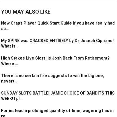
YOU MAY ALSO LIKE
New Craps Player Quick Start Guide If you have really had
su…
My SPINE was CRACKED ENTIRELY by Dr Joseph Cipriano!
What Is…
High Stakes Live Slots! Is Josh Back From Retirement?
Where …
There is no certain fire suggests to win the big one,
nevert…
SUNDAY SLOTS BATTLE! JAMIE CHOICE OF BANDITS THIS
WEEK! I pl…
For instead a prolonged quantity of time, wagering has in
re…