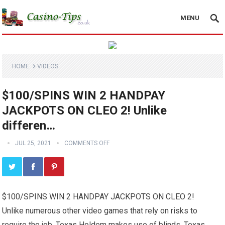
MENU
HOME
VIDEOS
$100/SPINS WIN 2 HANDPAY
JACKPOTS ON CLEO 2! Unlike
differen…
JUL 25, 2021
COMMENTS OFF
$100/SPINS WIN 2 HANDPAY JACKPOTS ON CLEO 2!
Unlike numerous other video games that rely on risks to
require the job, Texas Holdem makes use of blinds. Texas