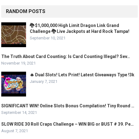
RANDOM POSTS
🐉 $1,000,000 High Limit Dragon Link Grand
Challenge 🐉 Live Jackpots at Hard Rock Tampa!
September 10, 2021
The Truth About Card Counting: Is Card Counting Illegal? Sev…
November 19, 2021
🔥 Dual Slots! Lets Print! Latest Giveaways Type !3k
January 7, 2021
SIGNIFICANT WIN! Online Slots Bonus Compilation! Tiny Round …
September 14, 2021
SLOW RIDE 30 Roll Craps Challenge – WIN BIG or BUST # 39. Pe…
August 7, 2021