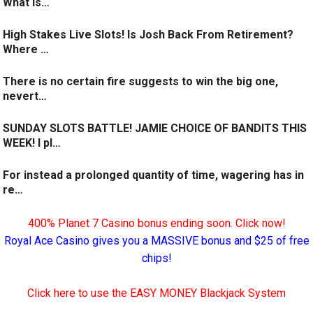
What Is…
High Stakes Live Slots! Is Josh Back From Retirement?
Where …
There is no certain fire suggests to win the big one,
nevert…
SUNDAY SLOTS BATTLE! JAMIE CHOICE OF BANDITS THIS
WEEK! I pl…
For instead a prolonged quantity of time, wagering has in
re…
400% Planet 7 Casino bonus ending soon. Click now!
Royal Ace Casino gives you a MASSIVE bonus and $25 of free
chips!
Click here to use the EASY MONEY Blackjack System