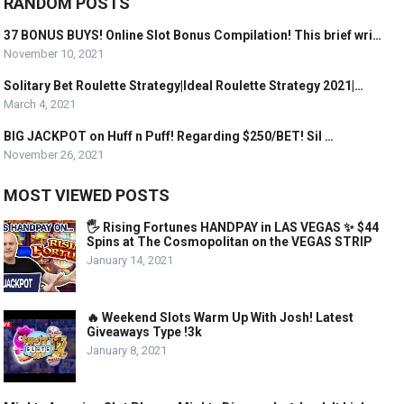
RANDOM POSTS
37 BONUS BUYS! Online Slot Bonus Compilation! This brief wri…
November 10, 2021
Solitary Bet Roulette Strategy|Ideal Roulette Strategy 2021|…
March 4, 2021
BIG JACKPOT on Huff n Puff! Regarding $250/BET! Sil …
November 26, 2021
MOST VIEWED POSTS
🖐 Rising Fortunes HANDPAY in LAS VEGAS ✨ $44
Spins at The Cosmopolitan on the VEGAS STRIP
January 14, 2021
🔥 Weekend Slots Warm Up With Josh! Latest
Giveaways Type !3k
January 8, 2021