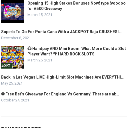
Opening 15 High Stakes Bonuses Now! type !voodoo
for £500 Giveaway
March 15, 2021
Superb To Go For Punta Cana With a JACKPOT Raja CRUSHES L.
December 8, 2021
💥 Handpay AND Mini Boom! What More Could a Slot
Player Want? 🌴 HARD ROCK SLOTS
March 25, 2021
Back in Las Vegas LIVE High-Limit Slot Machines Are EVERYTHI…
May 25, 2021
⚽ Free Bet’s Giveaway For England Vs Germany! There are ab…
October 24, 2021