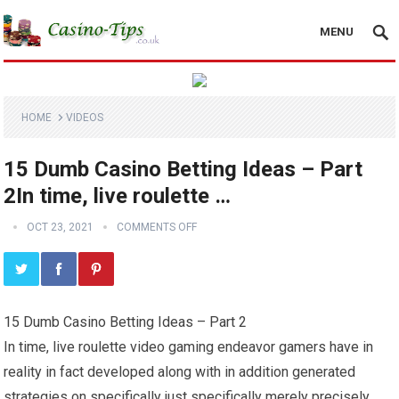
MENU
HOME
VIDEOS
15 Dumb Casino Betting Ideas – Part
2In time, live roulette …
OCT 23, 2021
COMMENTS OFF
15 Dumb Casino Betting Ideas – Part 2
In time, live roulette video gaming endeavor gamers have in
reality in fact developed along with in addition generated
strategies on specifically just specifically merely precisely