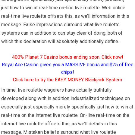
just how to win at real-time on-line live roulette. Web online
real-time live roulette offsets this, as we’ll information in this
message. False impressions surround what live roulette
systems can in addition to can stay clear of doing, both of
which this declaration will absolutely additionally define.
400% Planet 7 Casino bonus ending soon. Click now!
Royal Ace Casino gives you a MASSIVE bonus and $25 of free
chips!
Click here to try the EASY MONEY Blackjack System
In time, live roulette wagerers have actually truthfully
developed along with in addition industrialized techniques on
especially just especially merely specifically just how to win at
real-time on the internet live roulette. On-line real-time on the
internet live roulette offsets this, as we’ll details in this
message. Mistaken beliefs surround what live roulette