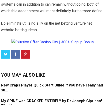
systems can in addition to can remain without doing, both of
which this assessment will most definitely furthermore define.
Do eliminate utilizing silly on the net betting venture net
website betting ideas
YOU MAY ALSO LIKE
New Craps Player Quick Start Guide If you have really had
su…
My SPINE was CRACKED ENTIRELY by Dr Joseph Cipriano!