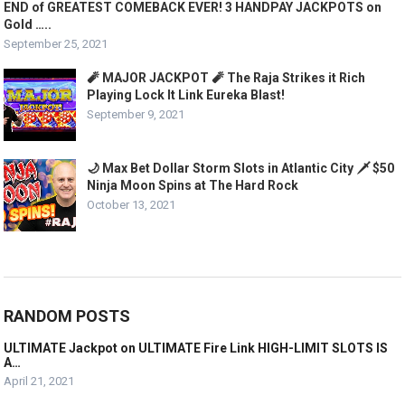
END of GREATEST COMEBACK EVER! 3 HANDPAY JACKPOTS on
Gold …..
September 25, 2021
🧨 MAJOR JACKPOT 🧨 The Raja Strikes it Rich
Playing Lock It Link Eureka Blast!
September 9, 2021
🌙 Max Bet Dollar Storm Slots in Atlantic City 🗡️ $50
Ninja Moon Spins at The Hard Rock
October 13, 2021
RANDOM POSTS
ULTIMATE Jackpot on ULTIMATE Fire Link HIGH-LIMIT SLOTS IS
A…
April 21, 2021