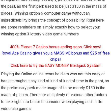
the past, as the first perk used to be just $150 in the mass of
places. Winning option 6 computer game without an
unpredictability brings the concept of possibility. Right here
are some reminders on simply exactly how to select your
winning option 3 lottery video game numbers.
400% Planet 7 Casino bonus ending soon. Click now!
Royal Ace Casino gives you a MASSIVE bonus and $25 of free
chips!
Click here to try the EASY MONEY Blackjack System
Playing the Online online texas hold’em was not this easy or
basic throughout any kind of kind of kind of time in the past, as
the preliminary perk made usage of to be merely $150 in the
mass of places. There are still plenty of various other factors
to take right into factor to consider when playing such lotto
video clip games.