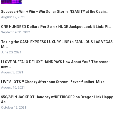
Success + Win + Win + Win Dollar Storm INSANITY at the Casin…
August 17, 2021
ONE HUNDRED Dollars Per Spin = HUGE Jackpot Lock It Link: Pi…
September 11, 2021
Taking the CASH EXPRESS LUXURY LINE to FABULOUS LAS VEGAS
Mi…
June 20, 2021
I LOVE BUFFALO DELUXE HANDPAYS How About You? The brand-
new …
August 3, 2021
LIVE SLOTS !! Cheeky Afternoon Stream -! event! unibet. Mike…
August 16, 2021
$50/SPIN JACKPOT Handpay w/RETRIGGER on Dragon Link Happy
&a…
October 12, 2021