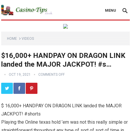
MENU
HOME
VIDEOS
$16,000+ HANDPAY ON DRAGON LINK
landed the MAJOR JACKPOT! #s…
OCT 19, 2021
COMMENTS OFF
$ 16,000+ HANDPAY ON DRAGON LINK landed the MAJOR
JACKPOT! #shorts
Playing the Online texas hold ’em was not this really simple or
straightforward throughout any type of sort of sort of time in