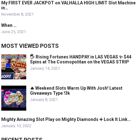
My FIRST EVER JACKPOT on VALHALLA HIGH LIMIT Slot Machine
in…
November 8, 2021
When …
June 25, 2021
MOST VIEWED POSTS
🖐 Rising Fortunes HANDPAY in LAS VEGAS ✨ $44
Spins at The Cosmopolitan on the VEGAS STRIP
January 14, 2021
🔥 Weekend Slots Warm Up With Josh! Latest
Giveaways Type !3k
January 8, 2021
Mighty Amazing Slot Play on Mighty Diamonds ➕ Lock It Link…
January 10, 2022
RECENT POSTS