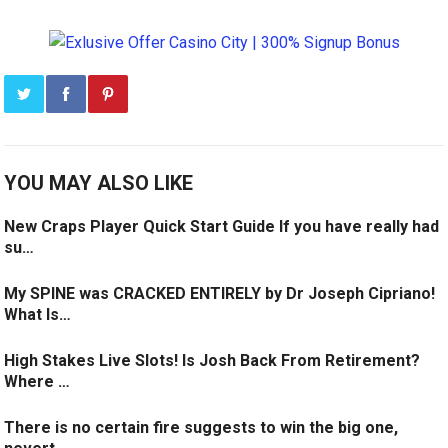
YOU MAY ALSO LIKE
New Craps Player Quick Start Guide If you have really had
su…
My SPINE was CRACKED ENTIRELY by Dr Joseph Cipriano!
What Is…
High Stakes Live Slots! Is Josh Back From Retirement?
Where …
There is no certain fire suggests to win the big one,