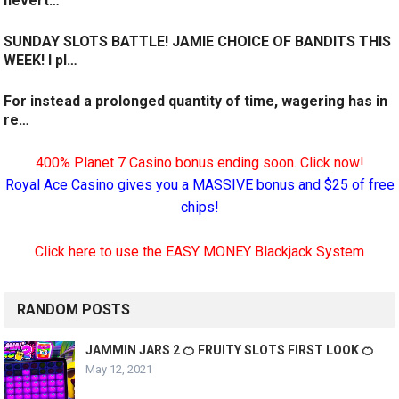
nevert…
SUNDAY SLOTS BATTLE! JAMIE CHOICE OF BANDITS THIS
WEEK! I pl…
For instead a prolonged quantity of time, wagering has in
re…
400% Planet 7 Casino bonus ending soon. Click now!
Royal Ace Casino gives you a MASSIVE bonus and $25 of free
chips!
Click here to use the EASY MONEY Blackjack System
RANDOM POSTS
JAMMIN JARS 2 🍊 FRUITY SLOTS FIRST LOOK 🍊
May 12, 2021