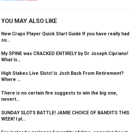
YOU MAY ALSO LIKE
New Craps Player Quick Start Guide If you have really had
su…
My SPINE was CRACKED ENTIRELY by Dr Joseph Cipriano!
What Is…
High Stakes Live Slots! Is Josh Back From Retirement?
Where …
There is no certain fire suggests to win the big one,
nevert…
SUNDAY SLOTS BATTLE! JAMIE CHOICE OF BANDITS THIS
WEEK! I pl…