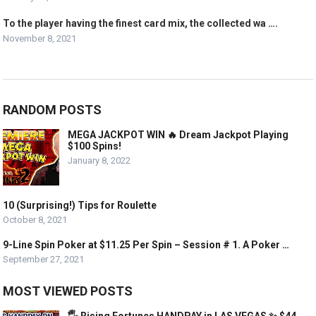
To the player having the finest card mix, the collected wa ….
November 8, 2021
RANDOM POSTS
MEGA JACKPOT WIN 🔥 Dream Jackpot Playing
$100 Spins!
January 8, 2022
10 (Surprising!) Tips for Roulette
October 8, 2021
9-Line Spin Poker at $11.25 Per Spin – Session # 1. A Poker …
September 27, 2021
MOST VIEWED POSTS