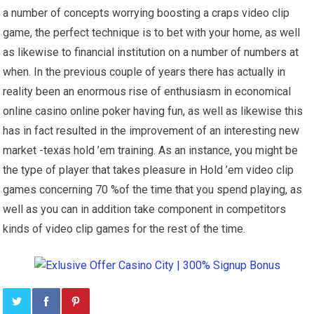
a number of concepts worrying boosting a craps video clip
game, the perfect technique is to bet with your home, as well
as likewise to financial institution on a number of numbers at
when. In the previous couple of years there has actually in
reality been an enormous rise of enthusiasm in economical
online casino online poker having fun, as well as likewise this
has in fact resulted in the improvement of an interesting new
market -texas hold ’em training. As an instance, you might be
the type of player that takes pleasure in Hold ’em video clip
games concerning 70 %of the time that you spend playing, as
well as you can in addition take component in competitors
kinds of video clip games for the rest of the time.