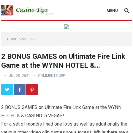
MENU
HOME
VIDEOS
2 BONUS GAMES on Ultimate Fire Link
Game at the WYNN HOTEL &…
JUL 20, 2021
COMMENTS OFF
2 BONUS GAMES on Ultimate Fire Link Game at the WYNN
HOTEL & & CASINO in VEGAS!
For a set of months I had one loss as well as additionally the
various other video clip games are success. While there are a