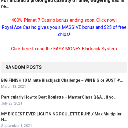
For instead a prolonged quantity of time, wagering has in
re…
400% Planet 7 Casino bonus ending soon. Click now!
Royal Ace Casino gives you a MASSIVE bonus and $25 of free
chips!
Click here to use the EASY MONEY Blackjack System
RANDOM POSTS
BIG FINISH 10 Minute Blackjack Challenge – WIN BIG or BUST #…
March 13, 2021
Particularly How to Beat Roulette – MasterClass Q&A. , if yo…
July 23, 2021
MY BIGGEST EVER LIGHTNING ROULETTE RUN! ⚡ Max Multiplier
H…
September 1, 2021