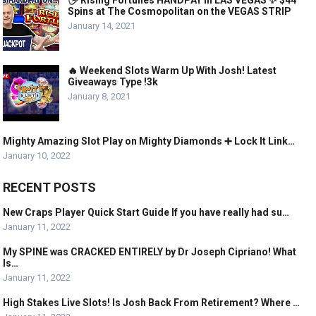
🖐 Rising Fortunes HANDPAY in LAS VEGAS ✨ $44
Spins at The Cosmopolitan on the VEGAS STRIP
January 14, 2021
🔥 Weekend Slots Warm Up With Josh! Latest
Giveaways Type !3k
January 8, 2021
Mighty Amazing Slot Play on Mighty Diamonds ➕ Lock It Link…
January 10, 2022
RECENT POSTS
New Craps Player Quick Start Guide If you have really had su…
January 11, 2022
My SPINE was CRACKED ENTIRELY by Dr Joseph Cipriano! What
Is…
January 11, 2022
High Stakes Live Slots! Is Josh Back From Retirement? Where …