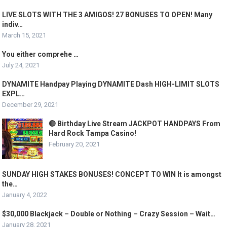
LIVE SLOTS WITH THE 3 AMIGOS! 27 BONUSES TO OPEN! Many
indiv…
March 15, 2021
You either comprehe …
July 24, 2021
DYNAMITE Handpay Playing DYNAMITE Dash HIGH-LIMIT SLOTS
EXPL…
December 29, 2021
🔴 Birthday Live Stream JACKPOT HANDPAYS From
Hard Rock Tampa Casino!
February 20, 2021
SUNDAY HIGH STAKES BONUSES! CONCEPT TO WIN It is amongst
the…
January 4, 2022
$30,000 Blackjack – Double or Nothing – Crazy Session – Wait…
January 28, 2021