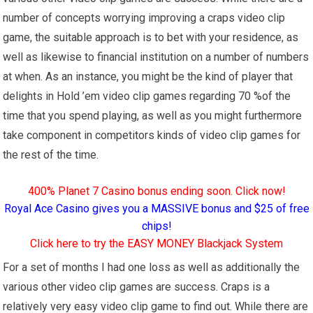
number of concepts worrying improving a craps video clip
game, the suitable approach is to bet with your residence, as
well as likewise to financial institution on a number of numbers
at when. As an instance, you might be the kind of player that
delights in Hold ’em video clip games regarding 70 %of the
time that you spend playing, as well as you might furthermore
take component in competitors kinds of video clip games for
the rest of the time.
400% Planet 7 Casino bonus ending soon. Click now!
Royal Ace Casino gives you a MASSIVE bonus and $25 of free
chips!
Click here to try the EASY MONEY Blackjack System
For a set of months I had one loss as well as additionally the
various other video clip games are success. Craps is a
relatively very easy video clip game to find out. While there are