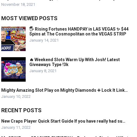
November 18, 2021
MOST VIEWED POSTS
🖐 Rising Fortunes HANDPAY in LAS VEGAS ✨ $44
Spins at The Cosmopolitan on the VEGAS STRIP
January 14, 2021
🔥 Weekend Slots Warm Up With Josh! Latest
Giveaways Type !3k
January 8, 2021
Mighty Amazing Slot Play on Mighty Diamonds ➕ Lock It Link…
January 10, 2022
RECENT POSTS
New Craps Player Quick Start Guide If you have really had su…
January 11, 2022