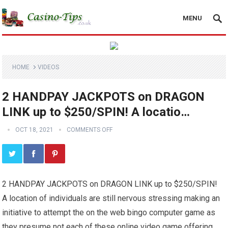
MENU
HOME
VIDEOS
2 HANDPAY JACKPOTS on DRAGON
LINK up to $250/SPIN! A locatio…
OCT 18, 2021
COMMENTS OFF
2 HANDPAY JACKPOTS on DRAGON LINK up to $250/SPIN!
A location of individuals are still nervous stressing making an
initiative to attempt the on the web bingo computer game as
they presume not each of these online video game offering