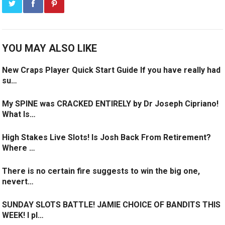
YOU MAY ALSO LIKE
New Craps Player Quick Start Guide If you have really had
su…
My SPINE was CRACKED ENTIRELY by Dr Joseph Cipriano!
What Is…
High Stakes Live Slots! Is Josh Back From Retirement?
Where …
There is no certain fire suggests to win the big one,
nevert…
SUNDAY SLOTS BATTLE! JAMIE CHOICE OF BANDITS THIS
WEEK! I pl…