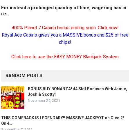
For instead a prolonged quantity of time, wagering has in
re…
400% Planet 7 Casino bonus ending soon. Click now!
Royal Ace Casino gives you a MASSIVE bonus and $25 of free
chips!
Click here to use the EASY MONEY Blackjack System
RANDOM POSTS
BONUS BUY BONANZA! 44 Slot Bonuses With Jamie,
Josh & Scotty!
November 24, 2021
THIS COMEBACK IS LEGENDARY!! MASSIVE JACKPOT on Cleo 2!
On-l…
September 7, 2021