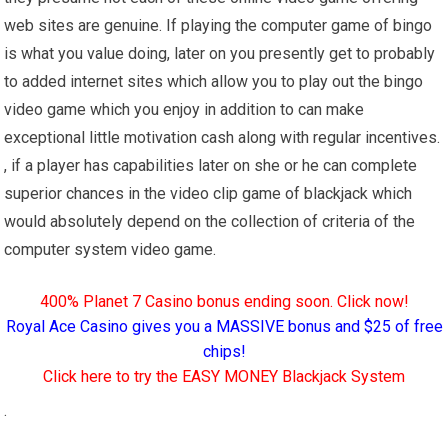
web sites are genuine. If playing the computer game of bingo
is what you value doing, later on you presently get to probably
to added internet sites which allow you to play out the bingo
video game which you enjoy in addition to can make
exceptional little motivation cash along with regular incentives.
, if a player has capabilities later on she or he can complete
superior chances in the video clip game of blackjack which
would absolutely depend on the collection of criteria of the
computer system video game.
400% Planet 7 Casino bonus ending soon. Click now!
Royal Ace Casino gives you a MASSIVE bonus and $25 of free
chips!
Click here to try the EASY MONEY Blackjack System
.