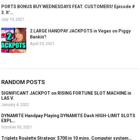
PORTS BONUS BUY WEDNESDAYS FEAT. CUSTOMERS! Episode #
3. It’…
July 19, 2021
2 LARGE HANDPAY JACKPOTS in Vegas on Piggy
Bankin’!
April 25, 2021
RANDOM POSTS
SIGNIFICANT JACKPOT on RISING FORTUNE SLOT MACHINE in
LAS V.
January 4, 2022
DYNAMITE Handpay Playing DYNAMITE Dash HIGH-LIMIT SLOTS
EXPL…
October 30, 2021
Triplets Roulette Strategy: $700 in 10 mins. Computer system…