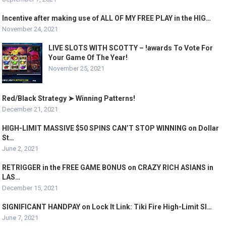
Incentive after making use of ALL OF MY FREE PLAY in the HIG…
November 24, 2021
LIVE SLOTS WITH SCOTTY – !awards To Vote For
Your Game Of The Year!
November 25, 2021
Red/Black Strategy ➤ Winning Patterns!
December 21, 2021
HIGH-LIMIT MASSIVE $50 SPINS CAN’T STOP WINNING on Dollar
St…
June 2, 2021
RETRIGGER in the FREE GAME BONUS on CRAZY RICH ASIANS in
LAS…
December 15, 2021
SIGNIFICANT HANDPAY on Lock It Link: Tiki Fire High-Limit Sl…
June 7, 2021