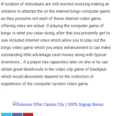
A location of individuals are still worried worrying making an
initiative to attempt the on the internet bingo computer game
as they presume not each of these internet video game
offering sites are actual. If playing the computer game of
bingo is what you value doing, after that you presently get to
see included internet sites which allow you to play out the
bingo video game which you enjoy enhancement to can make
outstanding little advantage cash money along with typical
incentives. , if a player has capacities later on she or he can
obtain great likelihoods in the video clip game of blackjack
which would absolutely depend on the collection of
regulations of the computer system video game.
.