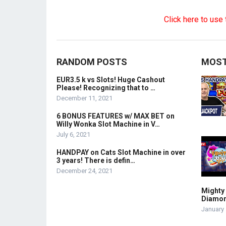
Click here to us
RANDOM POSTS
MOST
EUR3.5 k vs Slots! Huge Cashout
Please! Recognizing that to …
December 11, 2021
6 BONUS FEATURES w/ MAX BET on
Willy Wonka Slot Machine in V…
July 6, 2021
HANDPAY on Cats Slot Machine in over
3 years! There is defin…
December 24, 2021
Mighty
Diamon
January 