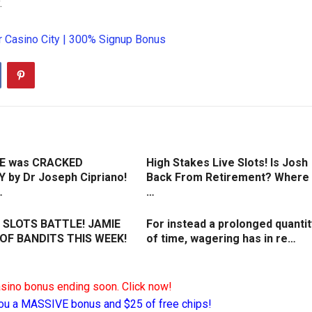
.
NE was CRACKED
High Stakes Live Slots! Is Josh
Y by Dr Joseph Cipriano!
Back From Retirement? Where
…
…
 SLOTS BATTLE! JAMIE
For instead a prolonged quantit
OF BANDITS THIS WEEK!
of time, wagering has in re…
sino bonus ending soon. Click now!
ou a MASSIVE bonus and $25 of free chips!