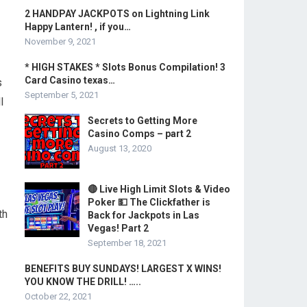
2 HANDPAY JACKPOTS on Lightning Link
Happy Lantern! , if you…
November 9, 2021
* HIGH STAKES * Slots Bonus Compilation! 3
Card Casino texas…
s
September 5, 2021
l
Secrets to Getting More
Casino Comps – part 2
August 13, 2020
🔴 Live High Limit Slots & Video
Poker 💵 The Clickfather is
th
Back for Jackpots in Las
Vegas! Part 2
September 18, 2021
BENEFITS BUY SUNDAYS! LARGEST X WINS!
YOU KNOW THE DRILL! …..
October 22, 2021