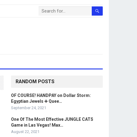
RANDOM POSTS
OF COURSE! HANDPAY on Dollar Storm:
Egyptian Jewels ➕ Quee…
September 24, 2021
One Of The Most Effective JUNGLE CATS
Game in Las Vegas! Max…
August 22, 2021