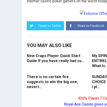
internet casino poker gamers on the world today
Tweet on Twitter
Share on Facebook
YOU MAY ALSO LIKE
New Craps Player Quick Start
My SPI
Guide If you have really had su…
ENTIREL
What Is
There is no certain fire
SUNDAY
suggests to win the big one,
CHOICE 
nevert…
I pl…
400% Planet 7 Ca
Royal Ace Casino gives y