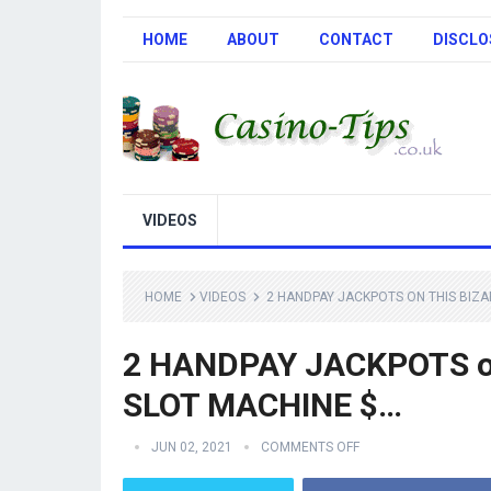
HOME
ABOUT
CONTACT
DISCLO
VIDEOS
HOME
VIDEOS
2 HANDPAY JACKPOTS ON THIS BIZ
2 HANDPAY JACKPOTS o
SLOT MACHINE $…
JUN 02, 2021
COMMENTS OFF