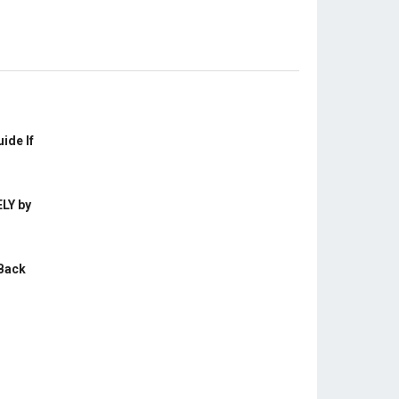
ide If
LY by
 Back