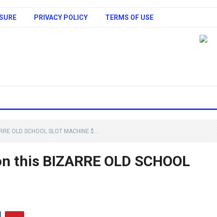
SURE
PRIVACY POLICY
TERMS OF USE
ARRE OLD SCHOOL SLOT MACHINE $…
n this BIZARRE OLD SCHOOL