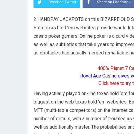
Tweet on Twitter
Share on Facebook
2 HANDPAY JACKPOTS on this BIZARRE OLD 
Both texas hold ’em websites provide whole lots
casino poker gamers. Online poker is a card vi
as well as subtleties that take years to improv
as obstacles had actually merged remarkable num
400% Planet 7 Ca
Royal Ace Casino gives y
Click here to tr
Having actually played on-line texas hold ’em fo
biggest on the web texas hold ’em websites. Bo
MTT (multi-table competitors) on the internet c
number of details, with a number of troubles as 
well as additionally master. The probabilities and