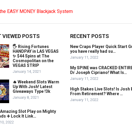
e the EASY MONEY Blackjack System
 VIEWED POSTS
RECENT POSTS
🖐 Rising Fortunes
New Craps Player Quick Start Gu
HANDPAY in LAS VEGAS
you have really had su…
✨ $44 Spins at The
January 11, 2022
Cosmopolitan on the
VEGAS STRIP
My SPINE was CRACKED ENTIRE
January 14, 2021
Dr Joseph Cipriano! What Is…
January 11, 2022
🔥 Weekend Slots Warm
Up With Josh! Latest
High Stakes Live Slots! Is Josh
Giveaways Type !3k
From Retirement? Where …
January 8, 2021
January 11, 2022
 Amazing Slot Play on Mighty
ds ➕ Lock It Link…
10, 2022