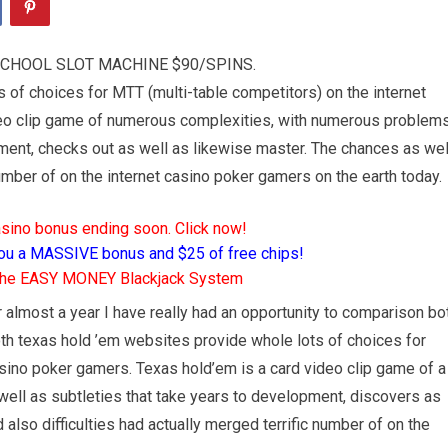
SCHOOL SLOT MACHINE $90/SPINS.
 of choices for MTT (multi-table competitors) on the internet
deo clip game of numerous complexities, with numerous problem
ement, checks out as well as likewise master. The chances as wel
ber of on the internet casino poker gamers on the earth today.
sino bonus ending soon. Click now!
ou a MASSIVE bonus and $25 of free chips!
y the EASY MONEY Blackjack System
r almost a year I have really had an opportunity to comparison bo
th texas hold ’em websites provide whole lots of choices for
asino poker gamers. Texas hold’em is a card video clip game of a
well as subtleties that take years to development, discovers as
 also difficulties had actually merged terrific number of on the