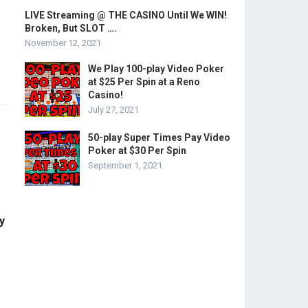
LIVE Streaming @ THE CASINO Until We WIN!
Broken, But SLOT ….
November 12, 2021
We Play 100-play Video Poker
at $25 Per Spin at a Reno
Casino!
July 27, 2021
50-play Super Times Pay Video
Poker at $30 Per Spin
September 1, 2021
y