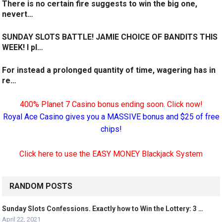
There is no certain fire suggests to win the big one,
nevert…
SUNDAY SLOTS BATTLE! JAMIE CHOICE OF BANDITS THIS
WEEK! I pl…
For instead a prolonged quantity of time, wagering has in
re…
400% Planet 7 Casino bonus ending soon. Click now!
Royal Ace Casino gives you a MASSIVE bonus and $25 of free
chips!
Click here to use the EASY MONEY Blackjack System
RANDOM POSTS
Sunday Slots Confessions. Exactly how to Win the Lottery: 3 …
April 22, 2021