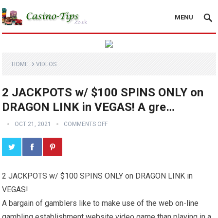
MENU
HOME
VIDEOS
2 JACKPOTS w/ $100 SPINS ONLY on
DRAGON LINK in VEGAS! A gre…
OCT 21, 2021
COMMENTS OFF
2 JACKPOTS w/ $100 SPINS ONLY on DRAGON LINK in
VEGAS!
A bargain of gamblers like to make use of the web on-line
gambling establishment website video game than playing in a