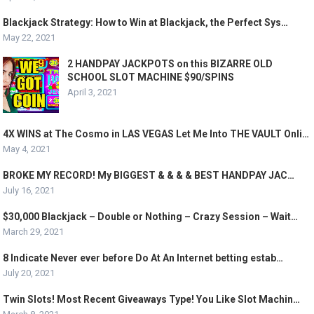
Blackjack Strategy: How to Win at Blackjack, the Perfect Sys…
May 22, 2021
2 HANDPAY JACKPOTS on this BIZARRE OLD
SCHOOL SLOT MACHINE $90/SPINS
April 3, 2021
4X WINS at The Cosmo in LAS VEGAS Let Me Into THE VAULT Onli…
May 4, 2021
BROKE MY RECORD! My BIGGEST & & & & BEST HANDPAY JAC…
July 16, 2021
$30,000 Blackjack – Double or Nothing – Crazy Session – Wait…
March 29, 2021
8 Indicate Never ever before Do At An Internet betting estab…
July 20, 2021
Twin Slots! Most Recent Giveaways Type! You Like Slot Machin…