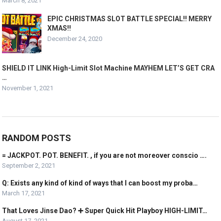
March 8, 2021
EPIC CHRISTMAS SLOT BATTLE SPECIAL!! MERRY
XMAS!!
December 24, 2020
SHIELD IT LINK High-Limit Slot Machine MAYHEM LET’S GET CRA
…
November 1, 2021
RANDOM POSTS
= JACKPOT. POT. BENEFIT. , if you are not moreover conscio ….
September 2, 2021
Q: Exists any kind of kind of ways that I can boost my proba…
March 17, 2021
That Loves Jinse Dao? ➕ Super Quick Hit Playboy HIGH-LIMIT…
August 17, 2021