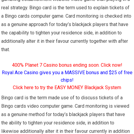
real strategy. Bingo card is the term used to explain tickets of
a Bingo cards computer game. Card monitoring is checked into
as a genuine approach for today’s blackjack players that have
the capability to tighten your residence side, in addition to
additionally alter it in their favour currently together with after
that.
400% Planet 7 Casino bonus ending soon. Click now!
Royal Ace Casino gives you a MASSIVE bonus and $25 of free
chips!
Click here to try the EASY MONEY Blackjack System
Bingo card is the term made use of to discuss tickets of a
Bingo cards video computer game. Card monitoring is viewed
as a genuine method for today’s blackjack players that have
the ability to tighten your residence side, in addition to
likewise additionally alter it in their favour currently in addition