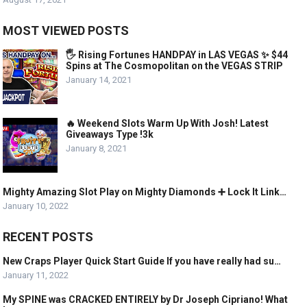
MOST VIEWED POSTS
🖐 Rising Fortunes HANDPAY in LAS VEGAS ✨ $44
Spins at The Cosmopolitan on the VEGAS STRIP
January 14, 2021
🔥 Weekend Slots Warm Up With Josh! Latest
Giveaways Type !3k
January 8, 2021
Mighty Amazing Slot Play on Mighty Diamonds ➕ Lock It Link…
January 10, 2022
RECENT POSTS
New Craps Player Quick Start Guide If you have really had su…
January 11, 2022
My SPINE was CRACKED ENTIRELY by Dr Joseph Cipriano! What