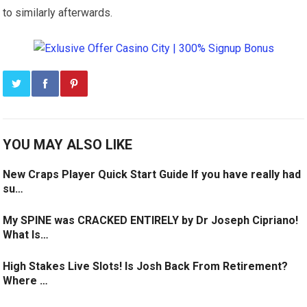
to similarly afterwards.
YOU MAY ALSO LIKE
New Craps Player Quick Start Guide If you have really had
su…
My SPINE was CRACKED ENTIRELY by Dr Joseph Cipriano!
What Is…
High Stakes Live Slots! Is Josh Back From Retirement?
Where …