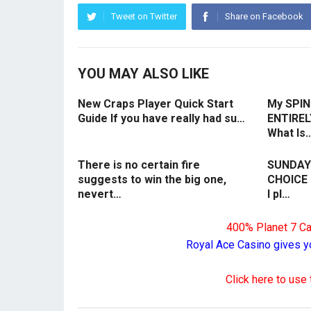
Tweet on Twitter
Share on Facebook
YOU MAY ALSO LIKE
New Craps Player Quick Start
My SPI
Guide If you have really had su…
ENTIREL
What Is
There is no certain fire
SUNDAY
suggests to win the big one,
CHOICE 
nevert…
I pl…
400% Planet 7 Ca
Royal Ace Casino gives y
Click here to us