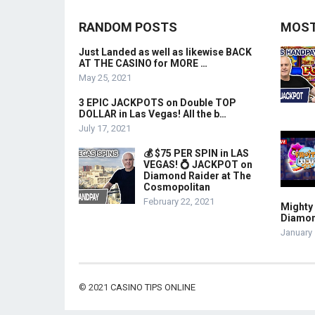
RANDOM POSTS
MOST
Just Landed as well as likewise BACK
AT THE CASINO for MORE …
May 25, 2021
3 EPIC JACKPOTS on Double TOP
DOLLAR in Las Vegas! All the b…
July 17, 2021
💰 $75 PER SPIN in LAS
VEGAS! 💍 JACKPOT on
Diamond Raider at The
Cosmopolitan
February 22, 2021
Mighty
Diamon
January 
© 2021
CASINO TIPS ONLINE