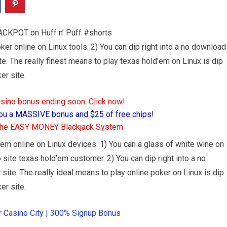
KPOT on Huff n’ Puff #shorts
er online on Linux tools. 2) You can dip right into a no download
. The really finest means to play texas hold’em on Linux is dip
er site.
sino bonus ending soon. Click now!
ou a MASSIVE bonus and $25 of free chips!
y the EASY MONEY Blackjack System
m online on Linux devices. 1) You can a glass of white wine on
ite texas hold’em customer. 2) You can dip right into a no
site. The really ideal means to play online poker on Linux is dip
er site.