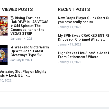
 VIEWED POSTS
RECENT POSTS
🖐 Rising Fortunes
New Craps Player Quick Start Gu
HANDPAY in LAS VEGAS
you have really had su…
✨ $44 Spins at The
January 11, 2022
Cosmopolitan on the
VEGAS STRIP
My SPINE was CRACKED ENTIRE
January 14, 2021
Dr Joseph Cipriano! What Is…
January 11, 2022
🔥 Weekend Slots Warm
Up With Josh! Latest
High Stakes Live Slots! Is Josh
Giveaways Type !3k
From Retirement? Where …
January 8, 2021
January 11, 2022
 Amazing Slot Play on Mighty
ds ➕ Lock It Link…
10, 2022