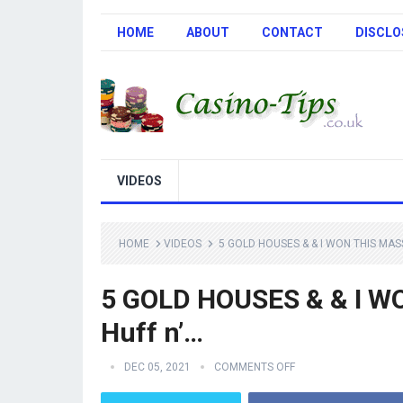
HOME
ABOUT
CONTACT
DISCLO
VIDEOS
HOME
VIDEOS
5 GOLD HOUSES & & I WON THIS MAS
5 GOLD HOUSES & & I W
Huff n’…
DEC 05, 2021
COMMENTS OFF