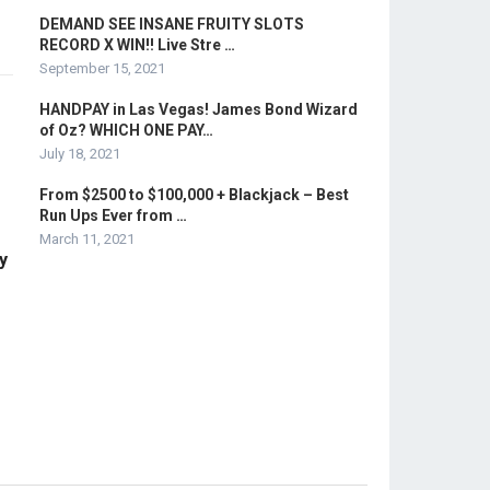
DEMAND SEE INSANE FRUITY SLOTS
RECORD X WIN!! Live Stre …
September 15, 2021
HANDPAY in Las Vegas! James Bond Wizard
of Oz? WHICH ONE PAY…
July 18, 2021
From $2500 to $100,000 + Blackjack – Best
Run Ups Ever from …
March 11, 2021
y