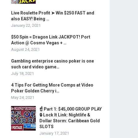
Live Roulette Profit ➤ Win $250 FAST and
also EASY! Being …
January 22, 2021
$50 Spin = Dragon Link JACKPOT! Port
Action @ Cosmo Vegas + …
August 24, 2021
Gambling enterprise casino poker is one
such card video game…
July 18, 2021
4 Tips For Getting More Comps at Video
Poker Golden Cherry i…
May 24, 2021
☝ Part 1: $45,000 GROUP PLAY
🔒 Lock It Link: Nightlife &
Dollar Storm: Caribbean Gold
SLOTS
January 17, 2021