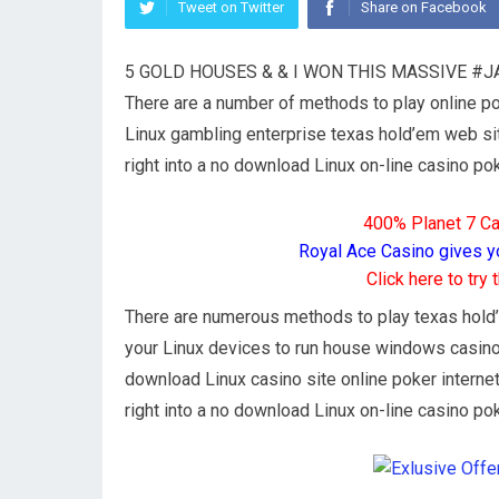
Tweet on Twitter
Share on Facebook
5 GOLD HOUSES & & I WON THIS MASSIVE #JAC
There are a number of methods to play online pok
Linux gambling enterprise texas hold’em web site
right into a no download Linux on-line casino pok
400% Planet 7 Ca
Royal Ace Casino gives y
Click here to tr
There are numerous methods to play texas hold’e
your Linux devices to run house windows casino s
download Linux casino site online poker internet 
right into a no download Linux on-line casino pok