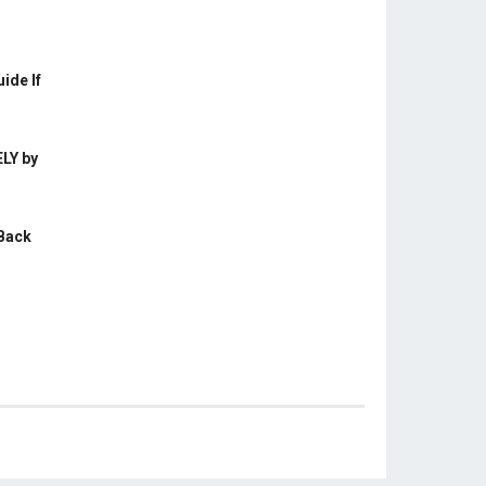
ide If
LY by
 Back