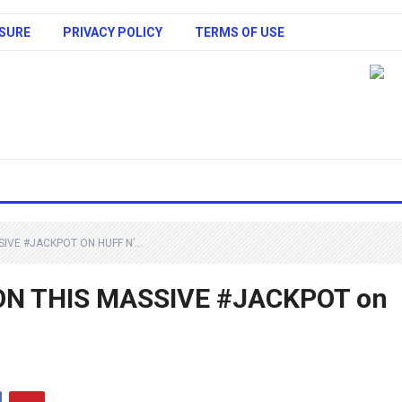
SURE
PRIVACY POLICY
TERMS OF USE
SIVE #JACKPOT ON HUFF N’…
ON THIS MASSIVE #JACKPOT on