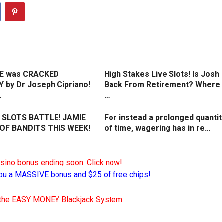
NE was CRACKED
High Stakes Live Slots! Is Josh
Y by Dr Joseph Cipriano!
Back From Retirement? Where
…
…
 SLOTS BATTLE! JAMIE
For instead a prolonged quantit
OF BANDITS THIS WEEK!
of time, wagering has in re…
sino bonus ending soon. Click now!
ou a MASSIVE bonus and $25 of free chips!
e the EASY MONEY Blackjack System