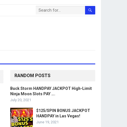
RANDOM POSTS
Buck Storm HANDPAY JACKPOT High-Limit
Ninja Moon Slots PAY ….
July 20, 2021
$125/SPIN BONUS JACKPOT
HANDPAY in Las Vegas!
June 19, 2021