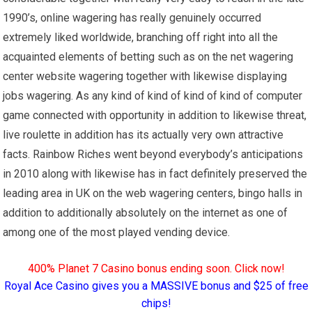
1990’s, online wagering has really genuinely occurred
extremely liked worldwide, branching off right into all the
acquainted elements of betting such as on the net wagering
center website wagering together with likewise displaying
jobs wagering. As any kind of kind of kind of kind of computer
game connected with opportunity in addition to likewise threat,
live roulette in addition has its actually very own attractive
facts. Rainbow Riches went beyond everybody’s anticipations
in 2010 along with likewise has in fact definitely preserved the
leading area in UK on the web wagering centers, bingo halls in
addition to additionally absolutely on the internet as one of
among one of the most played vending device.
400% Planet 7 Casino bonus ending soon. Click now!
Royal Ace Casino gives you a MASSIVE bonus and $25 of free
chips!