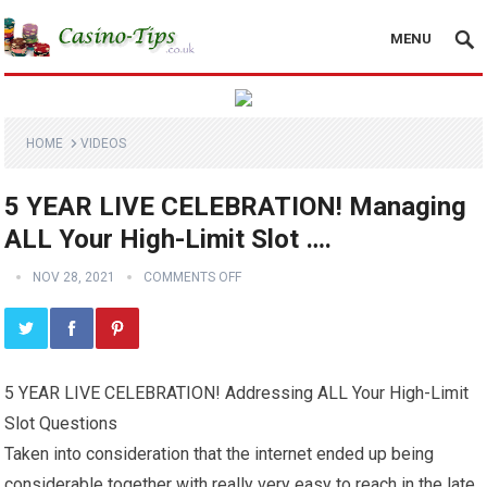
MENU
HOME
VIDEOS
5 YEAR LIVE CELEBRATION! Managing
ALL Your High-Limit Slot ….
NOV 28, 2021
COMMENTS OFF
5 YEAR LIVE CELEBRATION! Addressing ALL Your High-Limit
Slot Questions
Taken into consideration that the internet ended up being
considerable together with really very easy to reach in the late