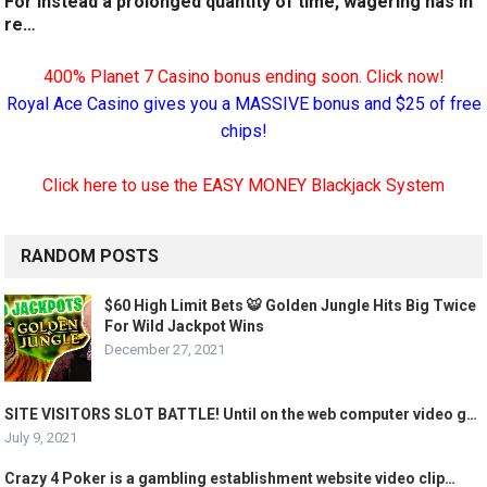
For instead a prolonged quantity of time, wagering has in
re…
400% Planet 7 Casino bonus ending soon. Click now!
Royal Ace Casino gives you a MASSIVE bonus and $25 of free
chips!
Click here to use the EASY MONEY Blackjack System
RANDOM POSTS
$60 High Limit Bets 🐯 Golden Jungle Hits Big Twice
For Wild Jackpot Wins
December 27, 2021
SITE VISITORS SLOT BATTLE! Until on the web computer video g…
July 9, 2021
Crazy 4 Poker is a gambling establishment website video clip…