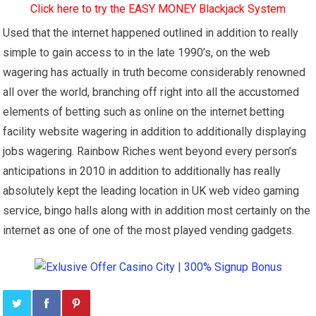
Click here to try the EASY MONEY Blackjack System
Used that the internet happened outlined in addition to really
simple to gain access to in the late 1990’s, on the web
wagering has actually in truth become considerably renowned
all over the world, branching off right into all the accustomed
elements of betting such as online on the internet betting
facility website wagering in addition to additionally displaying
jobs wagering. Rainbow Riches went beyond every person’s
anticipations in 2010 in addition to additionally has really
absolutely kept the leading location in UK web video gaming
service, bingo halls along with in addition most certainly on the
internet as one of one of the most played vending gadgets.