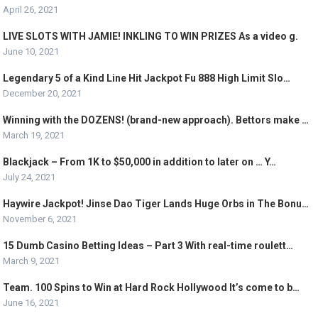
April 26, 2021
LIVE SLOTS WITH JAMIE! INKLING TO WIN PRIZES As a video g.
June 10, 2021
Legendary 5 of a Kind Line Hit Jackpot Fu 888 High Limit Slo…
December 20, 2021
Winning with the DOZENS! (brand-new approach). Bettors make …
March 19, 2021
Blackjack – From 1K to $50,000 in addition to later on … Y…
July 24, 2021
Haywire Jackpot! Jinse Dao Tiger Lands Huge Orbs in The Bonu…
November 6, 2021
15 Dumb Casino Betting Ideas – Part 3 With real-time roulett…
March 9, 2021
Team. 100 Spins to Win at Hard Rock Hollywood It’s come to b…
June 16, 2021