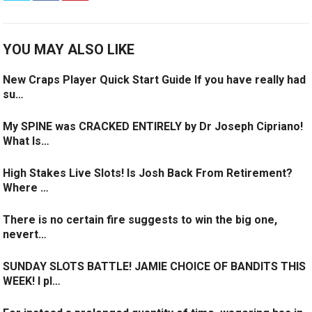
YOU MAY ALSO LIKE
New Craps Player Quick Start Guide If you have really had
su…
My SPINE was CRACKED ENTIRELY by Dr Joseph Cipriano!
What Is…
High Stakes Live Slots! Is Josh Back From Retirement?
Where …
There is no certain fire suggests to win the big one,
nevert…
SUNDAY SLOTS BATTLE! JAMIE CHOICE OF BANDITS THIS
WEEK! I pl…