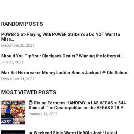
RANDOM POSTS
POWER Slot-Playing With POWER Strike You Do NOT Want to
Miss…
December 20, 2021
Should You Tip Your Blackjack Dealer? Winning the lottery vi…
July 22, 2021
Max Bet Hexbreaker Money Ladder Bonus Jackpot ☂ Old School…
December 11, 2021
MOST VIEWED POSTS
🖐 Rising Fortunes HANDPAY in LAS VEGAS ✨ $44
Spins at The Cosmopolitan on the VEGAS STRIP
January 14, 2021
🔥 Weekend Slots Warm Up With Josh! Latest