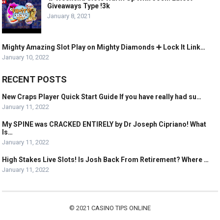
Giveaways Type !3k
January 8, 2021
Mighty Amazing Slot Play on Mighty Diamonds ➕ Lock It Link…
January 10, 2022
RECENT POSTS
New Craps Player Quick Start Guide If you have really had su…
January 11, 2022
My SPINE was CRACKED ENTIRELY by Dr Joseph Cipriano! What
Is…
January 11, 2022
High Stakes Live Slots! Is Josh Back From Retirement? Where …
January 11, 2022
© 2021
CASINO TIPS ONLINE