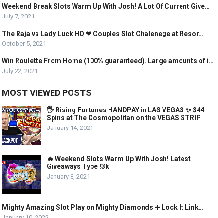
Weekend Break Slots Warm Up With Josh! A Lot Of Current Give…
July 7, 2021
The Raja vs Lady Luck HQ ❤ Couples Slot Chalenege at Resor…
October 5, 2021
Win Roulette From Home (100% guaranteed). Large amounts of i…
July 22, 2021
MOST VIEWED POSTS
🖐 Rising Fortunes HANDPAY in LAS VEGAS ✨ $44
Spins at The Cosmopolitan on the VEGAS STRIP
January 14, 2021
🔥 Weekend Slots Warm Up With Josh! Latest
Giveaways Type !3k
January 8, 2021
Mighty Amazing Slot Play on Mighty Diamonds ➕ Lock It Link…
January 10, 2022