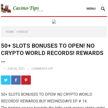
MENU
HOME
VIDEOS
50+ SLOTS BONUSES TO OPEN! NO
CRYPTO WORLD RECORDS! REWARDS
…
JUN 06, 2021
COMMENTS OFF
50+ SLOTS BONUSES TO OPEN! NO CRYPTO WORLD
RECORDS! REWARDS BUY WEDNESDAYS EP # 14.
The training course towards the lotto cash money starts under