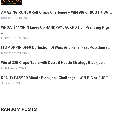
AMAZING RUN 30 Roll Craps Challenge – WIN BIG or BUST # 36 ….
September 15, 2021
WHOA! $44/SPIN Lines Up HANDPAY JACKPOT on Prancing Pigs in
…
December 19, 2021
ITS POPPIN OFF!! Collection Of Wins And Fails, Feat Pop Game…
November 23, 2021
Win at $25 Craps Table with Detroit Hustle Strategy Blackjac…
October 29, 2021
REALLY EASY 10 Minute Blackjack Challenge – WIN BIG or BUST …
July 24, 2021
RANDOM POSTS