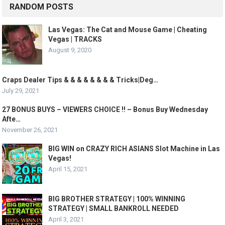
RANDOM POSTS
Las Vegas: The Cat and Mouse Game | Cheating
Vegas | TRACKS
August 9, 2020
Craps Dealer Tips & & & & & & & & Tricks|Deg…
July 29, 2021
27 BONUS BUYS – VIEWERS CHOICE !! – Bonus Buy Wednesday
Afte…
November 26, 2021
BIG WIN on CRAZY RICH ASIANS Slot Machine in Las
Vegas!
April 15, 2021
BIG BROTHER STRATEGY | 100% WINNING
STRATEGY | SMALL BANKROLL NEEDED
April 3, 2021