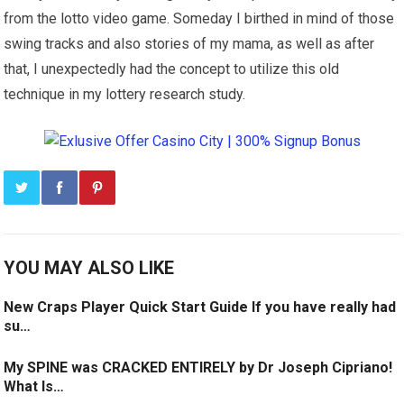
from the lotto video game. Someday I birthed in mind of those
swing tracks and also stories of my mama, as well as after
that, I unexpectedly had the concept to utilize this old
technique in my lottery research study.
YOU MAY ALSO LIKE
New Craps Player Quick Start Guide If you have really had
su…
My SPINE was CRACKED ENTIRELY by Dr Joseph Cipriano!
What Is…