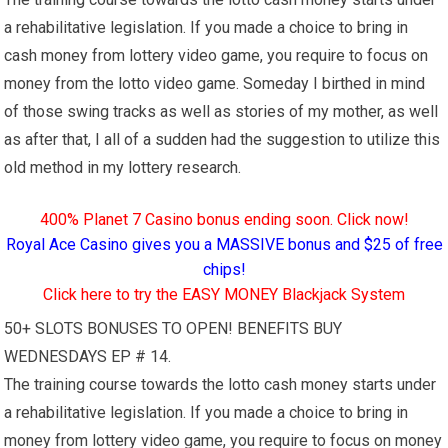
a rehabilitative legislation. If you made a choice to bring in
cash money from lottery video game, you require to focus on
money from the lotto video game. Someday I birthed in mind
of those swing tracks as well as stories of my mother, as well
as after that, I all of a sudden had the suggestion to utilize this
old method in my lottery research.
400% Planet 7 Casino bonus ending soon. Click now!
Royal Ace Casino gives you a MASSIVE bonus and $25 of free
chips!
Click here to try the EASY MONEY Blackjack System
50+ SLOTS BONUSES TO OPEN! BENEFITS BUY
WEDNESDAYS EP # 14.
The training course towards the lotto cash money starts under
a rehabilitative legislation. If you made a choice to bring in
money from lottery video game, you require to focus on money