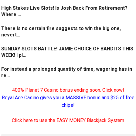
High Stakes Live Slots! Is Josh Back From Retirement?
Where …
There is no certain fire suggests to win the big one,
nevert…
SUNDAY SLOTS BATTLE! JAMIE CHOICE OF BANDITS THIS
WEEK! I pl…
For instead a prolonged quantity of time, wagering has in
re…
400% Planet 7 Casino bonus ending soon. Click now!
Royal Ace Casino gives you a MASSIVE bonus and $25 of free
chips!
Click here to use the EASY MONEY Blackjack System