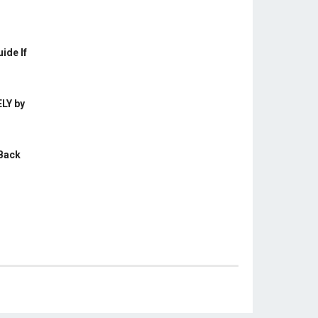
ide If
LY by
 Back