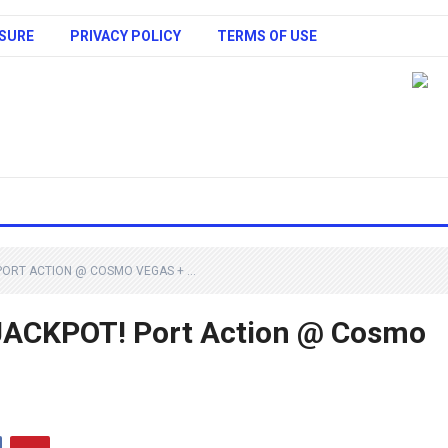
SURE
PRIVACY POLICY
TERMS OF USE
 PORT ACTION @ COSMO VEGAS + …
 JACKPOT! Port Action @ Cosmo