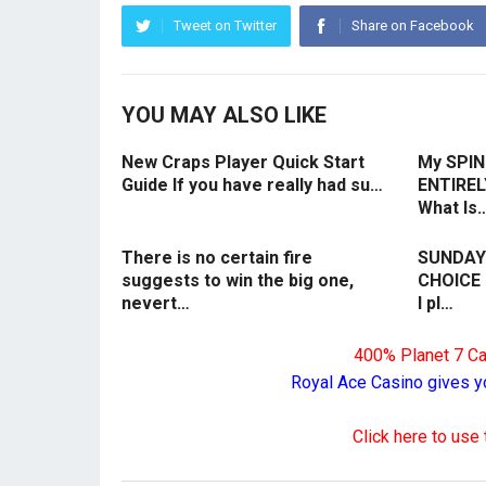
Tweet on Twitter
Share on Facebook
YOU MAY ALSO LIKE
New Craps Player Quick Start
My SPI
Guide If you have really had su…
ENTIREL
What Is
There is no certain fire
SUNDAY
suggests to win the big one,
CHOICE 
nevert…
I pl…
400% Planet 7 Ca
Royal Ace Casino gives y
Click here to us