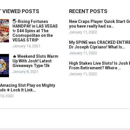
 VIEWED POSTS
RECENT POSTS
🖐 Rising Fortunes
New Craps Player Quick Start Gu
HANDPAY in LAS VEGAS
you have really had su…
✨ $44 Spins at The
January 11, 2022
Cosmopolitan on the
VEGAS STRIP
My SPINE was CRACKED ENTIRE
January 14, 2021
Dr Joseph Cipriano! What Is…
January 11, 2022
🔥 Weekend Slots Warm
Up With Josh! Latest
High Stakes Live Slots! Is Josh
Giveaways Type !3k
From Retirement? Where …
January 8, 2021
January 11, 2022
 Amazing Slot Play on Mighty
ds ➕ Lock It Link…
10, 2022