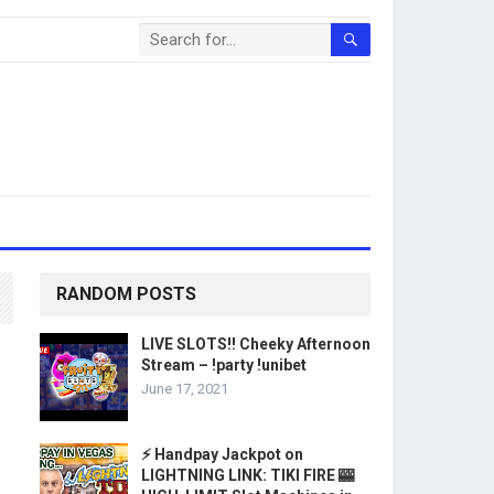
RANDOM POSTS
LIVE SLOTS!! Cheeky Afternoon
Stream – !party !unibet
June 17, 2021
⚡ Handpay Jackpot on
LIGHTNING LINK: TIKI FIRE 🎰