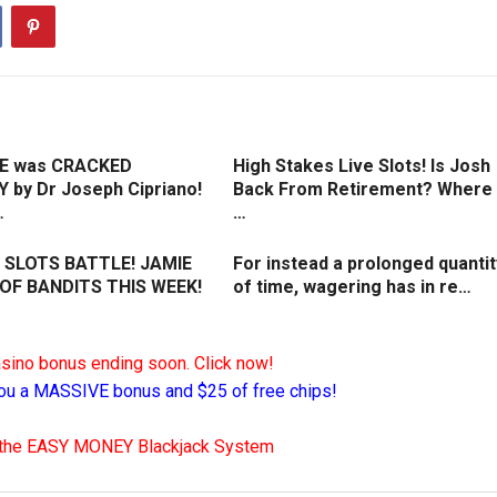
NE was CRACKED
High Stakes Live Slots! Is Josh
Y by Dr Joseph Cipriano!
Back From Retirement? Where
…
…
 SLOTS BATTLE! JAMIE
For instead a prolonged quantit
OF BANDITS THIS WEEK!
of time, wagering has in re…
sino bonus ending soon. Click now!
ou a MASSIVE bonus and $25 of free chips!
e the EASY MONEY Blackjack System