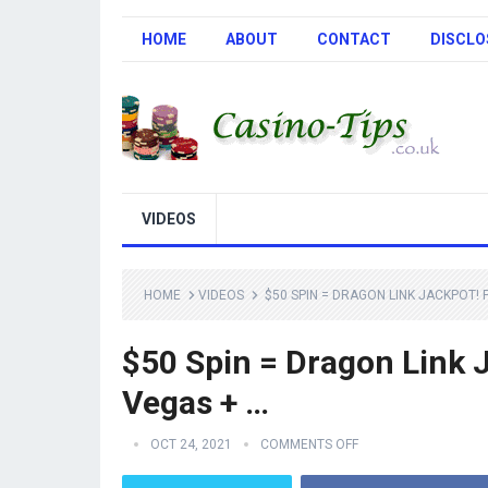
HOME
ABOUT
CONTACT
DISCLO
VIDEOS
HOME
VIDEOS
$50 SPIN = DRAGON LINK JACKPOT!
$50 Spin = Dragon Link
Vegas + …
OCT 24, 2021
COMMENTS OFF