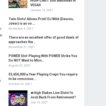
HIGH-LIMIT Slot Machines in
VEGAS
January 16, 2021
Twin Slots! Allows Print! DJ Wild (Deuces,
Joker) is an on ….
o
November 4, 2021
pe
There are an excellent offer of good deals of
approaches tha…
November 27, 2021
POWER Slot-Playing With POWER Strike You
Do NOT Want to Miss…
August 22, 2021
$3,650,000 a Year Playing Craps You require
to be conscious …
e
October 23, 2021
🔥High Stakes Live Slots! Is
Josh Back From Retirement?
July 14, 2021