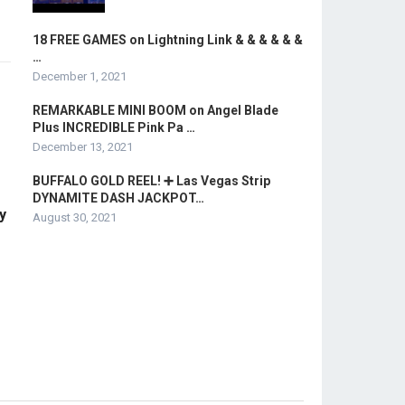
18 FREE GAMES on Lightning Link & & & & & &
…
December 1, 2021
REMARKABLE MINI BOOM on Angel Blade
Plus INCREDIBLE Pink Pa …
December 13, 2021
BUFFALO GOLD REEL! ➕ Las Vegas Strip
DYNAMITE DASH JACKPOT…
y
August 30, 2021