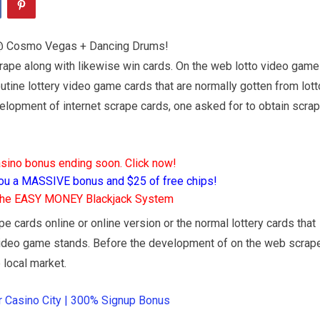
 @ Cosmo Vegas + Dancing Drums!
rape along with likewise win cards. On the web lotto video game
routine lottery video game cards that are normally gotten from lott
lopment of internet scrape cards, one asked for to obtain scra
sino bonus ending soon. Click now!
ou a MASSIVE bonus and $25 of free chips!
y the EASY MONEY Blackjack System
 cards online or online version or the normal lottery cards that
 video game stands. Before the development of on the web scrap
 local market.