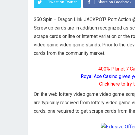
Tweet on Twitter
Share on Facebook
$50 Spin = Dragon Link JACKPOT! Port Action
Screw up cards are in addition recognized as sc
scrape cards online or internet variation or the 
video game video game stands. Prior to the deve
cards from the community market.
400% Planet 7 Ca
Royal Ace Casino gives y
Click here to tr
On the web lottery video game video game scrape
are typically received from lottery video game
cards, one required to get scrape cards from the