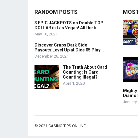
RANDOM POSTS
MOST
3 EPIC JACKPOTS on Double TOP
DOLLAR in Las Vegas! All the b…
May 18, 2021
Discover Craps Dark Side
Payouts|Level Up at Dice 05 Play l.
December 28, 2021
The Truth About Card
Counting: Is Card
Counting Illegal?
April 1, 2020
Mighty
Diamon
January 
© 2021
CASINO TIPS ONLINE