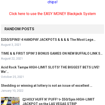
chips!
Click here to use the EASY MONEY Blackjack System
RANDOM POSTS
$250/SPINS! 4 HANDPAY JACKPOTS & & & & The Most Lege…
August 3, 2021
TIME & & FIRST SPIN! 3 BONUS GAMES ON NEW BUFFALO LINK S…
August 22, 2021
Acid Rock Tampa HIGH-LIMIT SLOTS! THE BIGGEST BETS LIVE!
We’…
October 25, 2021
Shedding or winning at lottery is not an issue of excellent …
January 10, 2022
🐺 HOLY HUFF N’ PUFF! ✨ $50/Spin HIGH-LIMIT
JACKPOT on the LAS VEGAS STRIP