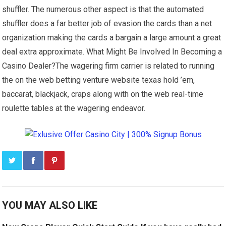
shuffler. The numerous other aspect is that the automated
shuffler does a far better job of evasion the cards than a net
organization making the cards a bargain a large amount a great
deal extra approximate. What Might Be Involved In Becoming a
Casino Dealer?The wagering firm carrier is related to running
the on the web betting venture website texas hold ’em,
baccarat, blackjack, craps along with on the web real-time
roulette tables at the wagering endeavor.
YOU MAY ALSO LIKE