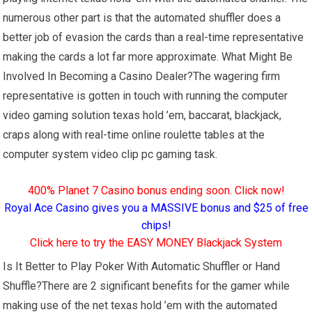
numerous other part is that the automated shuffler does a
better job of evasion the cards than a real-time representative
making the cards a lot far more approximate. What Might Be
Involved In Becoming a Casino Dealer?The wagering firm
representative is gotten in touch with running the computer
video gaming solution texas hold ’em, baccarat, blackjack,
craps along with real-time online roulette tables at the
computer system video clip pc gaming task.
400% Planet 7 Casino bonus ending soon. Click now!
Royal Ace Casino gives you a MASSIVE bonus and $25 of free
chips!
Click here to try the EASY MONEY Blackjack System
Is It Better to Play Poker With Automatic Shuffler or Hand
Shuffle?There are 2 significant benefits for the gamer while
making use of the net texas hold ’em with the automated