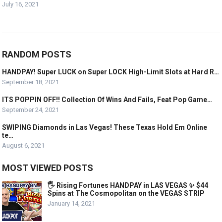
July 16, 2021
RANDOM POSTS
HANDPAY! Super LUCK on Super LOCK High-Limit Slots at Hard R…
September 18, 2021
ITS POPPIN OFF!! Collection Of Wins And Fails, Feat Pop Game…
September 24, 2021
SWIPING Diamonds in Las Vegas! These Texas Hold Em Online
te…
August 6, 2021
MOST VIEWED POSTS
🖐 Rising Fortunes HANDPAY in LAS VEGAS ✨ $44
Spins at The Cosmopolitan on the VEGAS STRIP
January 14, 2021