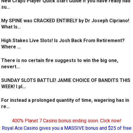
New Craps Player Quick Start Guide If you have really had
su…
My SPINE was CRACKED ENTIRELY by Dr Joseph Cipriano!
What Is…
High Stakes Live Slots! Is Josh Back From Retirement?
Where …
There is no certain fire suggests to win the big one,
nevert…
SUNDAY SLOTS BATTLE! JAMIE CHOICE OF BANDITS THIS
WEEK! I pl…
For instead a prolonged quantity of time, wagering has in
re…
400% Planet 7 Casino bonus ending soon. Click now!
Royal Ace Casino gives you a MASSIVE bonus and $25 of free