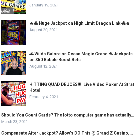
January 19, 2021
🔥🐲 Huge Jackpot on High Limit Dragon Link 🐲🔥
August 20, 2021
🌊 Wilds Galore on Ocean Magic Grand 🐬 Jackpots
on $50 Bubble Boost Bets
August 12, 2021
HITTING QUAD DEUCES!!!! Live Video Poker At Strat
Hotel
February 4, 2021
Should You Count Cards? The lotto computer game has actually…
March 23, 2021
Compensate After Jackpot? Allow’s DO This @ Grand Z Casino, …