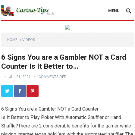
MENU
HOME
VIDEOS
6 Signs You are a Gambler NOT a Card
Counter Is It Better to…
JUL 21, 2021
COMMENTS OFF
6 Signs You are a Gambler NOT a Card Counter
Is It Better to Play Poker With Automatic Shuffler or Hand
Shuffle?There are 2 considerable benefits for the gamer while
playing internet texas hold ’em with the automated shuffler. The