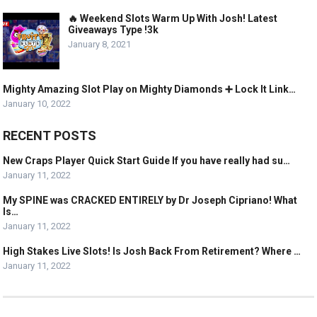
🔥 Weekend Slots Warm Up With Josh! Latest
Giveaways Type !3k
January 8, 2021
Mighty Amazing Slot Play on Mighty Diamonds ➕ Lock It Link…
January 10, 2022
RECENT POSTS
New Craps Player Quick Start Guide If you have really had su…
January 11, 2022
My SPINE was CRACKED ENTIRELY by Dr Joseph Cipriano! What
Is…
January 11, 2022
High Stakes Live Slots! Is Josh Back From Retirement? Where …
January 11, 2022