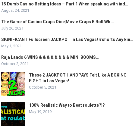
15 Dumb Casino Betting Ideas – Part 1 When speaking with ind…
August 24, 2021
The Game of Casino Craps Dice|Movie Craps B Roll Wh …
July 26, 2021
SIGNIFICANT Fullscreen JACKPOT in Las Vegas! #shorts Any kin…
May 1, 2021
Raja Lands 6 WINS & & & & & & & & MINI BOOMS…
October 2, 2021
These 2 JACKPOT HANDPAYS Felt Like A BOXING
FIGHT in Las Vegas!
October 5, 2021
100% Realistic Way to Beat roulette?!?
May 19, 2019