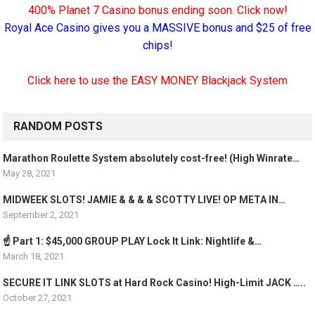
400% Planet 7 Casino bonus ending soon. Click now!
Royal Ace Casino gives you a MASSIVE bonus and $25 of free
chips!
Click here to use the EASY MONEY Blackjack System
RANDOM POSTS
Marathon Roulette System absolutely cost-free! (High Winrate…
May 28, 2021
MIDWEEK SLOTS! JAMIE & & & & SCOTTY LIVE! OP META IN…
September 2, 2021
☝ Part 1: $45,000 GROUP PLAY Lock It Link: Nightlife &…
March 18, 2021
SECURE IT LINK SLOTS at Hard Rock Casino! High-Limit JACK …..
October 27, 2021