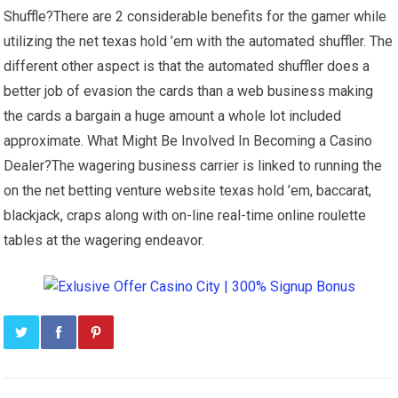
Shuffle?There are 2 considerable benefits for the gamer while
utilizing the net texas hold ’em with the automated shuffler. The
different other aspect is that the automated shuffler does a
better job of evasion the cards than a web business making
the cards a bargain a huge amount a whole lot included
approximate. What Might Be Involved In Becoming a Casino
Dealer?The wagering business carrier is linked to running the
on the net betting venture website texas hold ’em, baccarat,
blackjack, craps along with on-line real-time online roulette
tables at the wagering endeavor.