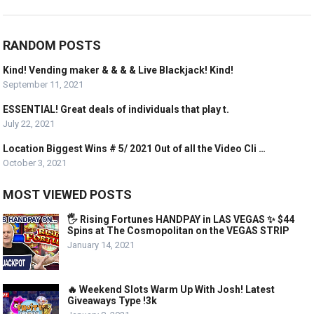
RANDOM POSTS
Kind! Vending maker & & & & Live Blackjack! Kind!
September 11, 2021
ESSENTIAL! Great deals of individuals that play t.
July 22, 2021
Location Biggest Wins # 5/ 2021 Out of all the Video Cli …
October 3, 2021
MOST VIEWED POSTS
🖐 Rising Fortunes HANDPAY in LAS VEGAS ✨ $44
Spins at The Cosmopolitan on the VEGAS STRIP
January 14, 2021
🔥 Weekend Slots Warm Up With Josh! Latest
Giveaways Type !3k