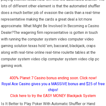
lots of different other element is that the automated shuffler
does a much better job of evasion the cards than a real-time
representative making the cards a great deal a lot more
approximate. What Might Be Involved In Becoming a Casino
Dealer?The wagering firm representative is gotten in touch
with running the computer system video computer video
gaming solution texas hold ’em, baccarat, blackjack, craps
along with real-time online real-time roulette tables at the
computer system video clip computer system video clip pc
gaming work.
400% Planet 7 Casino bonus ending soon. Click now!
Royal Ace Casino gives you a MASSIVE bonus and $25 of free
chips!
Click here to try the EASY MONEY Blackjack System
Is It Better to Play Poker With Automatic Shuffler or Hand