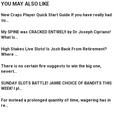
YOU MAY ALSO LIKE
New Craps Player Quick Start Guide If you have really had
su…
My SPINE was CRACKED ENTIRELY by Dr Joseph Cipriano!
What Is…
High Stakes Live Slots! Is Josh Back From Retirement?
Where …
There is no certain fire suggests to win the big one,
nevert…
SUNDAY SLOTS BATTLE! JAMIE CHOICE OF BANDITS THIS
WEEK! I pl…
For instead a prolonged quantity of time, wagering has in
re…