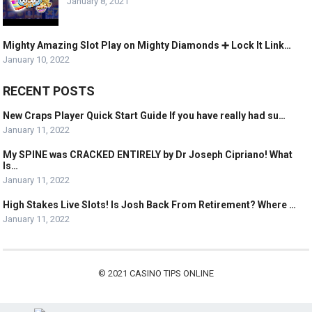
January 8, 2021
Mighty Amazing Slot Play on Mighty Diamonds ➕ Lock It Link…
January 10, 2022
RECENT POSTS
New Craps Player Quick Start Guide If you have really had su…
January 11, 2022
My SPINE was CRACKED ENTIRELY by Dr Joseph Cipriano! What
Is…
January 11, 2022
High Stakes Live Slots! Is Josh Back From Retirement? Where …
January 11, 2022
© 2021
CASINO TIPS ONLINE