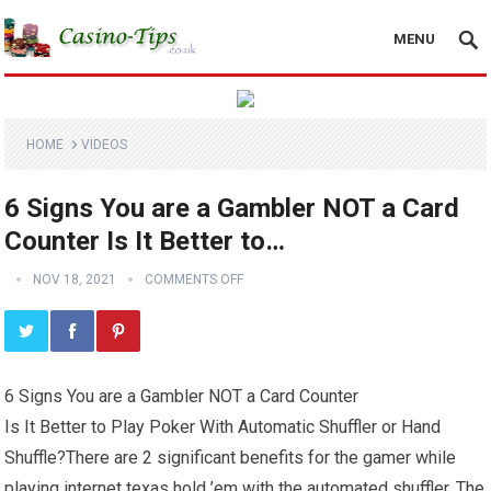
MENU
HOME
VIDEOS
6 Signs You are a Gambler NOT a Card
Counter Is It Better to…
NOV 18, 2021
COMMENTS OFF
6 Signs You are a Gambler NOT a Card Counter
Is It Better to Play Poker With Automatic Shuffler or Hand
Shuffle?There are 2 significant benefits for the gamer while
playing internet texas hold ’em with the automated shuffler. The