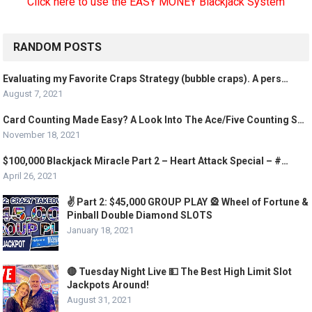
Click here to use the EASY MONEY Blackjack System
RANDOM POSTS
Evaluating my Favorite Craps Strategy (bubble craps). A pers…
August 7, 2021
Card Counting Made Easy? A Look Into The Ace/Five Counting S…
November 18, 2021
$100,000 Blackjack Miracle Part 2 – Heart Attack Special – #…
April 26, 2021
✌ Part 2: $45,000 GROUP PLAY 🎡 Wheel of Fortune &
Pinball Double Diamond SLOTS
January 18, 2021
🔴 Tuesday Night Live 💵 The Best High Limit Slot
Jackpots Around!
August 31, 2021