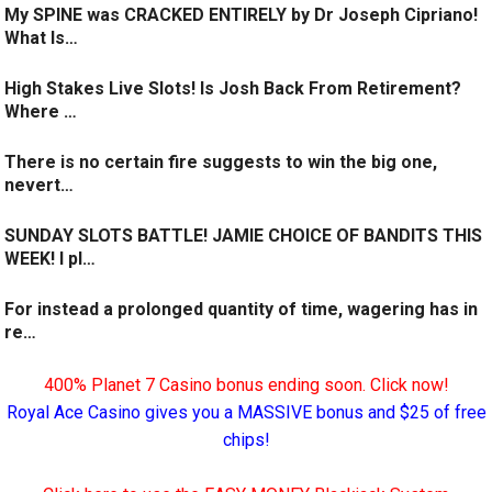
My SPINE was CRACKED ENTIRELY by Dr Joseph Cipriano!
What Is…
High Stakes Live Slots! Is Josh Back From Retirement?
Where …
There is no certain fire suggests to win the big one,
nevert…
SUNDAY SLOTS BATTLE! JAMIE CHOICE OF BANDITS THIS
WEEK! I pl…
For instead a prolonged quantity of time, wagering has in
re…
400% Planet 7 Casino bonus ending soon. Click now!
Royal Ace Casino gives you a MASSIVE bonus and $25 of free
chips!