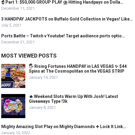
☝ Part 1: $50,000 GROUP PLAY ⛈ Hitting Handpays on Dolla…
December 11, 2021
3 HANDPAY JACKPOTS on Buffalo Gold Collection in Vegas! Like…
July 5, 2021
Ports Battle – Twitch v Youtube! Target audience ports optio…
December 21, 2021
MOST VIEWED POSTS
🖐 Rising Fortunes HANDPAY in LAS VEGAS ✨ $44
Spins at The Cosmopolitan on the VEGAS STRIP
January 14, 2021
🔥 Weekend Slots Warm Up With Josh! Latest
Giveaways Type !3k
January 8, 2021
Mighty Amazing Slot Play on Mighty Diamonds ➕ Lock It Link…
January 10, 2022