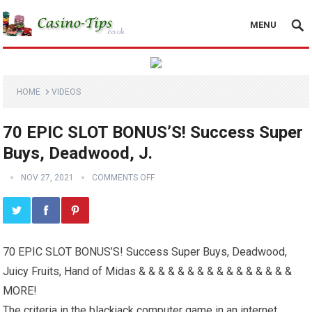
MENU
HOME
VIDEOS
70 EPIC SLOT BONUS’S! Success Super
Buys, Deadwood, J.
NOV 27, 2021
COMMENTS OFF
70 EPIC SLOT BONUS’S! Success Super Buys, Deadwood,
Juicy Fruits, Hand of Midas & & & & & & & & & & & & & & & &
MORE!
The criteria in the blackjack computer game in an internet