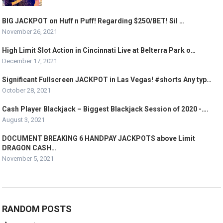
BIG JACKPOT on Huff n Puff! Regarding $250/BET! Sil …
November 26, 2021
High Limit Slot Action in Cincinnati Live at Belterra Park o…
December 17, 2021
Significant Fullscreen JACKPOT in Las Vegas! #shorts Any typ…
October 28, 2021
Cash Player Blackjack – Biggest Blackjack Session of 2020 -….
August 3, 2021
DOCUMENT BREAKING 6 HANDPAY JACKPOTS above Limit
DRAGON CASH…
November 5, 2021
RANDOM POSTS