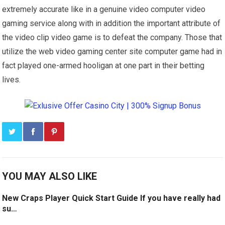
extremely accurate like in a genuine video computer video
gaming service along with in addition the important attribute of
the video clip video game is to defeat the company. Those that
utilize the web video gaming center site computer game had in
fact played one-armed hooligan at one part in their betting
lives.
YOU MAY ALSO LIKE
New Craps Player Quick Start Guide If you have really had
su…