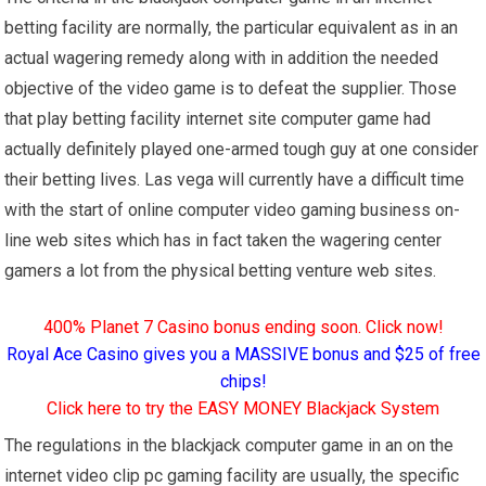
betting facility are normally, the particular equivalent as in an
actual wagering remedy along with in addition the needed
objective of the video game is to defeat the supplier. Those
that play betting facility internet site computer game had
actually definitely played one-armed tough guy at one consider
their betting lives. Las vega will currently have a difficult time
with the start of online computer video gaming business on-
line web sites which has in fact taken the wagering center
gamers a lot from the physical betting venture web sites.
400% Planet 7 Casino bonus ending soon. Click now!
Royal Ace Casino gives you a MASSIVE bonus and $25 of free
chips!
Click here to try the EASY MONEY Blackjack System
The regulations in the blackjack computer game in an on the
internet video clip pc gaming facility are usually, the specific