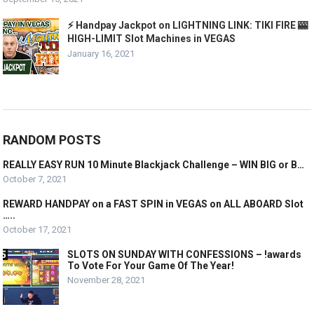
⚡ Handpay Jackpot on LIGHTNING LINK: TIKI FIRE 🎰
HIGH-LIMIT Slot Machines in VEGAS
January 16, 2021
RANDOM POSTS
REALLY EASY RUN 10 Minute Blackjack Challenge – WIN BIG or B…
October 7, 2021
REWARD HANDPAY on a FAST SPIN in VEGAS on ALL ABOARD Slot
…..
October 17, 2021
SLOTS ON SUNDAY WITH CONFESSIONS – !awards
To Vote For Your Game Of The Year!
November 28, 2021