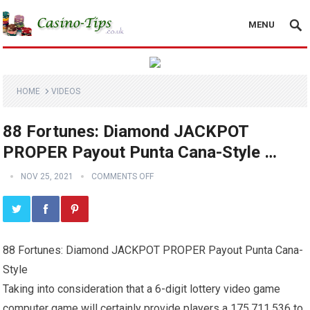
MENU
HOME
VIDEOS
88 Fortunes: Diamond JACKPOT
PROPER Payout Punta Cana-Style …
NOV 25, 2021
COMMENTS OFF
88 Fortunes: Diamond JACKPOT PROPER Payout Punta Cana-
Style
Taking into consideration that a 6-digit lottery video game
computer game will certainly provide players a 175,711,536 to