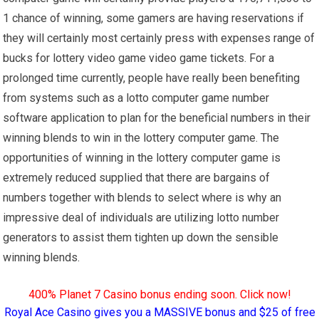
1 chance of winning, some gamers are having reservations if
they will certainly most certainly press with expenses range of
bucks for lottery video game video game tickets. For a
prolonged time currently, people have really been benefiting
from systems such as a lotto computer game number
software application to plan for the beneficial numbers in their
winning blends to win in the lottery computer game. The
opportunities of winning in the lottery computer game is
extremely reduced supplied that there are bargains of
numbers together with blends to select where is why an
impressive deal of individuals are utilizing lotto number
generators to assist them tighten up down the sensible
winning blends.
400% Planet 7 Casino bonus ending soon. Click now!
Royal Ace Casino gives you a MASSIVE bonus and $25 of free