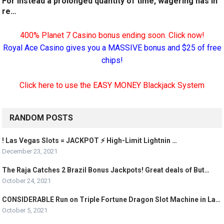
For instead a prolonged quantity of time, wagering has in
re…
400% Planet 7 Casino bonus ending soon. Click now!
Royal Ace Casino gives you a MASSIVE bonus and $25 of free
chips!
Click here to use the EASY MONEY Blackjack System
RANDOM POSTS
! Las Vegas Slots = JACKPOT ⚡ High-Limit Lightnin …
December 23, 2021
The Raja Catches 2 Brazil Bonus Jackpots! Great deals of But…
October 24, 2021
CONSIDERABLE Run on Triple Fortune Dragon Slot Machine in La…
October 5, 2021