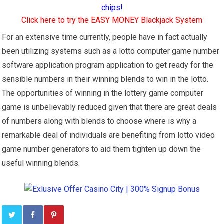
chips!
Click here to try the EASY MONEY Blackjack System
For an extensive time currently, people have in fact actually
been utilizing systems such as a lotto computer game number
software application program application to get ready for the
sensible numbers in their winning blends to win in the lotto.
The opportunities of winning in the lottery game computer
game is unbelievably reduced given that there are great deals
of numbers along with blends to choose where is why a
remarkable deal of individuals are benefiting from lotto video
game number generators to aid them tighten up down the
useful winning blends.