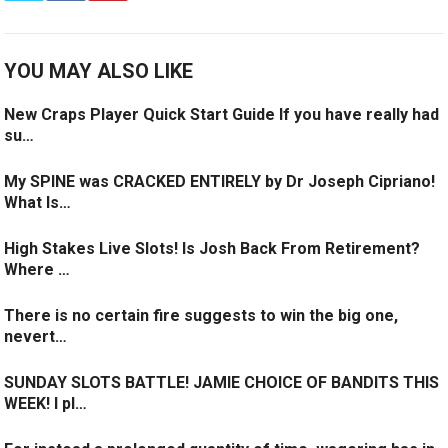
YOU MAY ALSO LIKE
New Craps Player Quick Start Guide If you have really had
su…
My SPINE was CRACKED ENTIRELY by Dr Joseph Cipriano!
What Is…
High Stakes Live Slots! Is Josh Back From Retirement?
Where …
There is no certain fire suggests to win the big one,
nevert…
SUNDAY SLOTS BATTLE! JAMIE CHOICE OF BANDITS THIS
WEEK! I pl…