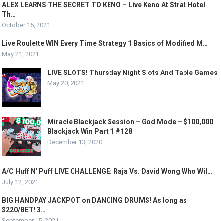
ALEX LEARNS THE SECRET TO KENO – Live Keno At Strat Hotel
Th…
October 15, 2021
Live Roulette WIN Every Time Strategy 1 Basics of Modified M…
May 21, 2021
LIVE SLOTS! Thursday Night Slots And Table Games
May 20, 2021
Miracle Blackjack Session – God Mode – $100,000
Blackjack Win Part 1 #128
December 13, 2020
A/C Huff N’ Puff LIVE CHALLENGE: Raja Vs. David Wong Who Wil…
July 12, 2021
BIG HANDPAY JACKPOT on DANCING DRUMS! As long as
$220/BET! 3…
September 15, 2021