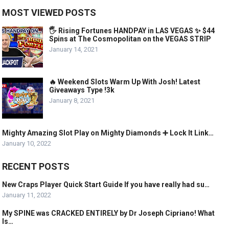
MOST VIEWED POSTS
🖐 Rising Fortunes HANDPAY in LAS VEGAS ✨ $44
Spins at The Cosmopolitan on the VEGAS STRIP
January 14, 2021
🔥 Weekend Slots Warm Up With Josh! Latest
Giveaways Type !3k
January 8, 2021
Mighty Amazing Slot Play on Mighty Diamonds ➕ Lock It Link…
January 10, 2022
RECENT POSTS
New Craps Player Quick Start Guide If you have really had su…
January 11, 2022
My SPINE was CRACKED ENTIRELY by Dr Joseph Cipriano! What
Is…