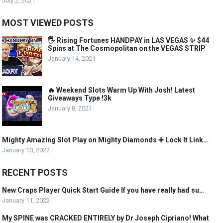
July 2, 2021
MOST VIEWED POSTS
🖐 Rising Fortunes HANDPAY in LAS VEGAS ✨ $44
Spins at The Cosmopolitan on the VEGAS STRIP
January 14, 2021
🔥 Weekend Slots Warm Up With Josh! Latest
Giveaways Type !3k
January 8, 2021
Mighty Amazing Slot Play on Mighty Diamonds ➕ Lock It Link…
January 10, 2022
RECENT POSTS
New Craps Player Quick Start Guide If you have really had su…
January 11, 2022
My SPINE was CRACKED ENTIRELY by Dr Joseph Cipriano! What