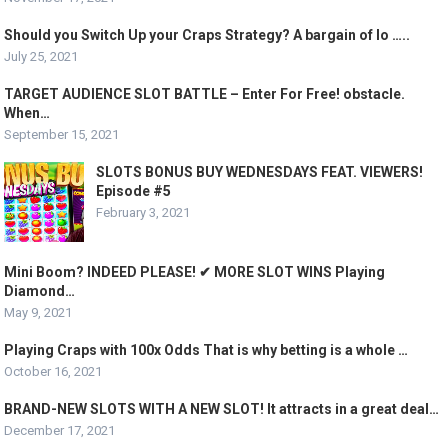
Should you Switch Up your Craps Strategy? A bargain of lo …..
July 25, 2021
TARGET AUDIENCE SLOT BATTLE – Enter For Free! obstacle.
When…
September 15, 2021
SLOTS BONUS BUY WEDNESDAYS FEAT. VIEWERS!
Episode #5
February 3, 2021
Mini Boom? INDEED PLEASE! ✔ MORE SLOT WINS Playing
Diamond…
May 9, 2021
Playing Craps with 100x Odds That is why betting is a whole …
October 16, 2021
BRAND-NEW SLOTS WITH A NEW SLOT! It attracts in a great deal…
December 17, 2021