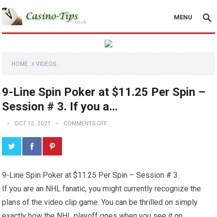
MENU
HOME
VIDEOS
9-Line Spin Poker at $11.25 Per Spin –
Session # 3. If you a…
OCT 15, 2021
COMMENTS OFF
9-Line Spin Poker at $11.25 Per Spin – Session # 3.
If you are an NHL fanatic, you might currently recognize the
plans of the video clip game. You can be thrilled on simply
exactly how the NHL playoff goes when you see it on