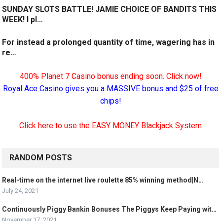
SUNDAY SLOTS BATTLE! JAMIE CHOICE OF BANDITS THIS
WEEK! I pl…
For instead a prolonged quantity of time, wagering has in
re…
400% Planet 7 Casino bonus ending soon. Click now!
Royal Ace Casino gives you a MASSIVE bonus and $25 of free
chips!
Click here to use the EASY MONEY Blackjack System
RANDOM POSTS
Real-time on the internet live roulette 85% winning method|N…
July 24, 2021
Continuously Piggy Bankin Bonuses The Piggys Keep Paying wit…
November 17, 2021