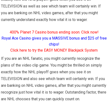
TELEVISION as well as see which team will certainly win. If
you are banking on NHL video games, after that you might
currently understand exactly how vital it is to wager.
400% Planet 7 Casino bonus ending soon. Click now!
Royal Ace Casino gives you a MASSIVE bonus and $25 of free
chips!
Click here to try the EASY MONEY Blackjack System
If you are an NHL fanatic, you might currently recognize the
plans of the video clip game. You might be thrilled on simply
exactly how the NHL playoff goes when you see it on
TELEVISION and also see which team will certainly win. If you
are banking on NHL video games, after that you might currently
recognize just how vital it is to wager. Outstanding factor, there
are NHL chooses that you can quickly count on.