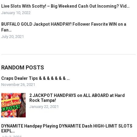
Live Slots With Scotty! – Big Weekend Cash Out Incoming? Vid…
January 10, 2022
BUFFALO GOLD Jackpot HANDPAY! Follower Favorite WIN on a
Fan…
July 20, 2021
RANDOM POSTS
Craps Dealer Tips & & & & & & & …
November 26, 2021
2 JACKPOT HANDPAYS on ALL ABOARD at Hard
Rock Tampa!
January 22, 2021
DYNAMITE Handpay Playing DYNAMITE Dash HIGH-LIMIT SLOTS
EXPL…