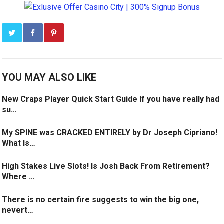
YOU MAY ALSO LIKE
New Craps Player Quick Start Guide If you have really had
su…
My SPINE was CRACKED ENTIRELY by Dr Joseph Cipriano!
What Is…
High Stakes Live Slots! Is Josh Back From Retirement?
Where …
There is no certain fire suggests to win the big one,
nevert…