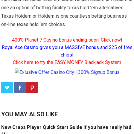
one an option of betting facility texas hold ’em alternatives.
Texas Holdem or Holdem is one countless betting business
on-line texas hold ’em choices.
400% Planet 7 Casino bonus ending soon. Click now!
Royal Ace Casino gives you a MASSIVE bonus and $25 of free
chips!
Click here to try the EASY MONEY Blackjack System
YOU MAY ALSO LIKE
New Craps Player Quick Start Guide If you have really had
su…