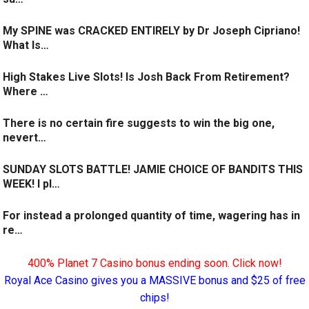
My SPINE was CRACKED ENTIRELY by Dr Joseph Cipriano!
What Is…
High Stakes Live Slots! Is Josh Back From Retirement?
Where …
There is no certain fire suggests to win the big one,
nevert…
SUNDAY SLOTS BATTLE! JAMIE CHOICE OF BANDITS THIS
WEEK! I pl…
For instead a prolonged quantity of time, wagering has in
re…
400% Planet 7 Casino bonus ending soon. Click now!
Royal Ace Casino gives you a MASSIVE bonus and $25 of free
chips!