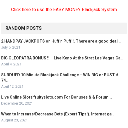
Click here to use the EASY MONEY Blackjack System
RANDOM POSTS
2 HANDPAY JACKPOTS on Huff n Puff!!. There are a good deal ….
July 5, 2021
BIG CLEOPATRA BONUS !! – Live Keno At the Strat Las Vegas Ca…
April 4, 2021
SUBDUED 10 Minute Blackjack Challenge – WIN BIG or BUST #
74…
April 12, 2021
Live Online Slots|fruityslots.com For Bonuses & & Forum …
December 20, 2021
When to Increase/Decrease Bets (Expert Tips!). Internet ga .
August 23, 2021