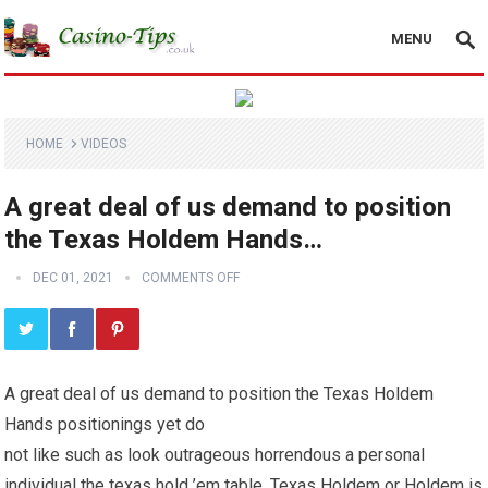
MENU
HOME
VIDEOS
A great deal of us demand to position
the Texas Holdem Hands…
DEC 01, 2021
COMMENTS OFF
A great deal of us demand to position the Texas Holdem
Hands positionings yet do
not like such as look outrageous horrendous a personal
individual the texas hold ’em table. Texas Holdem or Holdem is