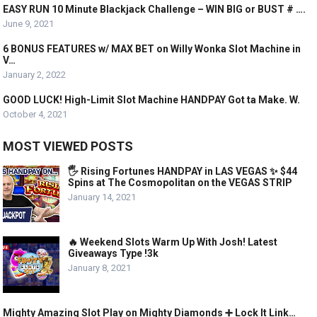
EASY RUN 10 Minute Blackjack Challenge – WIN BIG or BUST # ….
June 9, 2021
6 BONUS FEATURES w/ MAX BET on Willy Wonka Slot Machine in
V…
January 2, 2022
GOOD LUCK! High-Limit Slot Machine HANDPAY Got ta Make. W.
October 4, 2021
MOST VIEWED POSTS
🖐 Rising Fortunes HANDPAY in LAS VEGAS ✨ $44
Spins at The Cosmopolitan on the VEGAS STRIP
January 14, 2021
🔥 Weekend Slots Warm Up With Josh! Latest
Giveaways Type !3k
January 8, 2021
Mighty Amazing Slot Play on Mighty Diamonds ➕ Lock It Link…