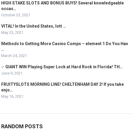
HIGH STAKE SLOTS AND BONUS BUYS! Several knowledgeable
occas…
October 23, 2021
VITAL! In the United States, lott …
May 23, 2021
Methods to Getting More Casino Comps – element 1 Do You Hav
…
March 24, 2021
♂ GIANT WIN Playing Super Lock at Hard Rock in Florida! TH…
June 9, 2021
FRUITYSLOTS MORNING LINE! CHELTENHAM DAY 2! If you take
enjo…
May 16, 2021
RANDOM POSTS