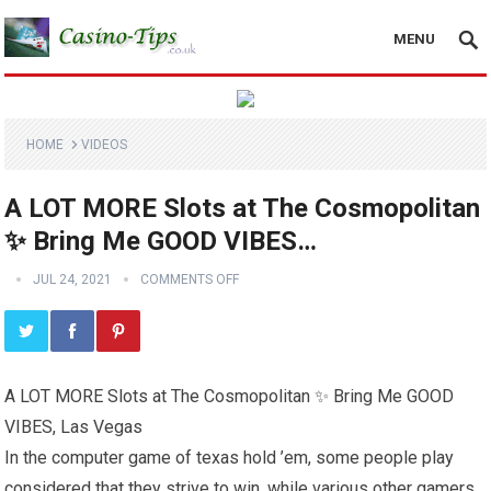
MENU
HOME
VIDEOS
A LOT MORE Slots at The Cosmopolitan
✨ Bring Me GOOD VIBES…
JUL 24, 2021
COMMENTS OFF
A LOT MORE Slots at The Cosmopolitan ✨ Bring Me GOOD
VIBES, Las Vegas
In the computer game of texas hold ’em, some people play
considered that they strive to win, while various other gamers