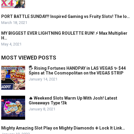
PORT BATTLE SUNDAY!! Inspired Gaming vs Fruity Slots! The lo…
March 18, 2021
MY BIGGEST EVER LIGHTNING ROULETTE RUN! ⚡ Max Multiplier
H…
May 4, 2021
MOST VIEWED POSTS
🖐 Rising Fortunes HANDPAY in LAS VEGAS ✨ $44
Spins at The Cosmopolitan on the VEGAS STRIP
January 14, 2021
🔥 Weekend Slots Warm Up With Josh! Latest
Giveaways Type !3k
January 8, 2021
Mighty Amazing Slot Play on Mighty Diamonds ➕ Lock It Link…