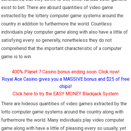
exist to bet. There are absurd quantities of video game
extracted by the lottery computer game systems around the
country in addition to furthermore the world. Countless
individuals play computer game along with also have a little of
satisfying every so generally, nonetheless they do not
comprehend that the important characteristic of a computer
game is to win.
400% Planet 7 Casino bonus ending soon. Click now!
Royal Ace Casino gives you a MASSIVE bonus and $25 of free
chips!
Click here to try the EASY MONEY Blackjack System
There are hideous quantities of video games extracted by the
lotto computer game systems around the country along with
furthermore the world. Many individuals play video computer
game along with have a little of pleasing every so usually, yet