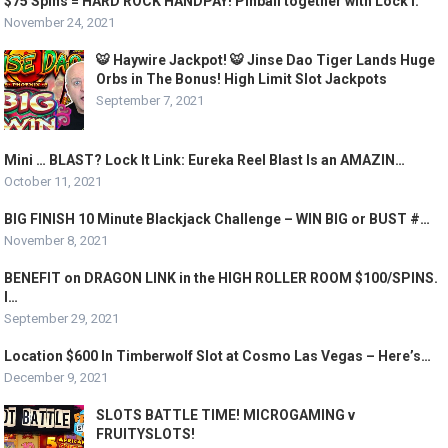
$75 Spins = HARD ROCK HANDPAY! Pinball together with Lock I.
November 24, 2021
🐯 Haywire Jackpot! 🐯 Jinse Dao Tiger Lands Huge
Orbs in The Bonus! High Limit Slot Jackpots
September 7, 2021
Mini … BLAST? Lock It Link: Eureka Reel Blast Is an AMAZIN…
October 11, 2021
BIG FINISH 10 Minute Blackjack Challenge – WIN BIG or BUST #…
November 8, 2021
BENEFIT on DRAGON LINK in the HIGH ROLLER ROOM $100/SPINS.
I…
September 29, 2021
Location $600 In Timberwolf Slot at Cosmo Las Vegas – Here’s…
December 9, 2021
SLOTS BATTLE TIME! MICROGAMING v
FRUITYSLOTS!