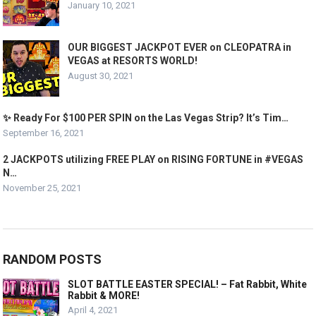
January 10, 2021
OUR BIGGEST JACKPOT EVER on CLEOPATRA in
VEGAS at RESORTS WORLD!
August 30, 2021
✨ Ready For $100 PER SPIN on the Las Vegas Strip? It’s Tim…
September 16, 2021
2 JACKPOTS utilizing FREE PLAY on RISING FORTUNE in #VEGAS
N…
November 25, 2021
RANDOM POSTS
SLOT BATTLE EASTER SPECIAL! – Fat Rabbit, White
Rabbit & MORE!
April 4, 2021