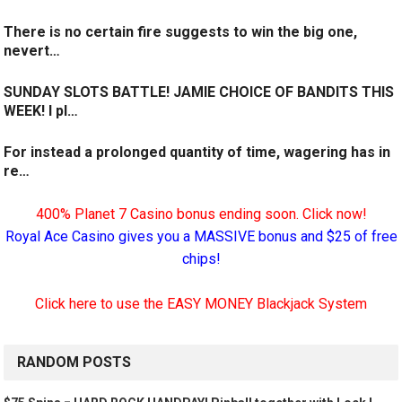
There is no certain fire suggests to win the big one,
nevert…
SUNDAY SLOTS BATTLE! JAMIE CHOICE OF BANDITS THIS
WEEK! I pl…
For instead a prolonged quantity of time, wagering has in
re…
400% Planet 7 Casino bonus ending soon. Click now!
Royal Ace Casino gives you a MASSIVE bonus and $25 of free
chips!
Click here to use the EASY MONEY Blackjack System
RANDOM POSTS