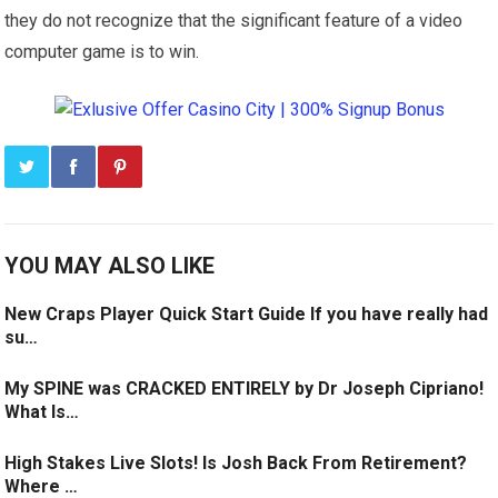
they do not recognize that the significant feature of a video
computer game is to win.
YOU MAY ALSO LIKE
New Craps Player Quick Start Guide If you have really had
su…
My SPINE was CRACKED ENTIRELY by Dr Joseph Cipriano!
What Is…
High Stakes Live Slots! Is Josh Back From Retirement?
Where …