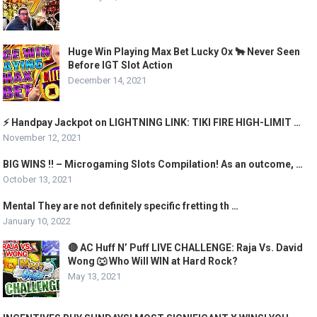
Huge Win Playing Max Bet Lucky Ox 🐂 Never Seen
Before IGT Slot Action
December 14, 2021
⚡ Handpay Jackpot on LIGHTNING LINK: TIKI FIRE HIGH-LIMIT …
November 12, 2021
BIG WINS !! – Microgaming Slots Compilation! As an outcome, …
October 13, 2021
Mental They are not definitely specific fretting th …
January 10, 2022
🔴 AC Huff N’ Puff LIVE CHALLENGE: Raja Vs. David
Wong 🐺 Who Will WIN at Hard Rock?
May 13, 2021