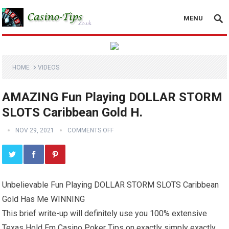
MENU
HOME
VIDEOS
AMAZING Fun Playing DOLLAR STORM
SLOTS Caribbean Gold H.
NOV 29, 2021
COMMENTS OFF
Unbelievable Fun Playing DOLLAR STORM SLOTS Caribbean
Gold Has Me WINNING
This brief write-up will definitely use you 100% extensive
Texas Hold Em Casino Poker Tips on exactly simply exactly