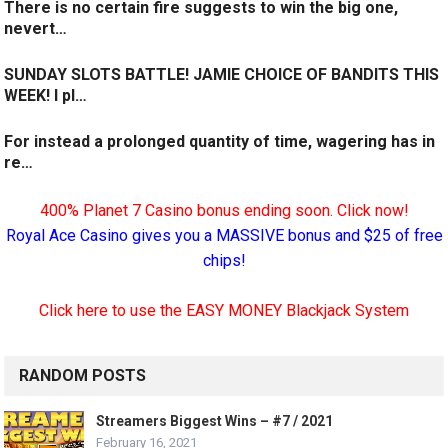
There is no certain fire suggests to win the big one,
nevert…
SUNDAY SLOTS BATTLE! JAMIE CHOICE OF BANDITS THIS
WEEK! I pl…
For instead a prolonged quantity of time, wagering has in
re…
400% Planet 7 Casino bonus ending soon. Click now!
Royal Ace Casino gives you a MASSIVE bonus and $25 of free
chips!
Click here to use the EASY MONEY Blackjack System
RANDOM POSTS
Streamers Biggest Wins – #7 / 2021
February 16, 2021