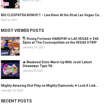
April 29, 2021
BIG CLEOPATRA BONUS !! – Live Keno At the Strat Las Vegas Ca…
April 4, 2021
MOST VIEWED POSTS
🖐 Rising Fortunes HANDPAY in LAS VEGAS ✨ $44
Spins at The Cosmopolitan on the VEGAS STRIP
January 14, 2021
🔥 Weekend Slots Warm Up With Josh! Latest
Giveaways Type !3k
January 8, 2021
Mighty Amazing Slot Play on Mighty Diamonds ➕ Lock It Link…
January 10, 2022
RECENT POSTS