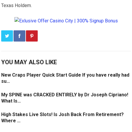
Texas Holdem.
YOU MAY ALSO LIKE
New Craps Player Quick Start Guide If you have really had
su…
My SPINE was CRACKED ENTIRELY by Dr Joseph Cipriano!
What Is…
High Stakes Live Slots! Is Josh Back From Retirement?
Where …