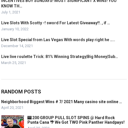
INCENTIVES BUY SUNDAYS! MOST SIGNIFICANT X WINS! YOU
KNOW TH…
July 1, 2021
Live Slots With Scotty -! sword For Latest Giveaway!!. , if …
January 10, 2022
Live Slot Special from Las Vegas With words play right he …..
December 14, 2021
Live live roulette Trick: 81% Winning Strategy|Big Money|Sub…
March 25, 2021
RANDOM POSTS
Neighborhood Biggest Wins # 7/ 2021 Many casino site online …
April 20, 2021
🎰 200 GROUP PULL SLOT SPINS @ Hard Rock
Punta Cana 🌴 We Got TWO Pink Panther Handpays!