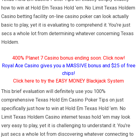
how to win at Hold Em Texas Hold ’em. No Limit Texas Holdem
Casino betting facility on-line casino poker can look actually
basic to play, yet it is evaluating to comprehend it. You’re just
secs a whole lot from determining whatever concerning Texas
Holdem.
400% Planet 7 Casino bonus ending soon. Click now!
Royal Ace Casino gives you a MASSIVE bonus and $25 of free
chips!
Click here to try the EASY MONEY Blackjack System
This brief evaluation will definitely use you 100%
comprehensive Texas Hold Em Casino Poker Tips on just
specifically just how to win at Hold Em Texas Hold ’em. No
Limit Texas Holdem Casino internet texas hold ’em may look
very easy to play, yet it is challenging to understand it. You’re
just secs a whole lot from discovering whatever connecting to