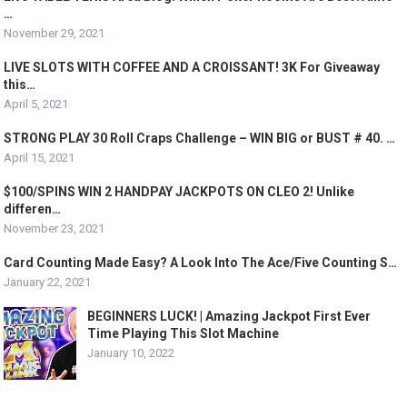
…
November 29, 2021
LIVE SLOTS WITH COFFEE AND A CROISSANT! 3K For Giveaway
this…
April 5, 2021
STRONG PLAY 30 Roll Craps Challenge – WIN BIG or BUST # 40. …
April 15, 2021
$100/SPINS WIN 2 HANDPAY JACKPOTS ON CLEO 2! Unlike
differen…
November 23, 2021
Card Counting Made Easy? A Look Into The Ace/Five Counting S…
January 22, 2021
BEGINNERS LUCK! | Amazing Jackpot First Ever
Time Playing This Slot Machine
January 10, 2022