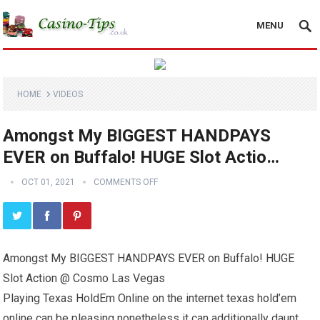
MENU
HOME
VIDEOS
Amongst My BIGGEST HANDPAYS
EVER on Buffalo! HUGE Slot Actio…
OCT 01, 2021
COMMENTS OFF
Amongst My BIGGEST HANDPAYS EVER on Buffalo! HUGE
Slot Action @ Cosmo Las Vegas
Playing Texas HoldEm Online on the internet texas hold’em
online can be pleasing nonetheless it can additionally daunt.