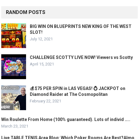
RANDOM POSTS
BIG WIN ON BLUEPRINTS NEW KING OF THE WEST
SLOT!
July 12, 2021
CHALLENGE SCOTTY LIVE NOW! Viewers vs Scotty
April 15, 2021
💰 $75 PER SPIN in LAS VEGAS! 💍 JACKPOT on
Diamond Raider at The Cosmopolitan
February 22, 2021
Win Roulette From Home (100% guaranteed). Lots of individ …..
March 23, 2021
Live TABLE TENIS Area Blog: Which Poker Rooms Are Best?Almo