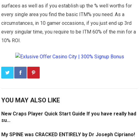
surfaces as well as if you establish up the % well worths for
every single area you find the basic ITM% you need. As a
circumstances, in 10 gamer occasions, if you just end up 3rd
every singular time, you require to be ITM 60% of the min for a
10% ROI.
YOU MAY ALSO LIKE
New Craps Player Quick Start Guide If you have really had
su…
My SPINE was CRACKED ENTIRELY by Dr Joseph Cipriano!