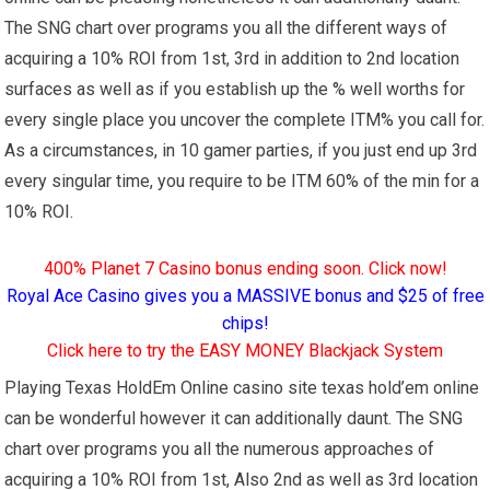
The SNG chart over programs you all the different ways of
acquiring a 10% ROI from 1st, 3rd in addition to 2nd location
surfaces as well as if you establish up the % well worths for
every single place you uncover the complete ITM% you call for.
As a circumstances, in 10 gamer parties, if you just end up 3rd
every singular time, you require to be ITM 60% of the min for a
10% ROI.
400% Planet 7 Casino bonus ending soon. Click now!
Royal Ace Casino gives you a MASSIVE bonus and $25 of free
chips!
Click here to try the EASY MONEY Blackjack System
Playing Texas HoldEm Online casino site texas hold’em online
can be wonderful however it can additionally daunt. The SNG
chart over programs you all the numerous approaches of
acquiring a 10% ROI from 1st, Also 2nd as well as 3rd location