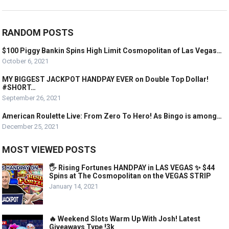
RANDOM POSTS
$100 Piggy Bankin Spins High Limit Cosmopolitan of Las Vegas…
October 6, 2021
MY BIGGEST JACKPOT HANDPAY EVER on Double Top Dollar!
#SHORT…
September 26, 2021
American Roulette Live: From Zero To Hero! As Bingo is among…
December 25, 2021
MOST VIEWED POSTS
🖐 Rising Fortunes HANDPAY in LAS VEGAS ✨ $44
Spins at The Cosmopolitan on the VEGAS STRIP
January 14, 2021
🔥 Weekend Slots Warm Up With Josh! Latest
Giveaways Type !3k