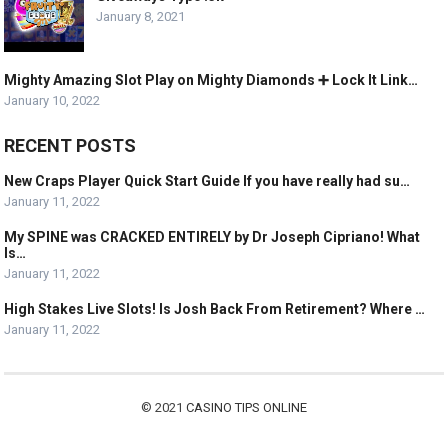
January 8, 2021
Mighty Amazing Slot Play on Mighty Diamonds ➕ Lock It Link…
January 10, 2022
RECENT POSTS
New Craps Player Quick Start Guide If you have really had su…
January 11, 2022
My SPINE was CRACKED ENTIRELY by Dr Joseph Cipriano! What
Is…
January 11, 2022
High Stakes Live Slots! Is Josh Back From Retirement? Where …
January 11, 2022
© 2021
CASINO TIPS ONLINE