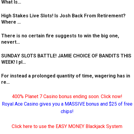
What Is…
High Stakes Live Slots! Is Josh Back From Retirement?
Where …
There is no certain fire suggests to win the big one,
nevert…
SUNDAY SLOTS BATTLE! JAMIE CHOICE OF BANDITS THIS
WEEK! I pl…
For instead a prolonged quantity of time, wagering has in
re…
400% Planet 7 Casino bonus ending soon. Click now!
Royal Ace Casino gives you a MASSIVE bonus and $25 of free
chips!
Click here to use the EASY MONEY Blackjack System