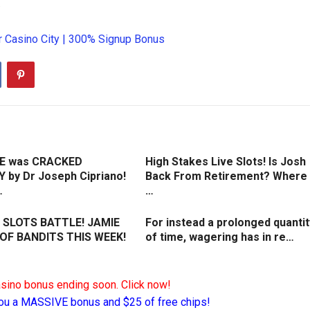
.
NE was CRACKED
High Stakes Live Slots! Is Josh
Y by Dr Joseph Cipriano!
Back From Retirement? Where
…
…
 SLOTS BATTLE! JAMIE
For instead a prolonged quantit
OF BANDITS THIS WEEK!
of time, wagering has in re…
sino bonus ending soon. Click now!
ou a MASSIVE bonus and $25 of free chips!