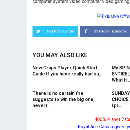
computer system video computer video gaming
Tweet on Twitter
Share on Facebook
YOU MAY ALSO LIKE
New Craps Player Quick Start
My SPI
Guide If you have really had su…
ENTIREL
What Is
There is no certain fire
SUNDAY
suggests to win the big one,
CHOICE 
nevert…
I pl…
400% Planet 7 Ca
Royal Ace Casino gives y