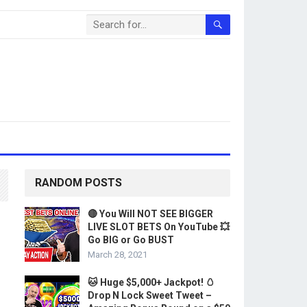
RANDOM POSTS
🔴 You Will NOT SEE BIGGER
LIVE SLOT BETS On YouTube 💥
Go BIG or Go BUST
March 28, 2021
🐱 Huge $5,000+ Jackpot! 🥚
Drop N Lock Sweet Tweet –