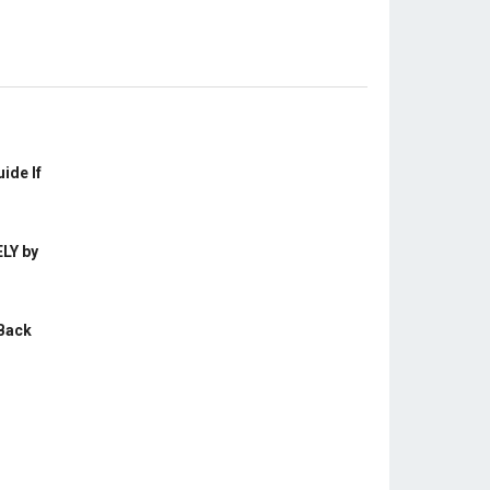
ide If
LY by
 Back