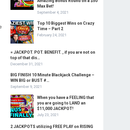
Amazing Bonus Round on a $50
Max Bet!
September 4, 2021
Top 10 Biggest Wins on Crazy
e
Time – Part 2
February 24, 2021
= JACKPOT. POT. BENEFIT. , if you are not on
top of that dis…
December 31, 2021
BIG FINISH 10 Minute Blackjack Challenge –
WIN BIG or BUST #…
September 9, 2021
When you have a FEELING that
you are going to LAND an
$11,000 JACKPOT!
July 23, 2021
2 JACKPOTS utilizing FREE PLAY on RISING