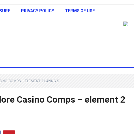
SURE
PRIVACY POLICY
TERMS OF USE
INO COMPS – ELEMENT 2 LAYING S…
More Casino Comps – element 2