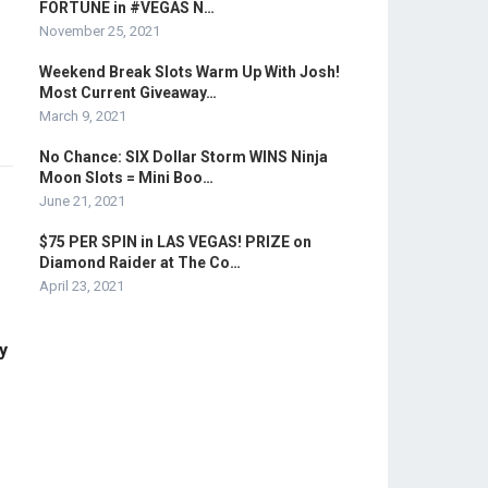
FORTUNE in #VEGAS N…
November 25, 2021
Weekend Break Slots Warm Up With Josh!
Most Current Giveaway…
March 9, 2021
No Chance: SIX Dollar Storm WINS Ninja
Moon Slots = Mini Boo…
June 21, 2021
$75 PER SPIN in LAS VEGAS! PRIZE on
Diamond Raider at The Co…
April 23, 2021
y