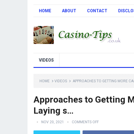
HOME
ABOUT
CONTACT
DISCLO
VIDEOS
HOME
VIDEOS
APPROACHES TO GETTING MORE CAS
Approaches to Getting 
Laying s…
NOV 20, 2021
COMMENTS OFF