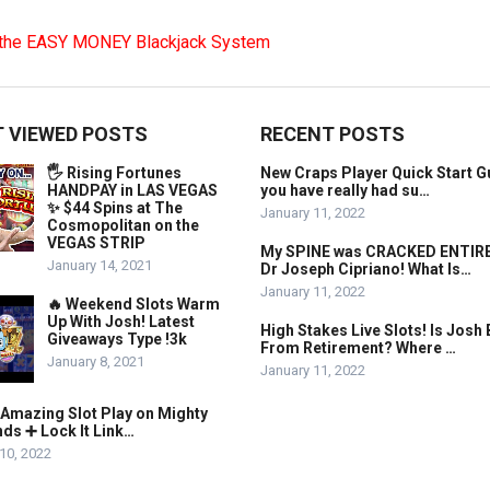
e the EASY MONEY Blackjack System
 VIEWED POSTS
RECENT POSTS
🖐 Rising Fortunes
New Craps Player Quick Start Gu
HANDPAY in LAS VEGAS
you have really had su…
✨ $44 Spins at The
January 11, 2022
Cosmopolitan on the
VEGAS STRIP
My SPINE was CRACKED ENTIRE
January 14, 2021
Dr Joseph Cipriano! What Is…
January 11, 2022
🔥 Weekend Slots Warm
Up With Josh! Latest
High Stakes Live Slots! Is Josh
Giveaways Type !3k
From Retirement? Where …
January 8, 2021
January 11, 2022
 Amazing Slot Play on Mighty
ds ➕ Lock It Link…
10, 2022