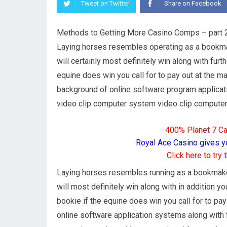
Tweet on Twitter
Share on Facebook
Methods to Getting More Casino Comps – part 
Laying horses resembles operating as a bookma
will certainly most definitely win along with furt
equine does win you call for to pay out at the m
background of online software program applicati
video clip computer system video clip computer
400% Planet 7 Ca
Royal Ace Casino gives y
Click here to tr
Laying horses resembles running as a bookmaker
will most definitely win along with in addition yo
bookie if the equine does win you call for to pa
online software application systems along with