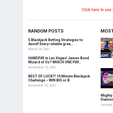
Click here to us
RANDOM POSTS
MOST
5 Blackjack Betting Strategies to
Avoid! Every reliable grea…
March 24, 2021
HANDPAY in Las Vegas! James Bond
Wizard of Oz? WHICH ONE PAY…
November 15, 2021
BEST OF LUCK?! 10 Minute Blackjack
Challenge – WIN BIG or B.
November 13, 2021
Mighty
Diamon
January 