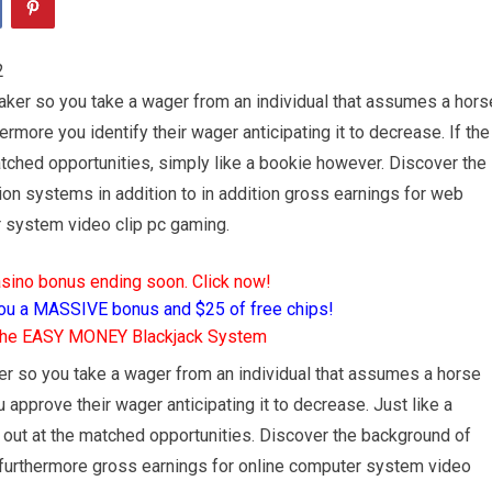
2
ker so you take a wager from an individual that assumes a hors
hermore you identify their wager anticipating it to decrease. If the
atched opportunities, simply like a bookie however. Discover the
on systems in addition to in addition gross earnings for web
 system video clip pc gaming.
sino bonus ending soon. Click now!
ou a MASSIVE bonus and $25 of free chips!
y the EASY MONEY Blackjack System
 so you take a wager from an individual that assumes a horse
u approve their wager anticipating it to decrease. Just like a
y out at the matched opportunities. Discover the background of
 furthermore gross earnings for online computer system video