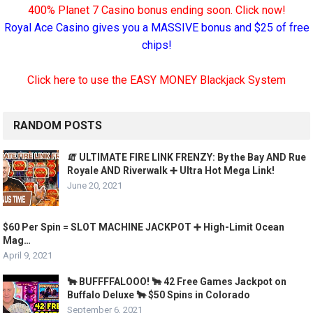
400% Planet 7 Casino bonus ending soon. Click now!
Royal Ace Casino gives you a MASSIVE bonus and $25 of free
chips!
Click here to use the EASY MONEY Blackjack System
RANDOM POSTS
🧯 ULTIMATE FIRE LINK FRENZY: By the Bay AND Rue
Royale AND Riverwalk ➕ Ultra Hot Mega Link!
June 20, 2021
$60 Per Spin = SLOT MACHINE JACKPOT ➕ High-Limit Ocean
Mag…
April 9, 2021
🐂 BUFFFFALOOO! 🐂 42 Free Games Jackpot on
Buffalo Deluxe 🐂 $50 Spins in Colorado
September 6, 2021