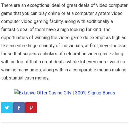
There are an exceptional deal of great deals of video computer
game that you can play online or at a computer system video
computer video gaming facility, along with additionally a
fantastic deal of them have a high looking for kind. The
opportunities of winning the video game do exempt as high as
like an entire huge quantity of individuals, at first, nevertheless
those that surpass scholars of celebration video game along
with on top of that a great deal a whole lot even more, wind up
winning many times, along with in a comparable means making
substantial cash money.