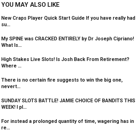
YOU MAY ALSO LIKE
New Craps Player Quick Start Guide If you have really had
su…
My SPINE was CRACKED ENTIRELY by Dr Joseph Cipriano!
What Is…
High Stakes Live Slots! Is Josh Back From Retirement?
Where …
There is no certain fire suggests to win the big one,
nevert…
SUNDAY SLOTS BATTLE! JAMIE CHOICE OF BANDITS THIS
WEEK! I pl…
For instead a prolonged quantity of time, wagering has in
re…