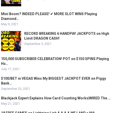
Mini Boom? INDEED PLEASE! ✔ MORE SLOT WINS Playing
Diamond…
May 9, 2021
RECORD BREAKING 6 HANDPAY JACKPOTS on High
Limit DRAGON CASH!
September 5, 2021
150,000 SUBSCRIBER CELEBRATION! POT on $150 SPINS Playing
Hu…
July 17, 2021
$100/BET in VEGAS Wins My BIGGEST JACKPOT EVER on Piggy
Bank…
September 23, 2021
Blackjack Expert Explains How Card Counting Works|WIRED The …
May 21, 2021