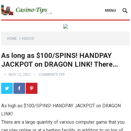
MENU
HOME
VIDEOS
As long as $100/SPINS! HANDPAY
JACKPOT on DRAGON LINK! There…
NOV 12, 2021
COMMENTS OFF
As high as $100/SPINS! HANDPAY JACKPOT on DRAGON
LINK!
There are a large quantity of various computer game that you
can play online or at a betting facility, in addition to on top of