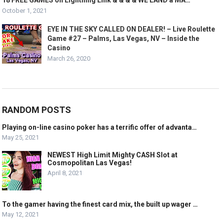
18 FREE GAMES on Lightning Link & & & & WE LAND a MA…
October 1, 2021
EYE IN THE SKY CALLED ON DEALER! – Live Roulette
Game #27 – Palms, Las Vegas, NV – Inside the
Casino
March 26, 2020
RANDOM POSTS
Playing on-line casino poker has a terrific offer of advanta…
May 25, 2021
NEWEST High Limit Mighty CASH Slot at
Cosmopolitan Las Vegas!
April 8, 2021
To the gamer having the finest card mix, the built up wager …
May 12, 2021