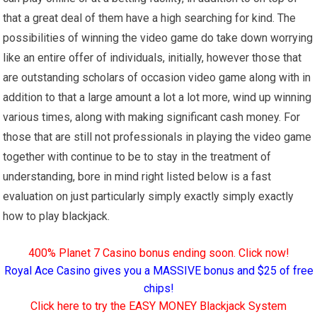
that a great deal of them have a high searching for kind. The
possibilities of winning the video game do take down worrying
like an entire offer of individuals, initially, however those that
are outstanding scholars of occasion video game along with in
addition to that a large amount a lot a lot more, wind up winning
various times, along with making significant cash money. For
those that are still not professionals in playing the video game
together with continue to be to stay in the treatment of
understanding, bore in mind right listed below is a fast
evaluation on just particularly simply exactly simply exactly
how to play blackjack.
400% Planet 7 Casino bonus ending soon. Click now!
Royal Ace Casino gives you a MASSIVE bonus and $25 of free
chips!
Click here to try the EASY MONEY Blackjack System