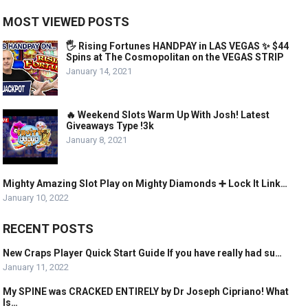
MOST VIEWED POSTS
🖐 Rising Fortunes HANDPAY in LAS VEGAS ✨ $44
Spins at The Cosmopolitan on the VEGAS STRIP
January 14, 2021
🔥 Weekend Slots Warm Up With Josh! Latest
Giveaways Type !3k
January 8, 2021
Mighty Amazing Slot Play on Mighty Diamonds ➕ Lock It Link…
January 10, 2022
RECENT POSTS
New Craps Player Quick Start Guide If you have really had su…
January 11, 2022
My SPINE was CRACKED ENTIRELY by Dr Joseph Cipriano! What
Is…