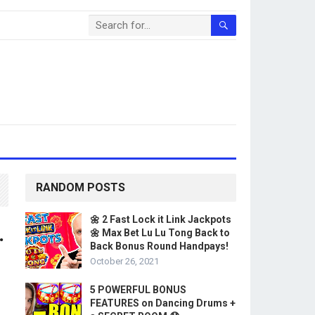
RANDOM POSTS
🌼 2 Fast Lock it Link Jackpots
…
🌼 Max Bet Lu Lu Tong Back to
Back Bonus Round Handpays!
October 26, 2021
5 POWERFUL BONUS
FEATURES on Dancing Drums +