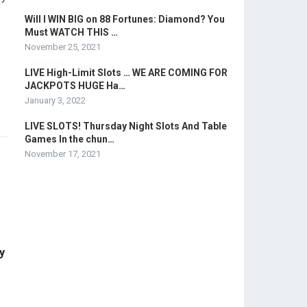
Will I WIN BIG on 88 Fortunes: Diamond? You
Must WATCH THIS …
November 25, 2021
LIVE High-Limit Slots … WE ARE COMING FOR
JACKPOTS HUGE Ha…
January 3, 2022
LIVE SLOTS! Thursday Night Slots And Table
Games In the chun…
November 17, 2021
y