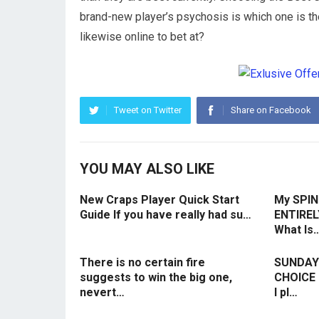
brand-new player’s psychosis is which one is th
likewise online to bet at?
Tweet on Twitter
Share on Facebook
YOU MAY ALSO LIKE
New Craps Player Quick Start
My SPI
Guide If you have really had su…
ENTIREL
What Is
There is no certain fire
SUNDAY
suggests to win the big one,
CHOICE 
nevert…
I pl…