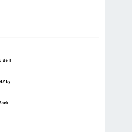
ide If
LY by
 Back