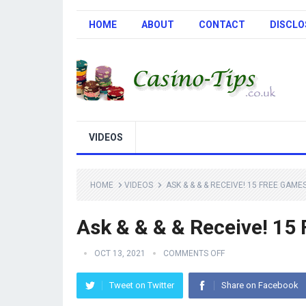
HOME
ABOUT
CONTACT
DISCLO
VIDEOS
HOME
VIDEOS
ASK & & & & RECEIVE! 15 FREE GAM
Ask & & & & Receive! 1
OCT 13, 2021
COMMENTS OFF
Tweet on Twitter
Share on Facebook