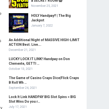
a SECRET ROOM 😱
November 25, 2021
e
HOLY Handpay!! | The Big
Jackpot
January 7, 2022
An Additional Night of MASSIVE HIGH-LIMIT
s
ACTION Best. Live….
December 21, 2021
LUCKY LOCK IT LINK! Handpay on Don
Clemente, GETTI …
October 13, 2021
The Game of Casino Craps Dice|Flick Craps
B Roll Wh …
September 24, 2021
Lock It Link HANDPAY BIG Slot Spins = BIG
Slot Wins Do you r…
July 17, 2021
ry