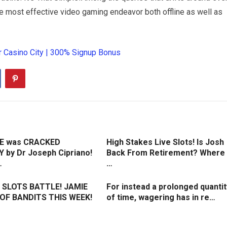
e most effective video gaming endeavor both offline as well as
NE was CRACKED
High Stakes Live Slots! Is Josh
Y by Dr Joseph Cipriano!
Back From Retirement? Where
…
…
 SLOTS BATTLE! JAMIE
For instead a prolonged quantit
OF BANDITS THIS WEEK!
of time, wagering has in re…