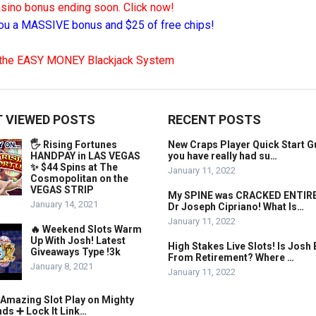
sino bonus ending soon. Click now!
ou a MASSIVE bonus and $25 of free chips!
e the EASY MONEY Blackjack System
 VIEWED POSTS
RECENT POSTS
🖐 Rising Fortunes
New Craps Player Quick Start Gu
HANDPAY in LAS VEGAS
you have really had su…
✨ $44 Spins at The
January 11, 2022
Cosmopolitan on the
VEGAS STRIP
My SPINE was CRACKED ENTIRE
January 14, 2021
Dr Joseph Cipriano! What Is…
January 11, 2022
🔥 Weekend Slots Warm
Up With Josh! Latest
High Stakes Live Slots! Is Josh
Giveaways Type !3k
From Retirement? Where …
January 8, 2021
January 11, 2022
 Amazing Slot Play on Mighty
ds ➕ Lock It Link…