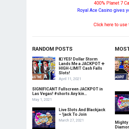
400% Planet 7 Ca
Royal Ace Casino gives y
Click here to us
RANDOM POSTS
MOST
💵 YES! Dollar Storm
Lands Me a JACKPOT ➕
HIGH-LIMIT Cash Falls
Slots!
April 11, 2021
SIGNIFICANT Fullscreen JACKPOT in
Las Vegas! #shorts Any kin…
May 1, 2021
Live Slots And Blackjack
– !jack To Join
March 27, 2021
Mighty
Diamon