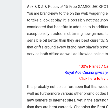
Ask & & & & Receive! 15 Free GAMES JACKPOT 
You are brand-new to the on the web wagering e
to take a look at play. It is possibly not that un
considered that benefits in addition to in addit
exceptionally trusted in obtaining new gamers to 
sensible bit better than they are best currently
that drifts around every brand-new player’s psy
service both offline as well as likewise online t
400% Planet 7 Ca
Royal Ace Casino gives y
Click here to tr
It is probably not that unforeseen that this wou
well as furthermore various other promo codes h
new gamers to internet sites, yet in the starting 
than they are best currently. Choosing the Best 