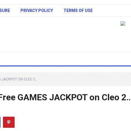
SURE
PRIVACY POLICY
TERMS OF USE
ES JACKPOT ON CLEO 2…
5 Free GAMES JACKPOT on Cleo 2