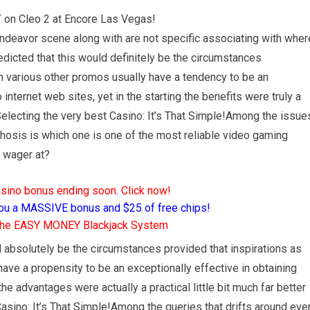
on Cleo 2 at Encore Las Vegas!
ndeavor scene along with are not specific associating with wher
predicted that this would definitely be the circumstances
ion various other promos usually have a tendency to be an
internet web sites, yet in the starting the benefits were truly a
. Selecting the very best Casino: It’s That Simple!Among the issue
chosis is which one is one of the most reliable video gaming
o wager at?
sino bonus ending soon. Click now!
ou a MASSIVE bonus and $25 of free chips!
y the EASY MONEY Blackjack System
ld absolutely be the circumstances provided that inspirations as
ave a propensity to be an exceptionally effective in obtaining
the advantages were actually a practical little bit much far better
Casino: It’s That Simple!Among the queries that drifts around eve