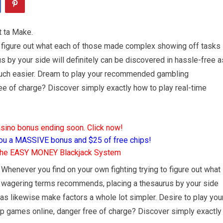
 ta Make.
o figure out what each of those made complex showing off tasks
by your side will definitely can be discovered in hassle-free a
 much easier. Dream to play your recommended gambling
ree of charge? Discover simply exactly how to play real-time
sino bonus ending soon. Click now!
ou a MASSIVE bonus and $25 of free chips!
y the EASY MONEY Blackjack System
enever you find on your own fighting trying to figure out what
wagering terms recommends, placing a thesaurus by your side
ll as likewise make factors a whole lot simpler. Desire to play you
 games online, danger free of charge? Discover simply exactly