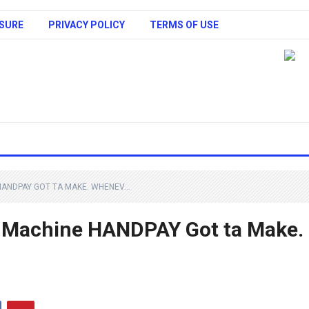
SURE
PRIVACY POLICY
TERMS OF USE
E HANDPAY GOT TA MAKE. WHENEV…
ot Machine HANDPAY Got ta Make.