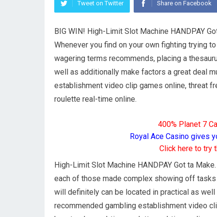
Tweet on Twitter
Share on Facebook
BIG WIN! High-Limit Slot Machine HANDPAY Got
Whenever you find on your own fighting trying t
wagering terms recommends, placing a thesaurus 
well as additionally make factors a great deal
establishment video clip games online, threat f
roulette real-time online.
400% Planet 7 Ca
Royal Ace Casino gives y
Click here to tr
High-Limit Slot Machine HANDPAY Got ta Make. Wh
each of those made complex showing off tasks 
will definitely can be located in practical as we
recommended gambling establishment video clip