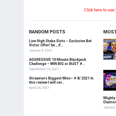
Click here to us
RANDOM POSTS
MOST
Live High Stake Slots – Exclusive Bet
Victor Offer! bv. , if…
January 4, 2022
AGGRESSIVE 10 Minute Blackjack
Challenge – WIN BIG or BUST #…
September 19, 2021
Streamers Biggest Wins– # 8/ 2021 In
this review I will cer…
April 24, 2021
Mighty
Diamon
January 