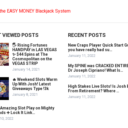
e the EASY MONEY Blackjack System
 VIEWED POSTS
RECENT POSTS
🖐 Rising Fortunes
New Craps Player Quick Start Gu
HANDPAY in LAS VEGAS
you have really had su…
✨ $44 Spins at The
January 11, 2022
Cosmopolitan on the
VEGAS STRIP
My SPINE was CRACKED ENTIRE
January 14, 2021
Dr Joseph Cipriano! What Is…
January 11, 2022
🔥 Weekend Slots Warm
Up With Josh! Latest
High Stakes Live Slots! Is Josh
Giveaways Type !3k
From Retirement? Where …
January 8, 2021
January 11, 2022
 Amazing Slot Play on Mighty
ds ➕ Lock It Link…
10, 2022