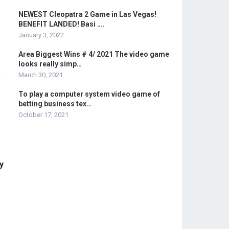
NEWEST Cleopatra 2 Game in Las Vegas!
BENEFIT LANDED! Basi ….
January 3, 2022
Area Biggest Wins # 4/ 2021 The video game
looks really simp…
March 30, 2021
To play a computer system video game of
betting business tex…
October 17, 2021
y