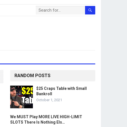
RANDOM POSTS
$25 Craps Table with Small
Bankroll
October 1, 2021
We MUST Play MORE LIVE HIGH-LIMIT
SLOTS There Is Nothing Els…