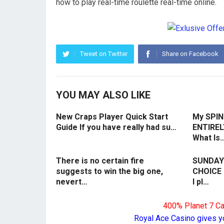
how to play real-time roulette real-time online.
Tweet on Twitter
Share on Facebook
YOU MAY ALSO LIKE
New Craps Player Quick Start
My SPI
Guide If you have really had su…
ENTIREL
What Is
There is no certain fire
SUNDAY
suggests to win the big one,
CHOICE 
nevert…
I pl…
400% Planet 7 Ca
Royal Ace Casino gives y