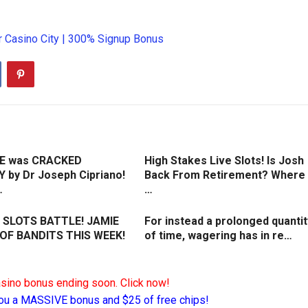
NE was CRACKED
High Stakes Live Slots! Is Josh
Y by Dr Joseph Cipriano!
Back From Retirement? Where
…
…
 SLOTS BATTLE! JAMIE
For instead a prolonged quantit
OF BANDITS THIS WEEK!
of time, wagering has in re…
sino bonus ending soon. Click now!
ou a MASSIVE bonus and $25 of free chips!