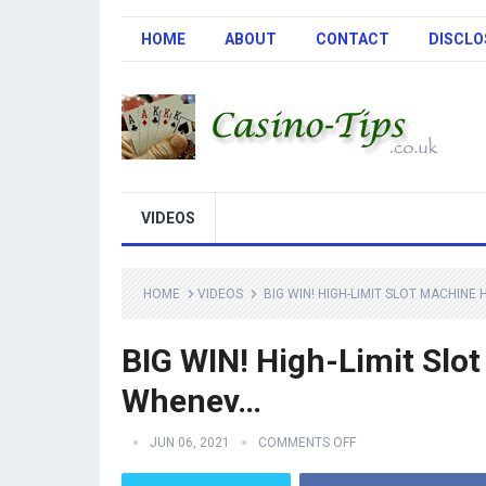
HOME
ABOUT
CONTACT
DISCLO
VIDEOS
HOME
VIDEOS
BIG WIN! HIGH-LIMIT SLOT MACHIN
BIG WIN! High-Limit Sl
Whenev…
JUN 06, 2021
COMMENTS OFF