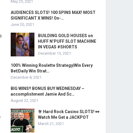
May 25, 2021
AUDIENCES SLOTS! 100 SPINS MAX! MOST
SIGNIFICANT X WINS! On-…
June 20, 2021
s
BUILDING GOLD HOUSES on
HUFF N’PUFF SLOT MACHINE
IN VEGAS #SHORTS
December 15, 2021
100% Winning Roulette Strategy|Win Every
Bet|Daily Win Strat…
December 8, 2021
BIG WINS!! BONUS BUY WEDNESDAY –
accomplishment Jamie And Sc…
August 22, 2021
🤘 Hard Rock Casino SLOTS! 👀
r
Watch Me Get a JACKPOT
March 21, 2021