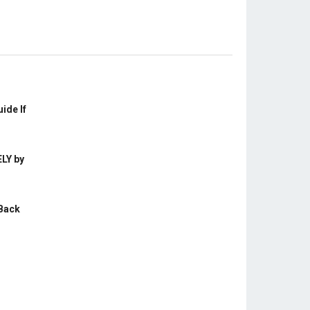
ide If
LY by
 Back