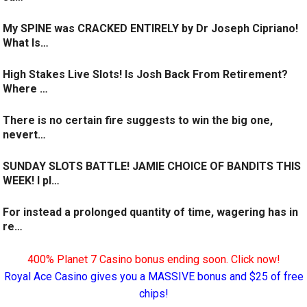
My SPINE was CRACKED ENTIRELY by Dr Joseph Cipriano!
What Is…
High Stakes Live Slots! Is Josh Back From Retirement?
Where …
There is no certain fire suggests to win the big one,
nevert…
SUNDAY SLOTS BATTLE! JAMIE CHOICE OF BANDITS THIS
WEEK! I pl…
For instead a prolonged quantity of time, wagering has in
re…
400% Planet 7 Casino bonus ending soon. Click now!
Royal Ace Casino gives you a MASSIVE bonus and $25 of free
chips!