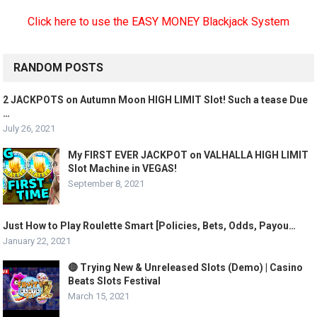
Click here to use the EASY MONEY Blackjack System
RANDOM POSTS
2 JACKPOTS on Autumn Moon HIGH LIMIT Slot! Such a tease Due
…
July 26, 2021
My FIRST EVER JACKPOT on VALHALLA HIGH LIMIT
Slot Machine in VEGAS!
September 8, 2021
Just How to Play Roulette Smart [Policies, Bets, Odds, Payou…
January 22, 2021
🔴 Trying New & Unreleased Slots (Demo) | Casino
Beats Slots Festival
March 15, 2021