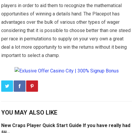
players in order to aid them to recognize the mathematical
opportunities of winning a details hand. The Placepot has
advantages over the bulk of various other types of wager
considering that it is possible to choose better than one steed
per race in permutations to supply on your very own a great
deal a lot more opportunity to win the returns without it being
important to select a champ.
YOU MAY ALSO LIKE
New Craps Player Quick Start Guide If you have really had
su…