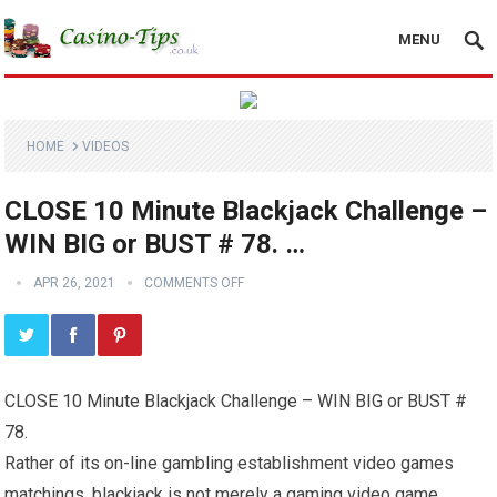
MENU
HOME
VIDEOS
CLOSE 10 Minute Blackjack Challenge –
WIN BIG or BUST # 78. …
APR 26, 2021
COMMENTS OFF
CLOSE 10 Minute Blackjack Challenge – WIN BIG or BUST #
78.
Rather of its on-line gambling establishment video games
matchings, blackjack is not merely a gaming video game.