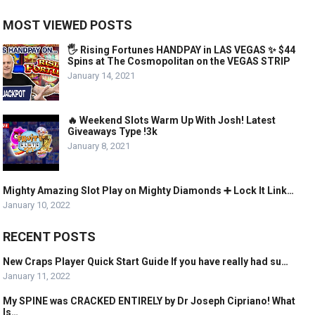
MOST VIEWED POSTS
🖐 Rising Fortunes HANDPAY in LAS VEGAS ✨ $44
Spins at The Cosmopolitan on the VEGAS STRIP
January 14, 2021
🔥 Weekend Slots Warm Up With Josh! Latest
Giveaways Type !3k
January 8, 2021
Mighty Amazing Slot Play on Mighty Diamonds ➕ Lock It Link…
January 10, 2022
RECENT POSTS
New Craps Player Quick Start Guide If you have really had su…
January 11, 2022
My SPINE was CRACKED ENTIRELY by Dr Joseph Cipriano! What
Is…