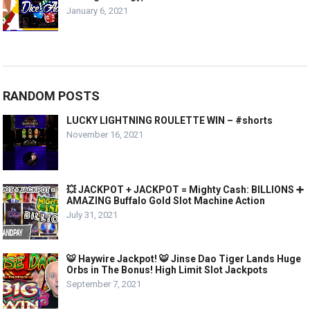
January 6, 2021
RANDOM POSTS
LUCKY LIGHTNING ROULETTE WIN – #shorts
November 16, 2021
💥 JACKPOT + JACKPOT = Mighty Cash: BILLIONS ➕
AMAZING Buffalo Gold Slot Machine Action
July 31, 2021
🐯 Haywire Jackpot! 🐯 Jinse Dao Tiger Lands Huge
Orbs in The Bonus! High Limit Slot Jackpots
September 7, 2021