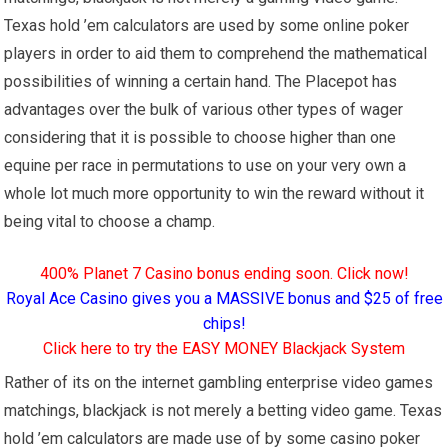
Texas hold ’em calculators are used by some online poker
players in order to aid them to comprehend the mathematical
possibilities of winning a certain hand. The Placepot has
advantages over the bulk of various other types of wager
considering that it is possible to choose higher than one
equine per race in permutations to use on your very own a
whole lot much more opportunity to win the reward without it
being vital to choose a champ.
400% Planet 7 Casino bonus ending soon. Click now!
Royal Ace Casino gives you a MASSIVE bonus and $25 of free
chips!
Click here to try the EASY MONEY Blackjack System
Rather of its on the internet gambling enterprise video games
matchings, blackjack is not merely a betting video game. Texas
hold ’em calculators are made use of by some casino poker