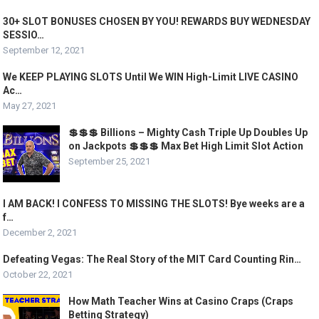
30+ SLOT BONUSES CHOSEN BY YOU! REWARDS BUY WEDNESDAY
SESSIO…
September 12, 2021
We KEEP PLAYING SLOTS Until We WIN High-Limit LIVE CASINO
Ac…
May 27, 2021
💲💲💲 Billions – Mighty Cash Triple Up Doubles Up
on Jackpots 💲💲💲 Max Bet High Limit Slot Action
September 25, 2021
I AM BACK! I CONFESS TO MISSING THE SLOTS! Bye weeks are a
f…
December 2, 2021
Defeating Vegas: The Real Story of the MIT Card Counting Rin…
October 22, 2021
How Math Teacher Wins at Casino Craps (Craps
Betting Strategy)