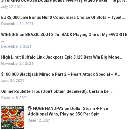
STRIKING QUADS!! Double Bonus Five Play Video Poker The purs…
July 27, 2021
EUR5,000 Live Bonus Hunt! Consumers Choice Of Slots – Type! …
December 31, 2021
WINNING on BRAZIL SLOTS I’m BACK Playing One of My FAVORITE
…
December 8, 2021
High Limit Buffalo Link Jackpots Epic $125 Bets Win Big Mone…
November 27, 2021
$100,000 Blackjack Miracle Part 2 – Heart Attack Special – #…
June 25, 2021
Online Roulette Tips (Don’t obtain deceived!). Certain be …..
October 8, 2021
🖐 HUGE HANDPAY on Dollar Storm ➕ Five
Additional Wins, Playing $50 Per Spin
June 12, 2021