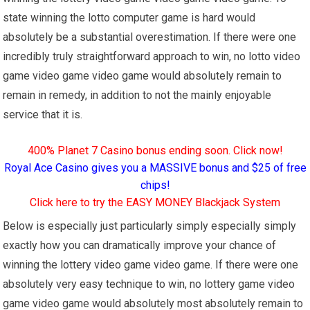
state winning the lotto computer game is hard would
absolutely be a substantial overestimation. If there were one
incredibly truly straightforward approach to win, no lotto video
game video game video game would absolutely remain to
remain in remedy, in addition to not the mainly enjoyable
service that it is.
400% Planet 7 Casino bonus ending soon. Click now!
Royal Ace Casino gives you a MASSIVE bonus and $25 of free
chips!
Click here to try the EASY MONEY Blackjack System
Below is especially just particularly simply especially simply
exactly how you can dramatically improve your chance of
winning the lottery video game video game. If there were one
absolutely very easy technique to win, no lottery game video
game video game would absolutely most absolutely remain to