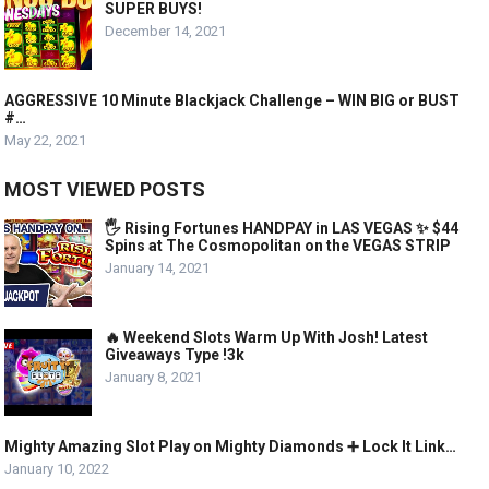
SUPER BUYS!
December 14, 2021
AGGRESSIVE 10 Minute Blackjack Challenge – WIN BIG or BUST
#…
May 22, 2021
MOST VIEWED POSTS
🖐 Rising Fortunes HANDPAY in LAS VEGAS ✨ $44
Spins at The Cosmopolitan on the VEGAS STRIP
January 14, 2021
🔥 Weekend Slots Warm Up With Josh! Latest
Giveaways Type !3k
January 8, 2021
Mighty Amazing Slot Play on Mighty Diamonds ➕ Lock It Link…
January 10, 2022