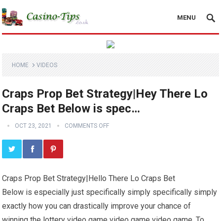
MENU
HOME
VIDEOS
Craps Prop Bet Strategy|Hey There Lo
Craps Bet Below is spec…
OCT 23, 2021
COMMENTS OFF
Craps Prop Bet Strategy|Hello There Lo Craps Bet
Below is especially just specifically simply specifically simply
exactly how you can drastically improve your chance of
winning the lottery video game video game video game. To