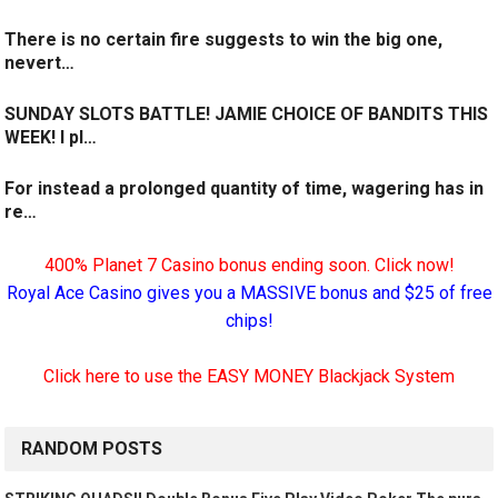
There is no certain fire suggests to win the big one,
nevert…
SUNDAY SLOTS BATTLE! JAMIE CHOICE OF BANDITS THIS
WEEK! I pl…
For instead a prolonged quantity of time, wagering has in
re…
400% Planet 7 Casino bonus ending soon. Click now!
Royal Ace Casino gives you a MASSIVE bonus and $25 of free
chips!
Click here to use the EASY MONEY Blackjack System
RANDOM POSTS