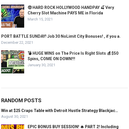
🤑 HARD ROCK HOLLYWOOD HANDPAY 🍒 Very
Cherry Slot Machine PAYS ME in Florida
March 15, 2021
PORT BATTLE SUNDAY! Job 30 NoLimit City Bonuses! , if you a.
December 22, 2021
💣 HUGE WINS on The Price Is Right Slots 💰 $50
Spins, COME ON DOWN!!!
January 30, 2021
RANDOM POSTS
Win at $25 Craps Table with Detroit Hustle Strategy Blackjac…
August 30, 2021
EPIC BONUS BUY SESSION! 🔥 PART 2! Including