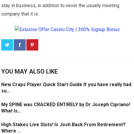
stay in business, in addition to never the usually meeting
company that it is.
YOU MAY ALSO LIKE
New Craps Player Quick Start Guide If you have really had
su…
My SPINE was CRACKED ENTIRELY by Dr Joseph Cipriano!
What Is…
High Stakes Live Slots! Is Josh Back From Retirement?
Where …