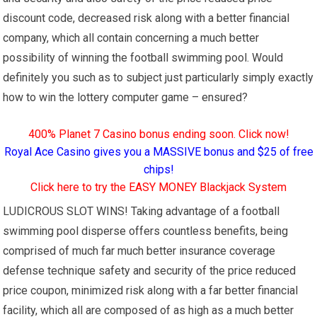
discount code, decreased risk along with a better financial
company, which all contain concerning a much better
possibility of winning the football swimming pool. Would
definitely you such as to subject just particularly simply exactly
how to win the lottery computer game – ensured?
400% Planet 7 Casino bonus ending soon. Click now!
Royal Ace Casino gives you a MASSIVE bonus and $25 of free
chips!
Click here to try the EASY MONEY Blackjack System
LUDICROUS SLOT WINS! Taking advantage of a football
swimming pool disperse offers countless benefits, being
comprised of much far much better insurance coverage
defense technique safety and security of the price reduced
price coupon, minimized risk along with a far better financial
facility, which all are composed of as high as a much better