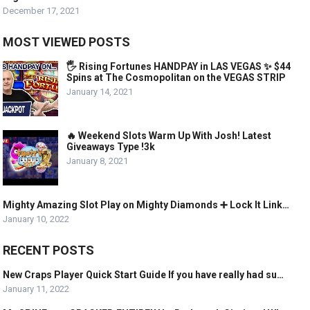
December 17, 2021
MOST VIEWED POSTS
🖐 Rising Fortunes HANDPAY in LAS VEGAS ✨ $44
Spins at The Cosmopolitan on the VEGAS STRIP
January 14, 2021
🔥 Weekend Slots Warm Up With Josh! Latest
Giveaways Type !3k
January 8, 2021
Mighty Amazing Slot Play on Mighty Diamonds ➕ Lock It Link…
January 10, 2022
RECENT POSTS
New Craps Player Quick Start Guide If you have really had su…
January 11, 2022