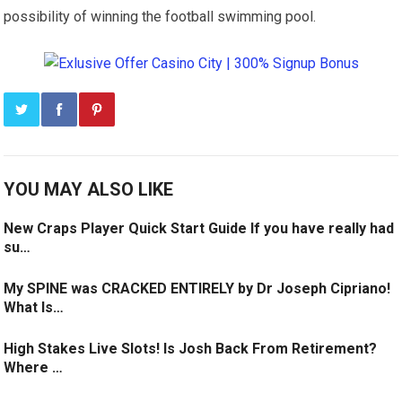
possibility of winning the football swimming pool.
YOU MAY ALSO LIKE
New Craps Player Quick Start Guide If you have really had
su…
My SPINE was CRACKED ENTIRELY by Dr Joseph Cipriano!
What Is…
High Stakes Live Slots! Is Josh Back From Retirement?
Where …