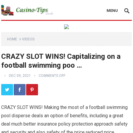
MENU
HOME
VIDEOS
CRAZY SLOT WINS! Capitalizing on a
football swimming poo …
DEC 09, 2021
COMMENTS OFF
CRAZY SLOT WINS! Making the most of a football swimming
pool disperse deals an option of benefits, including a great
deal much better insurance policy protection approach safety
and security and also safety of the price reduced price