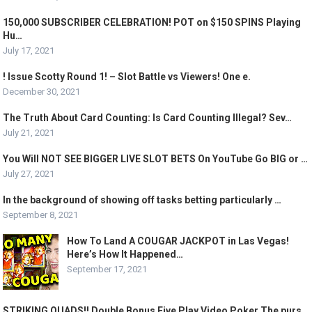
150,000 SUBSCRIBER CELEBRATION! POT on $150 SPINS Playing
Hu…
July 17, 2021
! Issue Scotty Round 1! – Slot Battle vs Viewers! One e.
December 30, 2021
The Truth About Card Counting: Is Card Counting Illegal? Sev…
July 21, 2021
You Will NOT SEE BIGGER LIVE SLOT BETS On YouTube Go BIG or …
July 27, 2021
In the background of showing off tasks betting particularly …
September 8, 2021
How To Land A COUGAR JACKPOT in Las Vegas!
Here’s How It Happened…
September 17, 2021
STRIKING QUADS!! Double Bonus Five Play Video Poker The purs…