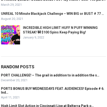
March 29, 2021
UNREAL 10 Minute Blackjack Challenge – WIN BIG or BUST # 77 …
August 20, 2021
INCREDIBLE HIGH LIMIT HUFF N PUFF WINNING
STREAK! 🚧 $100 Spins Keep Paying Big!
January 9, 2022
RANDOM POSTS
PORT CHALLENGE! – The grail in addition to in addition the s…
December 20, 2021
PORTS BONUS BUY WEDNESDAYS FEAT. AUDIENCES! Episode # 6.
Ind…
April 11, 2021
High Limit Slot Action in Cincinnati Live at Belterra Park o…