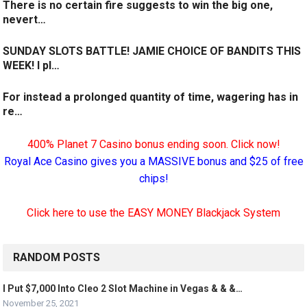
There is no certain fire suggests to win the big one,
nevert…
SUNDAY SLOTS BATTLE! JAMIE CHOICE OF BANDITS THIS
WEEK! I pl…
For instead a prolonged quantity of time, wagering has in
re…
400% Planet 7 Casino bonus ending soon. Click now!
Royal Ace Casino gives you a MASSIVE bonus and $25 of free
chips!
Click here to use the EASY MONEY Blackjack System
RANDOM POSTS
I Put $7,000 Into Cleo 2 Slot Machine in Vegas & & &…
November 25, 2021