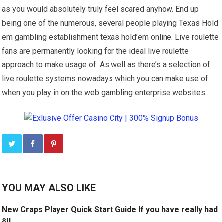
as you would absolutely truly feel scared anyhow. End up
being one of the numerous, several people playing Texas Hold
em gambling establishment texas hold’em online. Live roulette
fans are permanently looking for the ideal live roulette
approach to make usage of. As well as there’s a selection of
live roulette systems nowadays which you can make use of
when you play in on the web gambling enterprise websites.
YOU MAY ALSO LIKE
New Craps Player Quick Start Guide If you have really had
su…