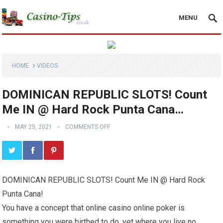
MENU
HOME
VIDEOS
DOMINICAN REPUBLIC SLOTS! Count
Me IN @ Hard Rock Punta Cana…
MAY 25, 2021
COMMENTS OFF
DOMINICAN REPUBLIC SLOTS! Count Me IN @ Hard Rock
Punta Cana!
You have a concept that online casino online poker is
something you were birthed to do, yet where you live no