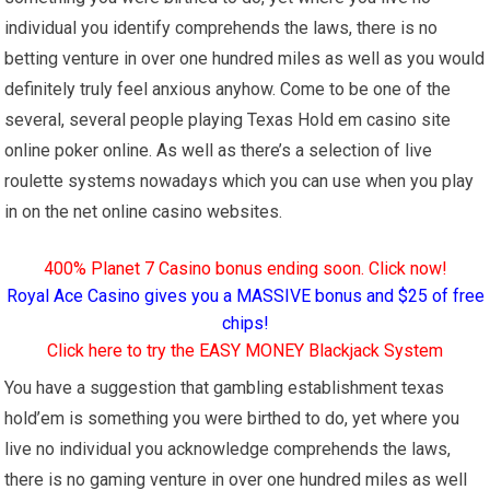
individual you identify comprehends the laws, there is no
betting venture in over one hundred miles as well as you would
definitely truly feel anxious anyhow. Come to be one of the
several, several people playing Texas Hold em casino site
online poker online. As well as there’s a selection of live
roulette systems nowadays which you can use when you play
in on the net online casino websites.
400% Planet 7 Casino bonus ending soon. Click now!
Royal Ace Casino gives you a MASSIVE bonus and $25 of free
chips!
Click here to try the EASY MONEY Blackjack System
You have a suggestion that gambling establishment texas
hold’em is something you were birthed to do, yet where you
live no individual you acknowledge comprehends the laws,
there is no gaming venture in over one hundred miles as well