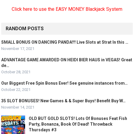
Click here to use the EASY MONEY Blackjack System
RANDOM POSTS
SMALL BONUS ON DANCING PANDA!!! Live Slots at Strat In this …
November 17, 2021
ADVANTAGE GAME AWARDED ON HEIDI BIER HAUS in VEGAS! Great
de…
October 28, 2021
Our Biggest Free Spin Bonus Ever! See genuine instances from…
October 22, 2021
35 SLOT BONUSES! New Games & & Super Buys! Benefit Buy W…
November 14, 2021
OLD BUT GOLD SLOTS! Lots Of Bonuses Feat Fish
Party, Bonanza, Book Of Dead! Throwback
Thursdays #3