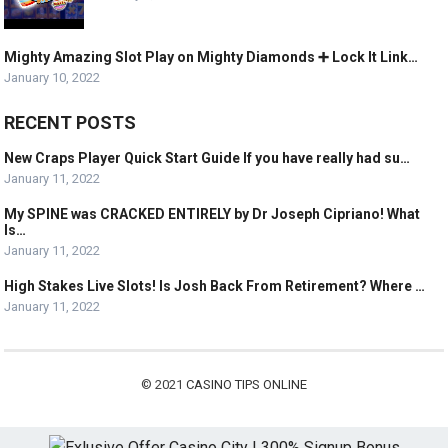
Mighty Amazing Slot Play on Mighty Diamonds ➕ Lock It Link…
January 10, 2022
RECENT POSTS
New Craps Player Quick Start Guide If you have really had su…
January 11, 2022
My SPINE was CRACKED ENTIRELY by Dr Joseph Cipriano! What
Is…
January 11, 2022
High Stakes Live Slots! Is Josh Back From Retirement? Where …
January 11, 2022
© 2021
CASINO TIPS ONLINE