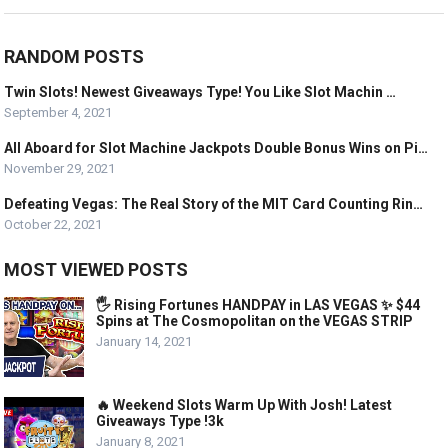
RANDOM POSTS
Twin Slots! Newest Giveaways Type! You Like Slot Machin …
September 4, 2021
All Aboard for Slot Machine Jackpots Double Bonus Wins on Pi…
November 29, 2021
Defeating Vegas: The Real Story of the MIT Card Counting Rin…
October 22, 2021
MOST VIEWED POSTS
🖐 Rising Fortunes HANDPAY in LAS VEGAS ✨ $44
Spins at The Cosmopolitan on the VEGAS STRIP
January 14, 2021
🔥 Weekend Slots Warm Up With Josh! Latest
Giveaways Type !3k
January 8, 2021