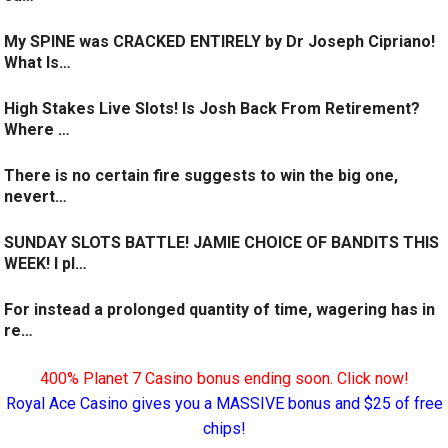
My SPINE was CRACKED ENTIRELY by Dr Joseph Cipriano!
What Is…
High Stakes Live Slots! Is Josh Back From Retirement?
Where …
There is no certain fire suggests to win the big one,
nevert…
SUNDAY SLOTS BATTLE! JAMIE CHOICE OF BANDITS THIS
WEEK! I pl…
For instead a prolonged quantity of time, wagering has in
re…
400% Planet 7 Casino bonus ending soon. Click now!
Royal Ace Casino gives you a MASSIVE bonus and $25 of free
chips!