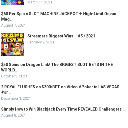
March 11, 2021
$60 Per Spin = SLOT MACHINE JACKPOT ➕ High-Limit Ocean
Mag…
August 7, 2021
Streamers Biggest Wins – #5 / 2021
February 2, 2021
$50 Spins on Dragon Link! The BIGGEST SLOT BETS IN THE
WORLD…
October 3, 2021
2 ROYAL FLUSHES on $200/BET on Video #Poker in LAS VEGAS
#sh…
December 1, 2021
Simply How to Win Blackjack Every Time REVEALED Challengers …
August 8, 2021