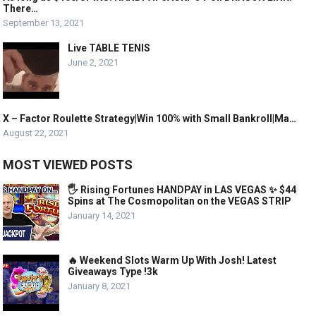
There…
September 13, 2021
Live TABLE TENIS
June 2, 2021
X – Factor Roulette Strategy|Win 100% with Small Bankroll|Ma…
August 22, 2021
MOST VIEWED POSTS
🖐 Rising Fortunes HANDPAY in LAS VEGAS ✨ $44
Spins at The Cosmopolitan on the VEGAS STRIP
January 14, 2021
🔥 Weekend Slots Warm Up With Josh! Latest
Giveaways Type !3k
January 8, 2021