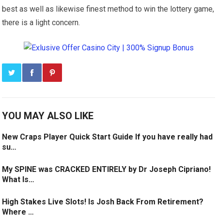
best as well as likewise finest method to win the lottery game,
there is a light concern.
YOU MAY ALSO LIKE
New Craps Player Quick Start Guide If you have really had
su…
My SPINE was CRACKED ENTIRELY by Dr Joseph Cipriano!
What Is…
High Stakes Live Slots! Is Josh Back From Retirement?
Where …