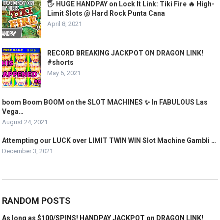
🖐 HUGE HANDPAY on Lock It Link: Tiki Fire 🔥 High-
Limit Slots @ Hard Rock Punta Cana
April 8, 2021
RECORD BREAKING JACKPOT ON DRAGON LINK!
#shorts
May 6, 2021
boom Boom BOOM on the SLOT MACHINES ✨ In FABULOUS Las
Vega…
August 24, 2021
Attempting our LUCK over LIMIT TWIN WIN Slot Machine Gambli …
December 3, 2021
RANDOM POSTS
As long as $100/SPINS! HANDPAY JACKPOT on DRAGON LINK!