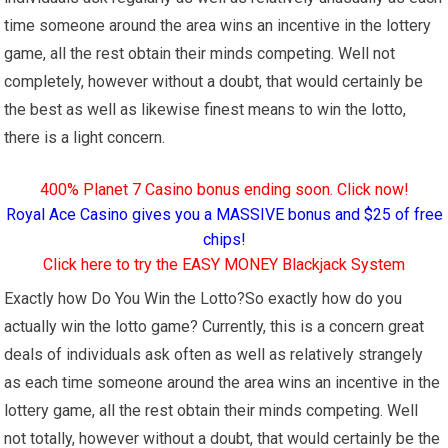
time someone around the area wins an incentive in the lottery
game, all the rest obtain their minds competing. Well not
completely, however without a doubt, that would certainly be
the best as well as likewise finest means to win the lotto,
there is a light concern.
400% Planet 7 Casino bonus ending soon. Click now!
Royal Ace Casino gives you a MASSIVE bonus and $25 of free
chips!
Click here to try the EASY MONEY Blackjack System
Exactly how Do You Win the Lotto?So exactly how do you
actually win the lotto game? Currently, this is a concern great
deals of individuals ask often as well as relatively strangely
as each time someone around the area wins an incentive in the
lottery game, all the rest obtain their minds competing. Well
not totally, however without a doubt, that would certainly be the