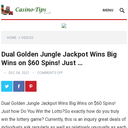
MENU
HOME
VIDEOS
Dual Golden Jungle Jackpot Wins Big
Wins on $60 Spins! Just …
DEC 08, 2021
COMMENTS OFF
Dual Golden Jungle Jackpot Wins Big Wins on $60 Spins!
Just how Do You Win the Lotto?So exactly how do you truly
win the lottery game? Currently, this is an inquiry great deals of
individuals ask regularly as well as relatively unusually as each