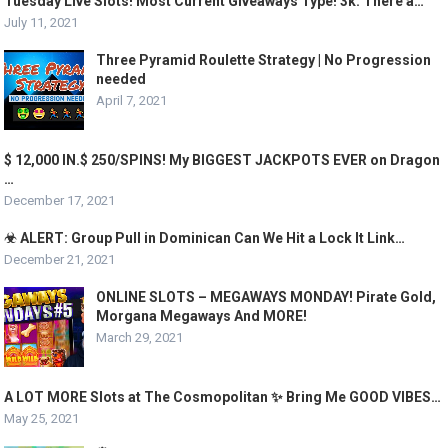
Tuesday Live Slots! Most Current Giveaways Type! 3k. There a…
July 11, 2021
Three Pyramid Roulette Strategy | No Progression
needed
April 7, 2021
$ 12,000 IN.$ 250/SPINS! My BIGGEST JACKPOTS EVER on Dragon
…
December 17, 2021
☣ ALERT: Group Pull in Dominican Can We Hit a Lock It Link…
December 21, 2021
ONLINE SLOTS – MEGAWAYS MONDAY! Pirate Gold,
Morgana Megaways And MORE!
March 29, 2021
A LOT MORE Slots at The Cosmopolitan ✨ Bring Me GOOD VIBES…
May 25, 2021