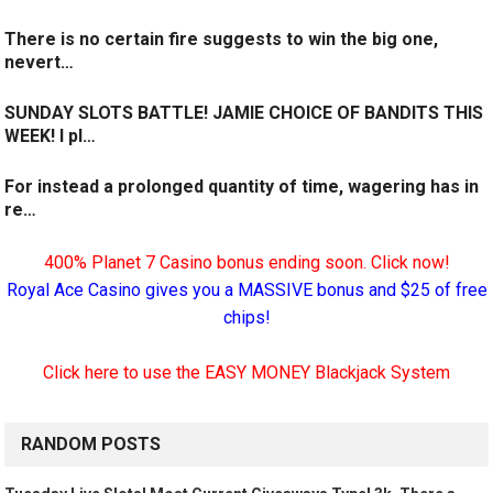
There is no certain fire suggests to win the big one,
nevert…
SUNDAY SLOTS BATTLE! JAMIE CHOICE OF BANDITS THIS
WEEK! I pl…
For instead a prolonged quantity of time, wagering has in
re…
400% Planet 7 Casino bonus ending soon. Click now!
Royal Ace Casino gives you a MASSIVE bonus and $25 of free
chips!
Click here to use the EASY MONEY Blackjack System
RANDOM POSTS