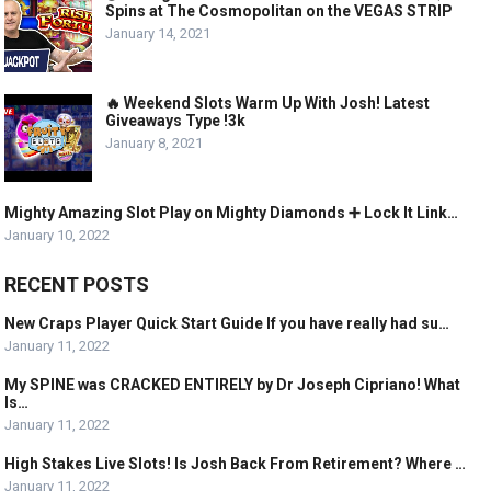
Spins at The Cosmopolitan on the VEGAS STRIP
January 14, 2021
🔥 Weekend Slots Warm Up With Josh! Latest
Giveaways Type !3k
January 8, 2021
Mighty Amazing Slot Play on Mighty Diamonds ➕ Lock It Link…
January 10, 2022
RECENT POSTS
New Craps Player Quick Start Guide If you have really had su…
January 11, 2022
My SPINE was CRACKED ENTIRELY by Dr Joseph Cipriano! What
Is…
January 11, 2022
High Stakes Live Slots! Is Josh Back From Retirement? Where …
January 11, 2022