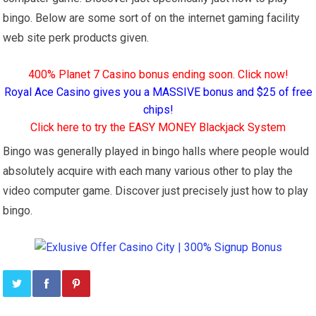
bingo. Below are some sort of on the internet gaming facility
web site perk products given.
400% Planet 7 Casino bonus ending soon. Click now!
Royal Ace Casino gives you a MASSIVE bonus and $25 of free
chips!
Click here to try the EASY MONEY Blackjack System
Bingo was generally played in bingo halls where people would
absolutely acquire with each many various other to play the
video computer game. Discover just precisely just how to play
bingo.