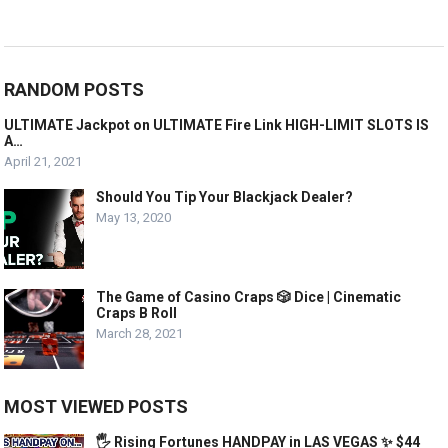
RANDOM POSTS
ULTIMATE Jackpot on ULTIMATE Fire Link HIGH-LIMIT SLOTS IS
A…
April 21, 2021
Should You Tip Your Blackjack Dealer?
May 13, 2020
The Game of Casino Craps 🎲 Dice | Cinematic
Craps B Roll
March 28, 2021
MOST VIEWED POSTS
🖐 Rising Fortunes HANDPAY in LAS VEGAS ✨ $44