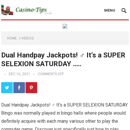
MENU
HOME
VIDEOS
Dual Handpay Jackpots! ♂ It’s a SUPER
SELEXION SATURDAY …..
DEC 16, 2021
COMMENTS OFF
Dual Handpay Jackpots! ♂ It’s a SUPER SELEXION SATURDAY
Bingo was normally played in bingo halls where people would
definitely acquire with each many various other to play the
computer game. Discover just specifically just how to play