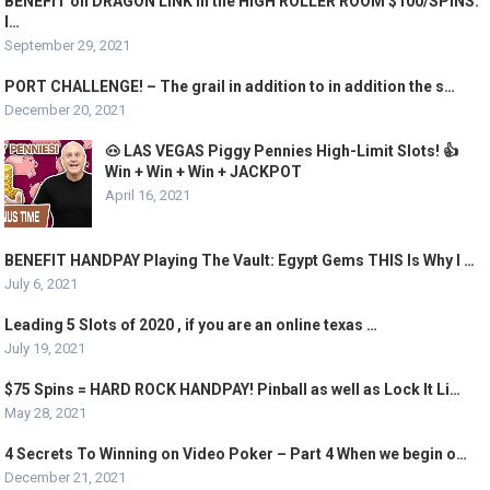
BENEFIT on DRAGON LINK in the HIGH ROLLER ROOM $100/SPINS.
I…
September 29, 2021
PORT CHALLENGE! – The grail in addition to in addition the s…
December 20, 2021
🐽 LAS VEGAS Piggy Pennies High-Limit Slots! 👍
Win + Win + Win + JACKPOT
April 16, 2021
BENEFIT HANDPAY Playing The Vault: Egypt Gems THIS Is Why I …
July 6, 2021
Leading 5 Slots of 2020 , if you are an online texas …
July 19, 2021
$75 Spins = HARD ROCK HANDPAY! Pinball as well as Lock It Li…
May 28, 2021
4 Secrets To Winning on Video Poker – Part 4 When we begin o…
December 21, 2021