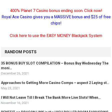
400% Planet 7 Casino bonus ending soon. Click now!
Royal Ace Casino gives you a MASSIVE bonus and $25 of free
chips!
Click here to use the EASY MONEY Blackjack System
RANDOM POSTS
35 BONUS BUY SLOT COMPILATION – Bonus Buy Wednesday The
moni…
December 26, 2021
Approaches to Getting More Casino Comps – aspect 2 Laying st…
May 23, 2021
I Will Not Leave Till I Break The Bank More Live Slots! When…
November 16, 2021