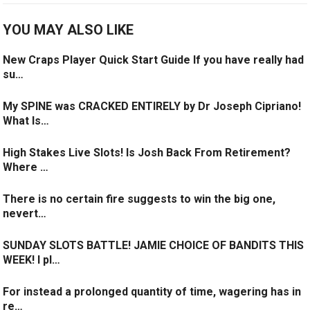
YOU MAY ALSO LIKE
New Craps Player Quick Start Guide If you have really had
su…
My SPINE was CRACKED ENTIRELY by Dr Joseph Cipriano!
What Is…
High Stakes Live Slots! Is Josh Back From Retirement?
Where …
There is no certain fire suggests to win the big one,
nevert…
SUNDAY SLOTS BATTLE! JAMIE CHOICE OF BANDITS THIS
WEEK! I pl…
For instead a prolonged quantity of time, wagering has in
re…