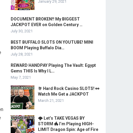
January 29, 2021
DOCUMENT BROKEN!! My BIGGEST
JACKPOT EVER on Golden Century …
July 30, 2021
BEST BUFFALO SLOTS ON YOUTUBE! MINI
BOOM Playing Buffalo Dia…
e
July 28, 2021
REWARD HANDPAY Playing The Vault: Egypt
Gems THIS Is Why I L…
May 7, 2021
🤘 Hard Rock Casino SLOTS! 👀
Watch Me Get a JACKPOT
March 21, 2021
en
e
🌩 Let’s TAKE VEGAS BY
STORM 🐲 I’m Playing HIGH-
LIMIT Dragon Spin: Age of Fire