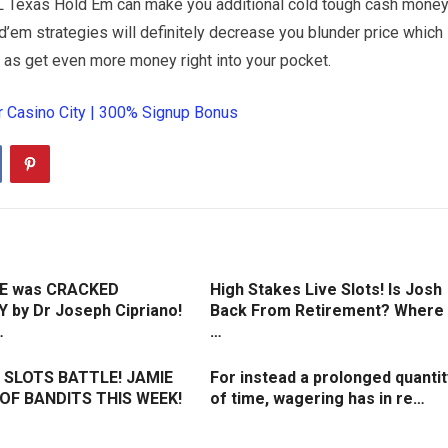
NL Texas Hold Em can make you additional cold tough cash mone
em strategies will definitely decrease you blunder price which
l as get even more money right into your pocket.
NE was CRACKED
High Stakes Live Slots! Is Josh
Y by Dr Joseph Cipriano!
Back From Retirement? Where
…
…
 SLOTS BATTLE! JAMIE
For instead a prolonged quantit
OF BANDITS THIS WEEK!
of time, wagering has in re…