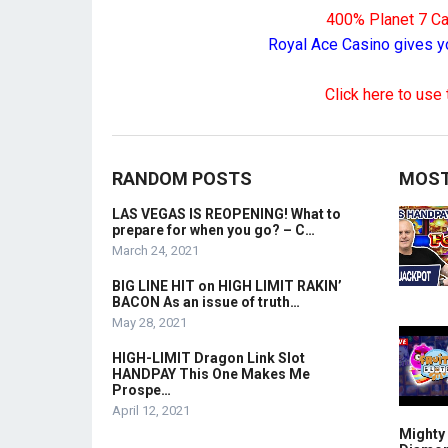
400% Planet 7 Ca
Royal Ace Casino gives y
Click here to us
RANDOM POSTS
MOST
LAS VEGAS IS REOPENING! What to
prepare for when you go? – C…
March 24, 2021
BIG LINE HIT on HIGH LIMIT RAKIN’
BACON As an issue of truth…
May 28, 2021
HIGH-LIMIT Dragon Link Slot
HANDPAY This One Makes Me
Prospe…
April 12, 2021
Mighty