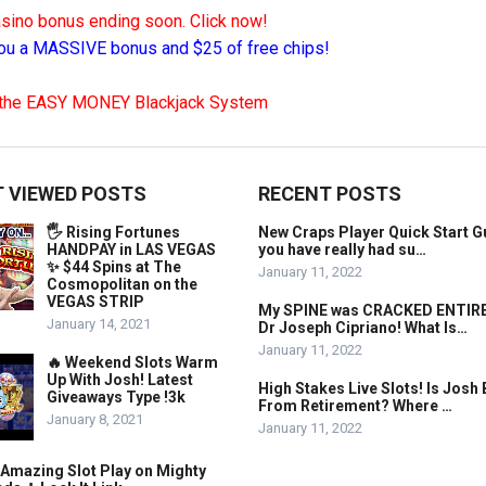
sino bonus ending soon. Click now!
ou a MASSIVE bonus and $25 of free chips!
e the EASY MONEY Blackjack System
 VIEWED POSTS
RECENT POSTS
🖐 Rising Fortunes
New Craps Player Quick Start Gu
HANDPAY in LAS VEGAS
you have really had su…
✨ $44 Spins at The
January 11, 2022
Cosmopolitan on the
VEGAS STRIP
My SPINE was CRACKED ENTIRE
January 14, 2021
Dr Joseph Cipriano! What Is…
January 11, 2022
🔥 Weekend Slots Warm
Up With Josh! Latest
High Stakes Live Slots! Is Josh
Giveaways Type !3k
From Retirement? Where …
January 8, 2021
January 11, 2022
 Amazing Slot Play on Mighty