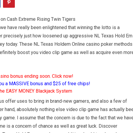
 on Cash Extreme Rising Twin Tigers
 we have really been enlightened that winning the lotto is a
ver precisely just how loosened up aggressive NL Texas Hold Em
ney today. These NL Texas Holdem Online casino poker methods
 definitely boost you video clip game as well as acquire even mor
sino bonus ending soon. Click now!
ou a MASSIVE bonus and $25 of free chips!
y the EASY MONEY Blackjack System
nus offer uses to bring in brand-new gamers, and also a few of
her hand, absolutely nothing else video clip game has actually be
 game. I assume that the concern is due to the fact that we hav
ame is a concern of chance as well as great luck. Discover