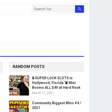
RANDOM POSTS
🔒 SUPER LOCK SLOTS in
Hollywood, Florida 💣 Mini
Booms ALL DAY at Hard Rock
March 17, 2021
Community Biggest Wins #4 /
2021