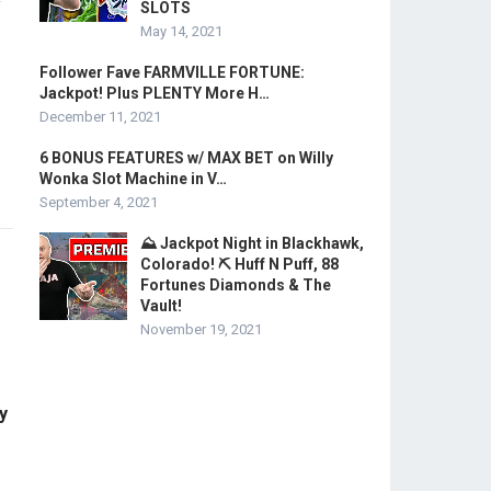
y
SLOTS
May 14, 2021
Follower Fave FARMVILLE FORTUNE:
Jackpot! Plus PLENTY More H…
December 11, 2021
6 BONUS FEATURES w/ MAX BET on Willy
Wonka Slot Machine in V…
September 4, 2021
⛰️ Jackpot Night in Blackhawk,
Colorado! ⛏️ Huff N Puff, 88
Fortunes Diamonds & The
Vault!
November 19, 2021
y