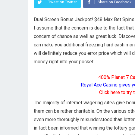
Tweet on Twitter
Share on Facebook
Dual Screen Bonus Jackpot! $48 Max Bet Spins
I assume that the concern is due to the fact that
concern of chance as well as great luck. Disco
can make you additional freezing hard cash mo
will definitely reduce you error price which will
money right into your pocket.
400% Planet 7 Ca
Royal Ace Casino gives y
Click here to tr
The majority of internet wagering sites give bo
them can be rather charitable. On the various ot
even more thoroughly misunderstood than lottery
in fact been informed that winning the lottery g