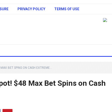
SURE
PRIVACY POLICY
TERMS OF USE
 MAX BET SPINS ON CASH EXTREME…
ot! $48 Max Bet Spins on Cash