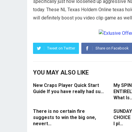
specifically just how loosened up aggressive 
today. These NL Texas Holdem Online texas hold’
will definitely boost you video clip game as wel
Tweet on Twitter
Share on Facebook
YOU MAY ALSO LIKE
New Craps Player Quick Start
My SPI
Guide If you have really had su…
ENTIREL
What Is
There is no certain fire
SUNDAY
suggests to win the big one,
CHOICE 
nevert…
I pl…