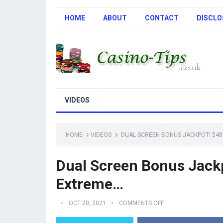
HOME
ABOUT
CONTACT
DISCLO
VIDEOS
HOME
VIDEOS
DUAL SCREEN BONUS JACKPOT! $48
Dual Screen Bonus Jackp
Extreme…
OCT 20, 2021
COMMENTS OFF