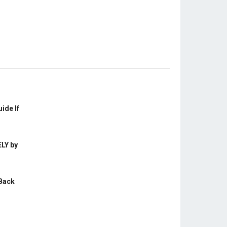
ide If
LY by
 Back