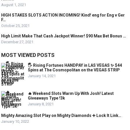
August 1, 2021
HIGH STAKES SLOTS ACTION INCOMING! Kind! eng for Eng v Ger
F…
October 25, 2021
High Limit Make That Cash Jackpot Winner! $90 Max Bet Bonus …
December 27, 2021
MOST VIEWED POSTS
🖐 Rising Fortunes HANDPAY in LAS VEGAS ✨ $44
Spins at The Cosmopolitan on the VEGAS STRIP
January 14, 2021
🔥 Weekend Slots Warm Up With Josh! Latest
Giveaways Type !3k
January 8, 2021
Mighty Amazing Slot Play on Mighty Diamonds ➕ Lock It Link…
January 10, 2022