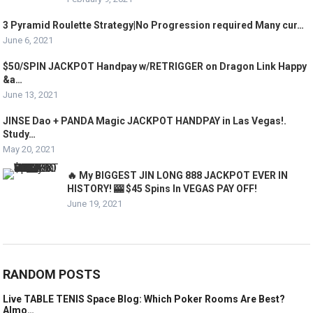
3 Pyramid Roulette Strategy|No Progression required Many cur…
June 6, 2021
$50/SPIN JACKPOT Handpay w/RETRIGGER on Dragon Link Happy
&a…
June 13, 2021
JINSE Dao + PANDA Magic JACKPOT HANDPAY in Las Vegas!.
Study…
May 20, 2021
🔥 My BIGGEST JIN LONG 888 JACKPOT EVER IN
HISTORY! 🎰 $45 Spins In VEGAS PAY OFF!
June 19, 2021
RANDOM POSTS
Live TABLE TENIS Space Blog: Which Poker Rooms Are Best?
Almo…