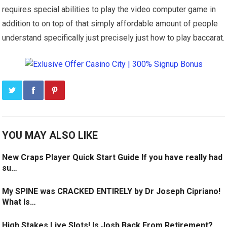
requires special abilities to play the video computer game in
addition to on top of that simply affordable amount of people
understand specifically just precisely just how to play baccarat.
YOU MAY ALSO LIKE
New Craps Player Quick Start Guide If you have really had
su…
My SPINE was CRACKED ENTIRELY by Dr Joseph Cipriano!
What Is…
High Stakes Live Slots! Is Josh Back From Retirement?