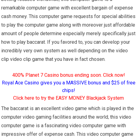
remarkable computer game with excellent bargain of expense
cash money. This computer game requests for special abilities
to play the computer game along with moreover just affordable
amount of people determine especially merely specifically just
how to play baccarat. If you favored to, you can develop your
incredibly very own system as well depending on the video
clip video clip game that you have in fact chosen.
400% Planet 7 Casino bonus ending soon. Click now!
Royal Ace Casino gives you a MASSIVE bonus and $25 of free
chips!
Click here to try the EASY MONEY Blackjack System
The baccarat is an excellent video game which is played in the
computer video gaming facilities around the world; this video
computer game is a fascinating video computer game with
impressive offer of expense cash. This video computer game