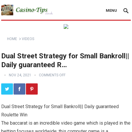
MENU
HOME
VIDEOS
Dual Street Strategy for Small Bankroll||
Daily guaranteed R…
NOV 24, 2021
COMMENTS OFF
Dual Street Strategy for Small Bankroll|| Daily guaranteed
Roulette Win
The baccarat is an incredible video game which is played in the
betting focuses worldwide; this computer game is a