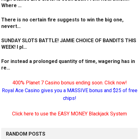
Where …
There is no certain fire suggests to win the big one,
nevert…
SUNDAY SLOTS BATTLE! JAMIE CHOICE OF BANDITS THIS
WEEK! I pl…
For instead a prolonged quantity of time, wagering has in
re…
400% Planet 7 Casino bonus ending soon. Click now!
Royal Ace Casino gives you a MASSIVE bonus and $25 of free
chips!
Click here to use the EASY MONEY Blackjack System
RANDOM POSTS