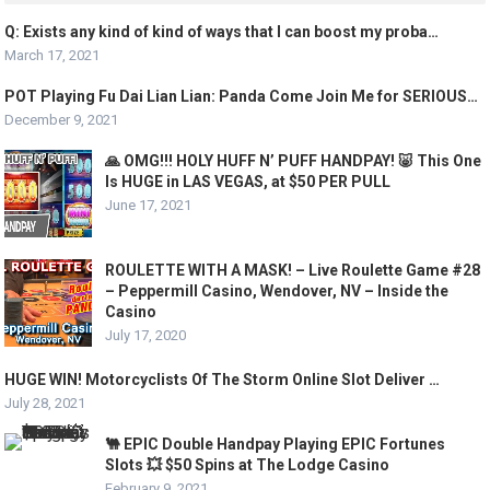
Q: Exists any kind of kind of ways that I can boost my proba…
March 17, 2021
POT Playing Fu Dai Lian Lian: Panda Come Join Me for SERIOUS…
December 9, 2021
🙏 OMG!!! HOLY HUFF N’ PUFF HANDPAY! 🐷 This One
Is HUGE in LAS VEGAS, at $50 PER PULL
June 17, 2021
ROULETTE WITH A MASK! – Live Roulette Game #28
– Peppermill Casino, Wendover, NV – Inside the
Casino
July 17, 2020
HUGE WIN! Motorcyclists Of The Storm Online Slot Deliver …
July 28, 2021
🐫 EPIC Double Handpay Playing EPIC Fortunes
Slots 💥 $50 Spins at The Lodge Casino
February 9, 2021