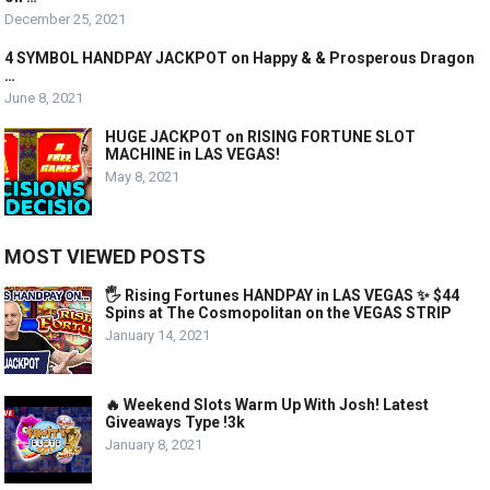
December 25, 2021
4 SYMBOL HANDPAY JACKPOT on Happy & & Prosperous Dragon
…
June 8, 2021
HUGE JACKPOT on RISING FORTUNE SLOT
MACHINE in LAS VEGAS!
May 8, 2021
MOST VIEWED POSTS
🖐 Rising Fortunes HANDPAY in LAS VEGAS ✨ $44
Spins at The Cosmopolitan on the VEGAS STRIP
January 14, 2021
🔥 Weekend Slots Warm Up With Josh! Latest
Giveaways Type !3k
January 8, 2021