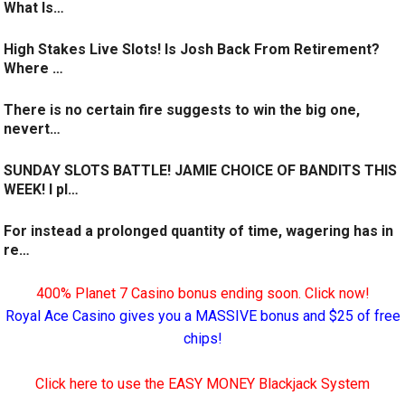
What Is…
High Stakes Live Slots! Is Josh Back From Retirement?
Where …
There is no certain fire suggests to win the big one,
nevert…
SUNDAY SLOTS BATTLE! JAMIE CHOICE OF BANDITS THIS
WEEK! I pl…
For instead a prolonged quantity of time, wagering has in
re…
400% Planet 7 Casino bonus ending soon. Click now!
Royal Ace Casino gives you a MASSIVE bonus and $25 of free
chips!
Click here to use the EASY MONEY Blackjack System