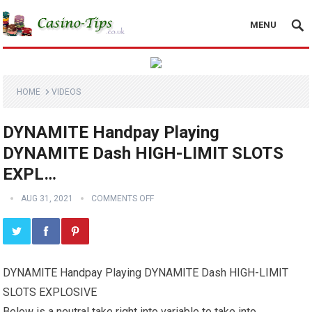
MENU
HOME
VIDEOS
DYNAMITE Handpay Playing
DYNAMITE Dash HIGH-LIMIT SLOTS
EXPL…
AUG 31, 2021
COMMENTS OFF
DYNAMITE Handpay Playing DYNAMITE Dash HIGH-LIMIT
SLOTS EXPLOSIVE
Below is a neutral take right into variable to take into