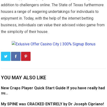
addition to challengers online. The State of Texas furthermore
houses a range of wagering undertakings for individuals to
enjoyment in. Today, with the help of the internet betting
business, individuals can value their advised video game from
the simplicity of their house.
YOU MAY ALSO LIKE
New Craps Player Quick Start Guide If you have really had
su…
My SPINE was CRACKED ENTIRELY by Dr Joseph Cipriano!