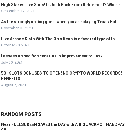
High Stakes Live Slots! Is Josh Back From Retirement? Where …
September 12, 2021
As the strongly urging goes, when you are playing Texas Hol …
November 13, 2021
Live Arcade Slots With The Orrs Keno is a favored type of lo…
October 20, 2021
I assess a specific scenarios in improvement to unsk …
July 30, 2021
50+ SLOTS BONUSES TO OPEN! NO CRYPTO WORLD RECORDS!
BENEFITS…
August 5, 2021
RANDOM POSTS
Near FULLSCREEN SAVES the DAY with A BIG JACKPOT HANDPAY
on …