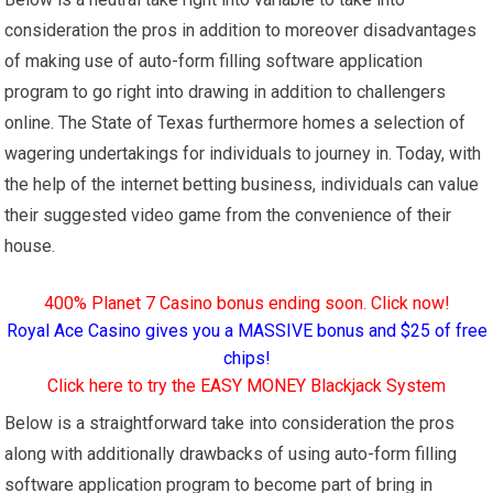
consideration the pros in addition to moreover disadvantages
of making use of auto-form filling software application
program to go right into drawing in addition to challengers
online. The State of Texas furthermore homes a selection of
wagering undertakings for individuals to journey in. Today, with
the help of the internet betting business, individuals can value
their suggested video game from the convenience of their
house.
400% Planet 7 Casino bonus ending soon. Click now!
Royal Ace Casino gives you a MASSIVE bonus and $25 of free
chips!
Click here to try the EASY MONEY Blackjack System
Below is a straightforward take into consideration the pros
along with additionally drawbacks of using auto-form filling
software application program to become part of bring in