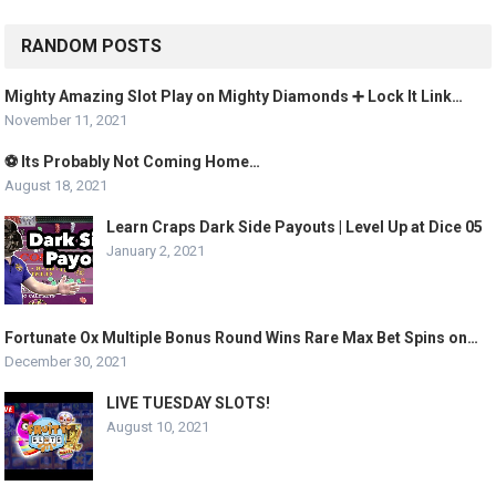
RANDOM POSTS
Mighty Amazing Slot Play on Mighty Diamonds ➕ Lock It Link…
November 11, 2021
⚽ Its Probably Not Coming Home…
August 18, 2021
Learn Craps Dark Side Payouts | Level Up at Dice 05
January 2, 2021
Fortunate Ox Multiple Bonus Round Wins Rare Max Bet Spins on…
December 30, 2021
LIVE TUESDAY SLOTS!
August 10, 2021