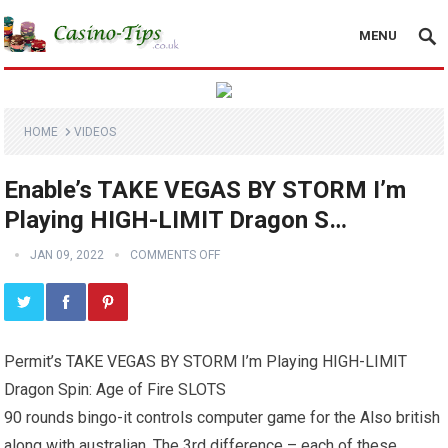
MENU
HOME
VIDEOS
Enable’s TAKE VEGAS BY STORM I’m
Playing HIGH-LIMIT Dragon S…
JAN 09, 2022
COMMENTS OFF
Permit’s TAKE VEGAS BY STORM I’m Playing HIGH-LIMIT
Dragon Spin: Age of Fire SLOTS
90 rounds bingo-it controls computer game for the Also british
along with australian. The 3rd difference – each of these