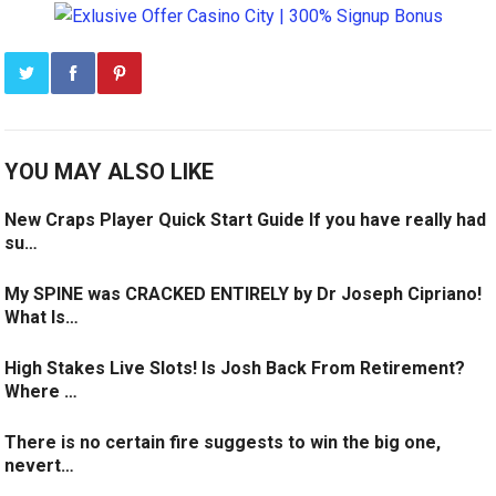
YOU MAY ALSO LIKE
New Craps Player Quick Start Guide If you have really had
su…
My SPINE was CRACKED ENTIRELY by Dr Joseph Cipriano!
What Is…
High Stakes Live Slots! Is Josh Back From Retirement?
Where …
There is no certain fire suggests to win the big one,
nevert…