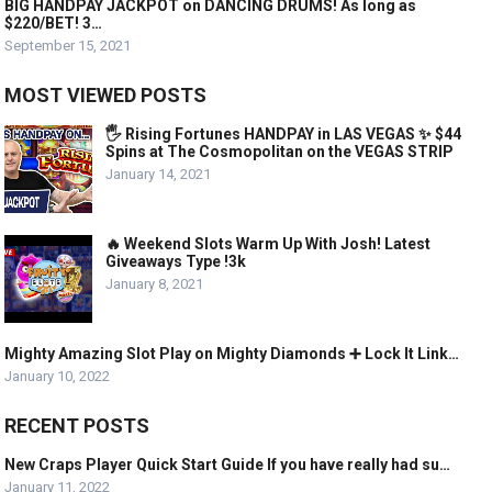
BIG HANDPAY JACKPOT on DANCING DRUMS! As long as
$220/BET! 3…
September 15, 2021
MOST VIEWED POSTS
🖐 Rising Fortunes HANDPAY in LAS VEGAS ✨ $44
Spins at The Cosmopolitan on the VEGAS STRIP
January 14, 2021
🔥 Weekend Slots Warm Up With Josh! Latest
Giveaways Type !3k
January 8, 2021
Mighty Amazing Slot Play on Mighty Diamonds ➕ Lock It Link…
January 10, 2022
RECENT POSTS
New Craps Player Quick Start Guide If you have really had su…
January 11, 2022