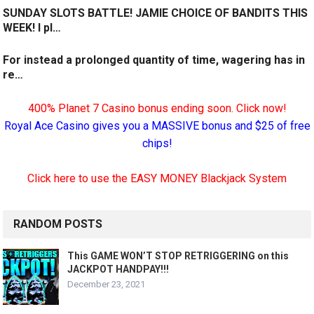
SUNDAY SLOTS BATTLE! JAMIE CHOICE OF BANDITS THIS
WEEK! I pl…
For instead a prolonged quantity of time, wagering has in
re…
400% Planet 7 Casino bonus ending soon. Click now!
Royal Ace Casino gives you a MASSIVE bonus and $25 of free
chips!
Click here to use the EASY MONEY Blackjack System
RANDOM POSTS
This GAME WON’T STOP RETRIGGERING on this
JACKPOT HANDPAY!!!
December 23, 2021