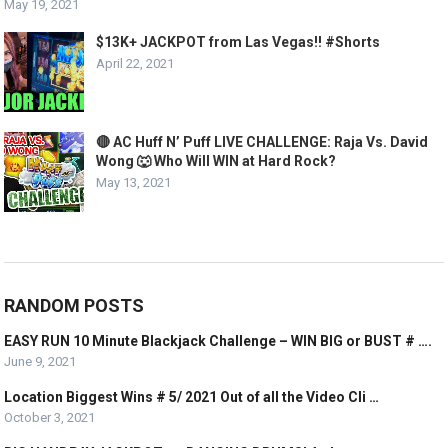
May 19, 2021
$13K+ JACKPOT from Las Vegas!! #Shorts
April 22, 2021
🔴 AC Huff N’ Puff LIVE CHALLENGE: Raja Vs. David
Wong 🐺 Who Will WIN at Hard Rock?
May 13, 2021
RANDOM POSTS
EASY RUN 10 Minute Blackjack Challenge – WIN BIG or BUST # ….
June 9, 2021
Location Biggest Wins # 5/ 2021 Out of all the Video Cli …
October 3, 2021