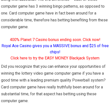
computer game has 3 winning bingo patterns, as opposed to
one. Card computer game have in fact been around for a
considerable time, therefore has betting benefiting from these
computer game.
400% Planet 7 Casino bonus ending soon. Click now!
Royal Ace Casino gives you a MASSIVE bonus and $25 of free
chips!
Click here to try the EASY MONEY Blackjack System
Did you recognize that you can enhance your opportunities of
winning the lottery video game computer game if you have a
good time with a leading premium quality Powerball system?
Card computer game have really truthfully been around for a
substantial time, for that aspect has betting using these
computer game.