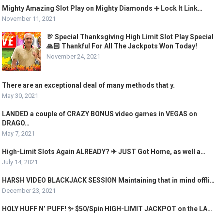
Mighty Amazing Slot Play on Mighty Diamonds ➕ Lock It Link…
November 11, 2021
🦃 Special Thanksgiving High Limit Slot Play Special
🙏🏻 Thankful For All The Jackpots Won Today!
November 24, 2021
There are an exceptional deal of many methods that y.
May 30, 2021
LANDED a couple of CRAZY BONUS video games in VEGAS on
DRAGO…
May 7, 2021
High-Limit Slots Again ALREADY? ✈ JUST Got Home, as well a…
July 14, 2021
HARSH VIDEO BLACKJACK SESSION Maintaining that in mind offli…
December 23, 2021
HOLY HUFF N’ PUFF! ✨ $50/Spin HIGH-LIMIT JACKPOT on the LA…