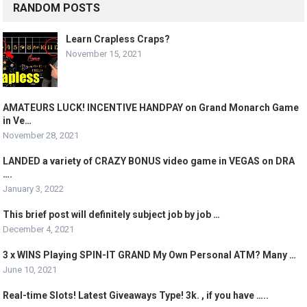
RANDOM POSTS
Learn Crapless Craps?
November 15, 2021
AMATEURS LUCK! INCENTIVE HANDPAY on Grand Monarch Game
in Ve…
November 28, 2021
LANDED a variety of CRAZY BONUS video game in VEGAS on DRA
….
January 3, 2022
This brief post will definitely subject job by job …
December 4, 2021
3 x WINS Playing SPIN-IT GRAND My Own Personal ATM? Many …
June 10, 2021
Real-time Slots! Latest Giveaways Type! 3k. , if you have …..