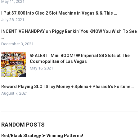
May 11, 2021
I Put $7,000 Into Cleo 2 Slot Machine in Vegas & & This …
July 28, 2021
INCENTIVE HANDPAY on Piggy Bankin’ You KNOW You Wish To See
…
December 3, 2021
☢ ALERT: Mini BOOM! 👑 Imperial 88 Slots at The
Cosmopolitan of Las Vegas
May 16, 2021
Reward Playing SLOTS Icy Money + Sphinx + Pharaoh’s Fortune …
August 7, 2021
RANDOM POSTS
Red/Black Strategy ➤ Winning Patterns!