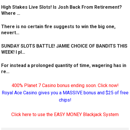
High Stakes Live Slots! Is Josh Back From Retirement?
Where …
There is no certain fire suggests to win the big one,
nevert…
SUNDAY SLOTS BATTLE! JAMIE CHOICE OF BANDITS THIS
WEEK! I pl…
For instead a prolonged quantity of time, wagering has in
re…
400% Planet 7 Casino bonus ending soon. Click now!
Royal Ace Casino gives you a MASSIVE bonus and $25 of free
chips!
Click here to use the EASY MONEY Blackjack System