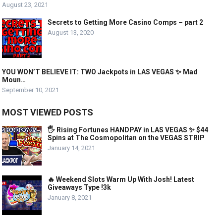
August 23, 2021
Secrets to Getting More Casino Comps – part 2
August 13, 2020
YOU WON’T BELIEVE IT: TWO Jackpots in LAS VEGAS ✨ Mad
Moun…
September 10, 2021
MOST VIEWED POSTS
🖐 Rising Fortunes HANDPAY in LAS VEGAS ✨ $44
Spins at The Cosmopolitan on the VEGAS STRIP
January 14, 2021
🔥 Weekend Slots Warm Up With Josh! Latest
Giveaways Type !3k
January 8, 2021