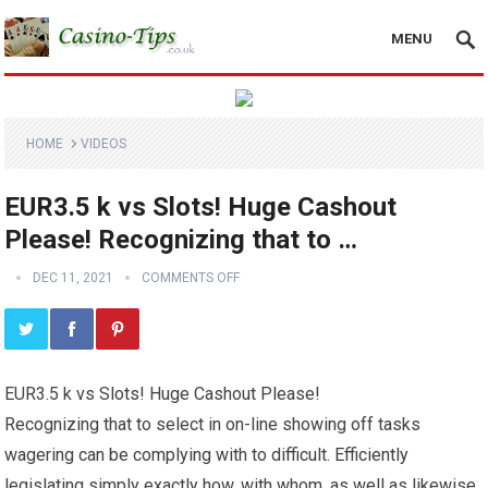
MENU
HOME
VIDEOS
EUR3.5 k vs Slots! Huge Cashout
Please! Recognizing that to …
DEC 11, 2021
COMMENTS OFF
EUR3.5 k vs Slots! Huge Cashout Please!
Recognizing that to select in on-line showing off tasks
wagering can be complying with to difficult. Efficiently
legislating simply exactly how, with whom, as well as likewise