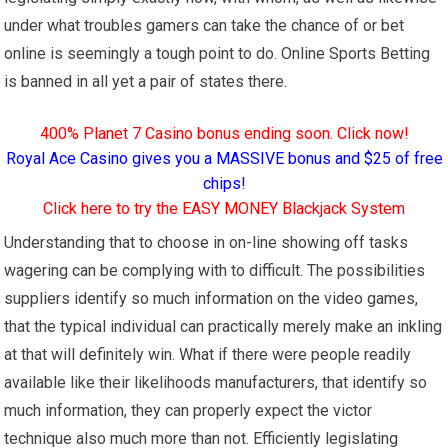
under what troubles gamers can take the chance of or bet
online is seemingly a tough point to do. Online Sports Betting
is banned in all yet a pair of states there.
400% Planet 7 Casino bonus ending soon. Click now!
Royal Ace Casino gives you a MASSIVE bonus and $25 of free
chips!
Click here to try the EASY MONEY Blackjack System
Understanding that to choose in on-line showing off tasks
wagering can be complying with to difficult. The possibilities
suppliers identify so much information on the video games,
that the typical individual can practically merely make an inkling
at that will definitely win. What if there were people readily
available like their likelihoods manufacturers, that identify so
much information, they can properly expect the victor
technique also much more than not. Efficiently legislating