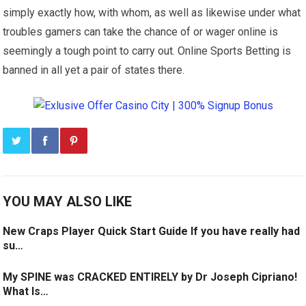
simply exactly how, with whom, as well as likewise under what
troubles gamers can take the chance of or wager online is
seemingly a tough point to carry out. Online Sports Betting is
banned in all yet a pair of states there.
YOU MAY ALSO LIKE
New Craps Player Quick Start Guide If you have really had
su…
My SPINE was CRACKED ENTIRELY by Dr Joseph Cipriano!
What Is…