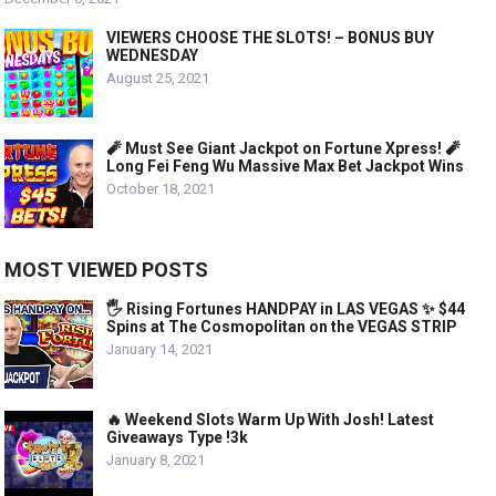
VIEWERS CHOOSE THE SLOTS! – BONUS BUY
WEDNESDAY
August 25, 2021
🧨 Must See Giant Jackpot on Fortune Xpress! 🧨
Long Fei Feng Wu Massive Max Bet Jackpot Wins
October 18, 2021
MOST VIEWED POSTS
🖐 Rising Fortunes HANDPAY in LAS VEGAS ✨ $44
Spins at The Cosmopolitan on the VEGAS STRIP
January 14, 2021
🔥 Weekend Slots Warm Up With Josh! Latest
Giveaways Type !3k
January 8, 2021