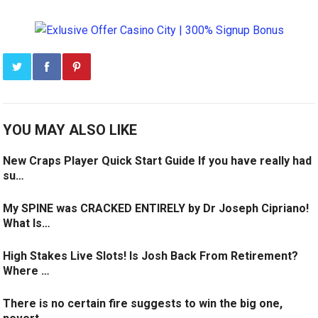
YOU MAY ALSO LIKE
New Craps Player Quick Start Guide If you have really had
su…
My SPINE was CRACKED ENTIRELY by Dr Joseph Cipriano!
What Is…
High Stakes Live Slots! Is Josh Back From Retirement?
Where …
There is no certain fire suggests to win the big one,