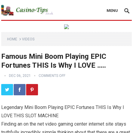
MENU
HOME
VIDEOS
Famous Mini Boom Playing EPIC
Fortunes THIS Is Why I LOVE …..
DEC 06, 2021
COMMENTS OFF
Legendary Mini Boom Playing EPIC Fortunes THIS Is Why I
LOVE THIS SLOT MACHINE
Finding an on the net video gaming center internet site stays
truthfully incredibly simple thinking about that there are a great