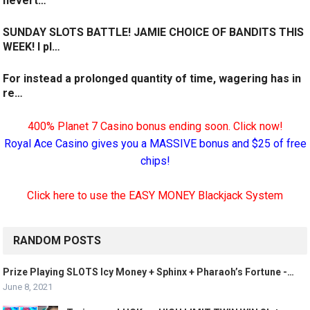
nevert…
SUNDAY SLOTS BATTLE! JAMIE CHOICE OF BANDITS THIS
WEEK! I pl…
For instead a prolonged quantity of time, wagering has in
re…
400% Planet 7 Casino bonus ending soon. Click now!
Royal Ace Casino gives you a MASSIVE bonus and $25 of free
chips!
Click here to use the EASY MONEY Blackjack System
RANDOM POSTS
Prize Playing SLOTS Icy Money + Sphinx + Pharaoh’s Fortune -…
June 8, 2021