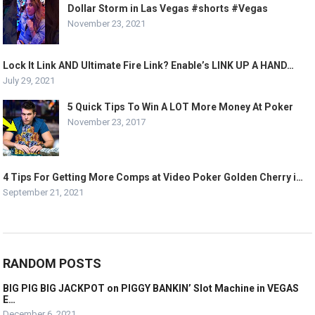
Dollar Storm in Las Vegas #shorts #Vegas
November 23, 2021
Lock It Link AND Ultimate Fire Link? Enable’s LINK UP A HAND…
July 29, 2021
5 Quick Tips To Win A LOT More Money At Poker
November 23, 2017
4 Tips For Getting More Comps at Video Poker Golden Cherry i…
September 21, 2021
RANDOM POSTS
BIG PIG BIG JACKPOT on PIGGY BANKIN’ Slot Machine in VEGAS
E…
December 6, 2021