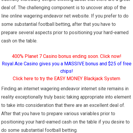
deal of. The challenging component is to uncover atop of the
line online wagering endeavor net website. If you prefer to do
some substantial football betting, after that you have to
prepare several aspects prior to positioning your hard-earned
cash on the table.
400% Planet 7 Casino bonus ending soon. Click now!
Royal Ace Casino gives you a MASSIVE bonus and $25 of free
chips!
Click here to try the EASY MONEY Blackjack System
Finding an internet wagering endeavor internet site remains in
reality exceptionally truly basic taking appropriate into element
to take into consideration that there are an excellent deal of.
After that you have to prepare various variables prior to
positioning your hard-earned cash on the table if you desire to
do some substantial football betting.