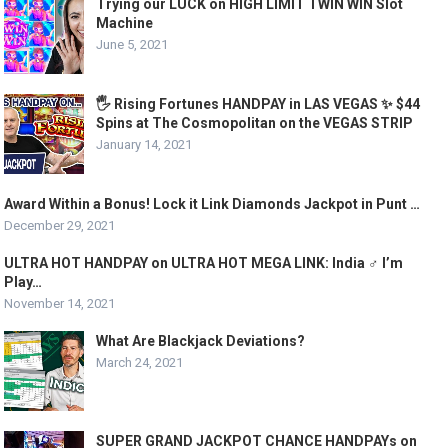
Trying our LUCK on HIGH LIMIT TWIN WIN Slot
Machine
June 5, 2021
🖐 Rising Fortunes HANDPAY in LAS VEGAS ✨ $44
Spins at The Cosmopolitan on the VEGAS STRIP
January 14, 2021
Award Within a Bonus! Lock it Link Diamonds Jackpot in Punt …
December 29, 2021
ULTRA HOT HANDPAY on ULTRA HOT MEGA LINK: India ♂ I’m
Play…
November 14, 2021
What Are Blackjack Deviations?
March 24, 2021
SUPER GRAND JACKPOT CHANCE HANDPAYs on