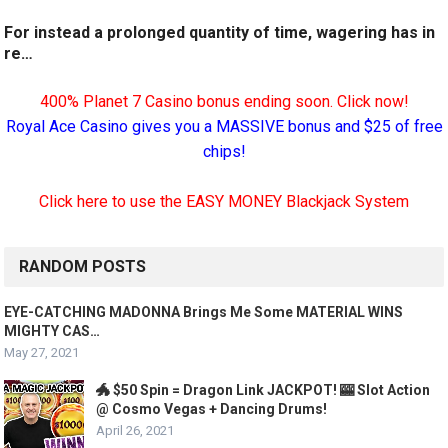
For instead a prolonged quantity of time, wagering has in
re…
400% Planet 7 Casino bonus ending soon. Click now!
Royal Ace Casino gives you a MASSIVE bonus and $25 of free
chips!
Click here to use the EASY MONEY Blackjack System
RANDOM POSTS
EYE-CATCHING MADONNA Brings Me Some MATERIAL WINS
MIGHTY CAS…
May 27, 2021
🐲 $50 Spin = Dragon Link JACKPOT! 🎰 Slot Action
@ Cosmo Vegas + Dancing Drums!
April 26, 2021