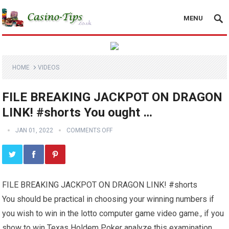
MENU
HOME
VIDEOS
FILE BREAKING JACKPOT ON DRAGON
LINK! #shorts You ought …
JAN 01, 2022
COMMENTS OFF
FILE BREAKING JACKPOT ON DRAGON LINK! #shorts
You should be practical in choosing your winning numbers if
you wish to win in the lotto computer game video game., if you
show to win Texas Holdem Poker analyze this examination