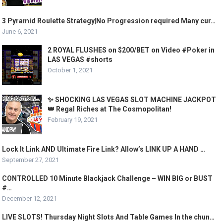
3 Pyramid Roulette Strategy|No Progression required Many cur…
June 6, 2021
2 ROYAL FLUSHES on $200/BET on Video #Poker in
LAS VEGAS #shorts
October 1, 2021
✨ SHOCKING LAS VEGAS SLOT MACHINE JACKPOT
👑 Regal Riches at The Cosmopolitan!
February 19, 2021
Lock It Link AND Ultimate Fire Link? Allow’s LINK UP A HAND …
September 27, 2021
CONTROLLED 10 Minute Blackjack Challenge – WIN BIG or BUST
#…
December 12, 2021
LIVE SLOTS! Thursday Night Slots And Table Games In the chun…