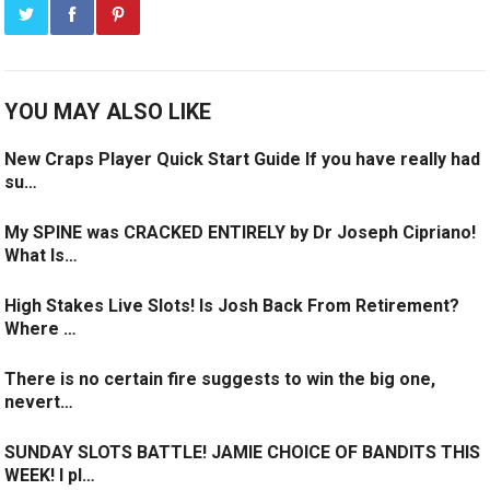
YOU MAY ALSO LIKE
New Craps Player Quick Start Guide If you have really had
su…
My SPINE was CRACKED ENTIRELY by Dr Joseph Cipriano!
What Is…
High Stakes Live Slots! Is Josh Back From Retirement?
Where …
There is no certain fire suggests to win the big one,
nevert…
SUNDAY SLOTS BATTLE! JAMIE CHOICE OF BANDITS THIS
WEEK! I pl…