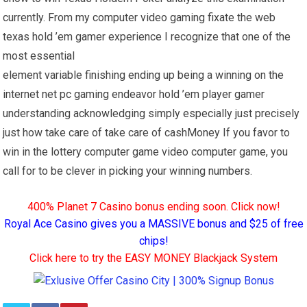
currently. From my computer video gaming fixate the web
texas hold ’em gamer experience I recognize that one of the
most essential
element variable finishing ending up being a winning on the
internet net pc gaming endeavor hold ’em player gamer
understanding acknowledging simply especially just precisely
just how take care of take care of cashMoney If you favor to
win in the lottery computer game video computer game, you
call for to be clever in picking your winning numbers.
400% Planet 7 Casino bonus ending soon. Click now!
Royal Ace Casino gives you a MASSIVE bonus and $25 of free
chips!
Click here to try the EASY MONEY Blackjack System