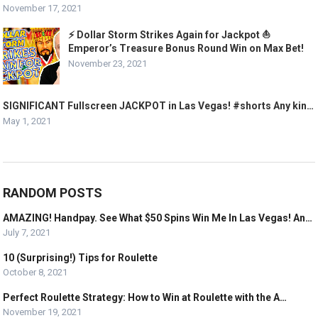
November 17, 2021
⚡ Dollar Storm Strikes Again for Jackpot ⛵
Emperor’s Treasure Bonus Round Win on Max Bet!
November 23, 2021
SIGNIFICANT Fullscreen JACKPOT in Las Vegas! #shorts Any kin…
May 1, 2021
RANDOM POSTS
AMAZING! Handpay. See What $50 Spins Win Me In Las Vegas! An…
July 7, 2021
10 (Surprising!) Tips for Roulette
October 8, 2021
Perfect Roulette Strategy: How to Win at Roulette with the A…
November 19, 2021