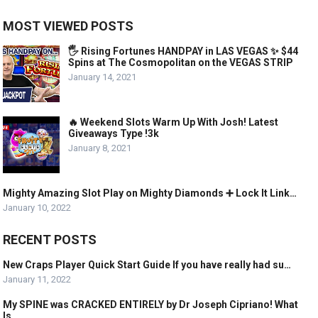
MOST VIEWED POSTS
🖐 Rising Fortunes HANDPAY in LAS VEGAS ✨ $44
Spins at The Cosmopolitan on the VEGAS STRIP
January 14, 2021
🔥 Weekend Slots Warm Up With Josh! Latest
Giveaways Type !3k
January 8, 2021
Mighty Amazing Slot Play on Mighty Diamonds ➕ Lock It Link…
January 10, 2022
RECENT POSTS
New Craps Player Quick Start Guide If you have really had su…
January 11, 2022
My SPINE was CRACKED ENTIRELY by Dr Joseph Cipriano! What
Is…