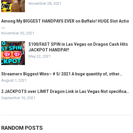
November 28, 2021
Among My BIGGEST HANDPAYS EVER on Buffalo! HUGE Slot Actio
….
November 30, 2021
$100/FAST SPIN in Las Vegas on Dragon Cash Hits
JACKPOT HANDPAY!
May 22, 2021
Streamers Biggest Wins– # 5/ 2021 A huge quantity of, other…
August 1, 2021
2 JACKPOTS over LIMIT Dragon Link in Las Vegas Not specifica…
September 16, 2021
RANDOM POSTS