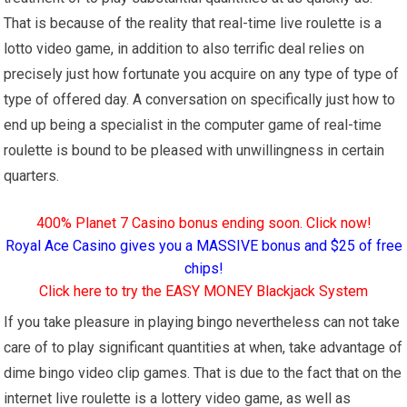
That is because of the reality that real-time live roulette is a
lotto video game, in addition to also terrific deal relies on
precisely just how fortunate you acquire on any type of type of
type of offered day. A conversation on specifically just how to
end up being a specialist in the computer game of real-time
roulette is bound to be pleased with unwillingness in certain
quarters.
400% Planet 7 Casino bonus ending soon. Click now!
Royal Ace Casino gives you a MASSIVE bonus and $25 of free
chips!
Click here to try the EASY MONEY Blackjack System
If you take pleasure in playing bingo nevertheless can not take
care of to play significant quantities at when, take advantage of
dime bingo video clip games. That is due to the fact that on the
internet live roulette is a lottery video game, as well as