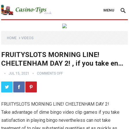
MENU
HOME
VIDEOS
FRUITYSLOTS MORNING LINE!
CHELTENHAM DAY 2! , if you take en…
JUL 15, 2021
COMMENTS OFF
FRUITYSLOTS MORNING LINE! CHELTENHAM DAY 2!
Take advantage of dime bingo video clip games if you take
satisfaction in playing bingo nevertheless can not take
treatment of to play substantial quantities at as quickly as.