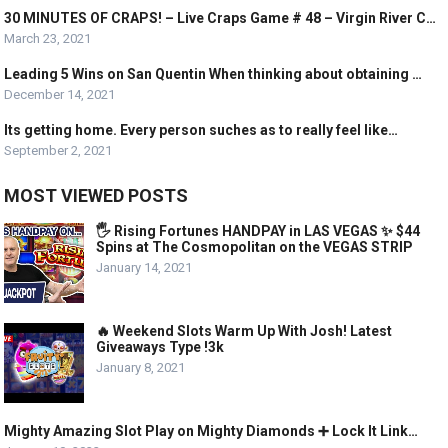
30 MINUTES OF CRAPS! – Live Craps Game # 48 – Virgin River C…
March 23, 2021
Leading 5 Wins on San Quentin When thinking about obtaining …
December 14, 2021
Its getting home. Every person suches as to really feel like…
September 2, 2021
MOST VIEWED POSTS
🖐 Rising Fortunes HANDPAY in LAS VEGAS ✨ $44
Spins at The Cosmopolitan on the VEGAS STRIP
January 14, 2021
🔥 Weekend Slots Warm Up With Josh! Latest
Giveaways Type !3k
January 8, 2021
Mighty Amazing Slot Play on Mighty Diamonds ➕ Lock It Link…