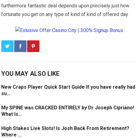
furthermore fantastic deal depends upon precisely just how
fortunate you get on any type of kind of kind of offered day.
YOU MAY ALSO LIKE
New Craps Player Quick Start Guide If you have really had
su…
My SPINE was CRACKED ENTIRELY by Dr Joseph Cipriano!
What Is…
High Stakes Live Slots! Is Josh Back From Retirement?
Where …