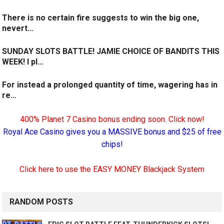
There is no certain fire suggests to win the big one,
nevert…
SUNDAY SLOTS BATTLE! JAMIE CHOICE OF BANDITS THIS
WEEK! I pl…
For instead a prolonged quantity of time, wagering has in
re…
400% Planet 7 Casino bonus ending soon. Click now!
Royal Ace Casino gives you a MASSIVE bonus and $25 of free
chips!
Click here to use the EASY MONEY Blackjack System
RANDOM POSTS