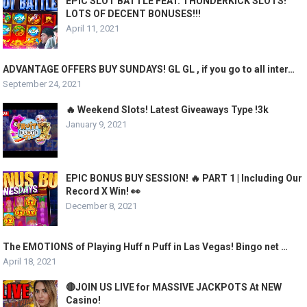
EPIC SLOT BATTLE FEAT. THUNDERKICK SLOTS!
LOTS OF DECENT BONUSES!!!
April 11, 2021
ADVANTAGE OFFERS BUY SUNDAYS! GL GL , if you go to all inter…
September 24, 2021
🔥 Weekend Slots! Latest Giveaways Type !3k
January 9, 2021
EPIC BONUS BUY SESSION! 🔥 PART 1 | Including Our
Record X Win! 👀
December 8, 2021
The EMOTIONS of Playing Huff n Puff in Las Vegas! Bingo net …
April 18, 2021
🔴JOIN US LIVE for MASSIVE JACKPOTS At NEW
Casino!