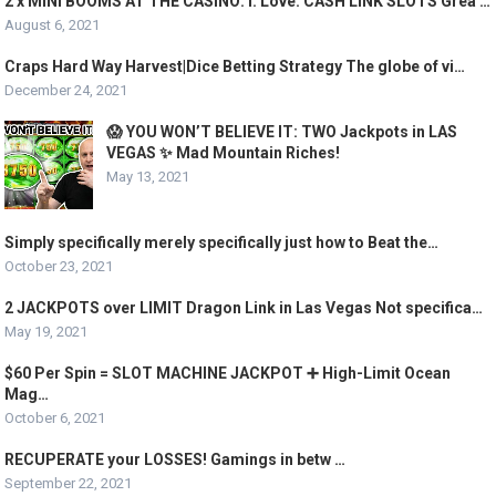
2 x MINI BOOMS AT THE CASINO: I. Love. CASH LINK SLOTS Grea …
August 6, 2021
Craps Hard Way Harvest|Dice Betting Strategy The globe of vi…
December 24, 2021
😱 YOU WON’T BELIEVE IT: TWO Jackpots in LAS
VEGAS ✨ Mad Mountain Riches!
May 13, 2021
Simply specifically merely specifically just how to Beat the…
October 23, 2021
2 JACKPOTS over LIMIT Dragon Link in Las Vegas Not specifica…
May 19, 2021
$60 Per Spin = SLOT MACHINE JACKPOT ➕ High-Limit Ocean
Mag…
October 6, 2021
RECUPERATE your LOSSES! Gamings in betw …
September 22, 2021