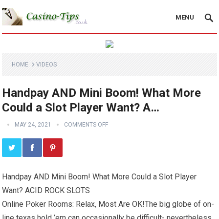
MENU
HOME
VIDEOS
Handpay AND Mini Boom! What More
Could a Slot Player Want? A…
MAY 24, 2021
COMMENTS OFF
Handpay AND Mini Boom! What More Could a Slot Player
Want? ACID ROCK SLOTS
Online Poker Rooms: Relax, Most Are OK!The big globe of on-
line texas hold ’em can occasionally be difficult- nevertheless