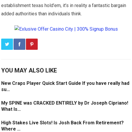
establishment texas hold’em, it’s in reality a fantastic bargain
added authorities than individuals think.
YOU MAY ALSO LIKE
New Craps Player Quick Start Guide If you have really had
su…
My SPINE was CRACKED ENTIRELY by Dr Joseph Cipriano!
What Is…
High Stakes Live Slots! Is Josh Back From Retirement?
Where …