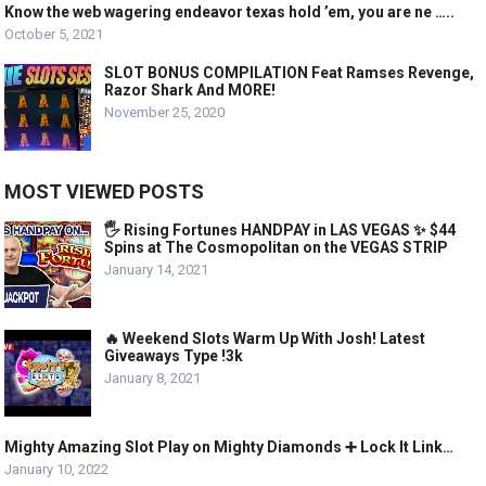
Know the web wagering endeavor texas hold ’em, you are ne …..
October 5, 2021
SLOT BONUS COMPILATION Feat Ramses Revenge,
Razor Shark And MORE!
November 25, 2020
MOST VIEWED POSTS
🖐 Rising Fortunes HANDPAY in LAS VEGAS ✨ $44
Spins at The Cosmopolitan on the VEGAS STRIP
January 14, 2021
🔥 Weekend Slots Warm Up With Josh! Latest
Giveaways Type !3k
January 8, 2021
Mighty Amazing Slot Play on Mighty Diamonds ➕ Lock It Link…
January 10, 2022