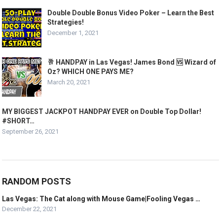
Double Double Bonus Video Poker – Learn the Best
Strategies!
December 1, 2021
🥂 HANDPAY in Las Vegas! James Bond 🆚 Wizard of
Oz? WHICH ONE PAYS ME?
March 20, 2021
MY BIGGEST JACKPOT HANDPAY EVER on Double Top Dollar!
#SHORT…
September 26, 2021
RANDOM POSTS
Las Vegas: The Cat along with Mouse Game|Fooling Vegas …
December 22, 2021