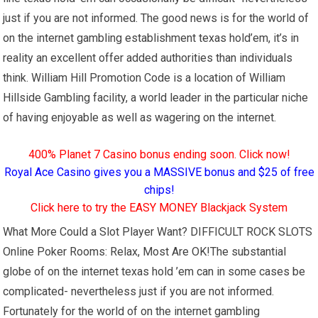
just if you are not informed. The good news is for the world of
on the internet gambling establishment texas hold’em, it’s in
reality an excellent offer added authorities than individuals
think. William Hill Promotion Code is a location of William
Hillside Gambling facility, a world leader in the particular niche
of having enjoyable as well as wagering on the internet.
400% Planet 7 Casino bonus ending soon. Click now!
Royal Ace Casino gives you a MASSIVE bonus and $25 of free
chips!
Click here to try the EASY MONEY Blackjack System
What More Could a Slot Player Want? DIFFICULT ROCK SLOTS
Online Poker Rooms: Relax, Most Are OK!The substantial
globe of on the internet texas hold ’em can in some cases be
complicated- nevertheless just if you are not informed.
Fortunately for the world of on the internet gambling