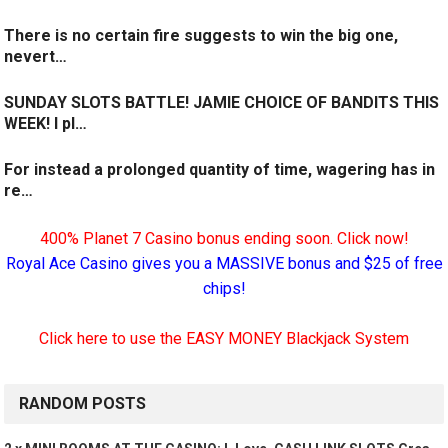
There is no certain fire suggests to win the big one,
nevert…
SUNDAY SLOTS BATTLE! JAMIE CHOICE OF BANDITS THIS
WEEK! I pl…
For instead a prolonged quantity of time, wagering has in
re…
400% Planet 7 Casino bonus ending soon. Click now!
Royal Ace Casino gives you a MASSIVE bonus and $25 of free
chips!
Click here to use the EASY MONEY Blackjack System
RANDOM POSTS