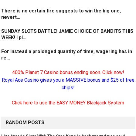
There is no certain fire suggests to win the big one,
nevert…
SUNDAY SLOTS BATTLE! JAMIE CHOICE OF BANDITS THIS
WEEK! I pl…
For instead a prolonged quantity of time, wagering has in
re…
400% Planet 7 Casino bonus ending soon. Click now!
Royal Ace Casino gives you a MASSIVE bonus and $25 of free
chips!
Click here to use the EASY MONEY Blackjack System
RANDOM POSTS