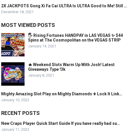
2X JACKPOTS Gong Xi Fa Cai ULTRA Is ULTRA Good to Me! Still …
December 18, 2021
MOST VIEWED POSTS
🖐 Rising Fortunes HANDPAY in LAS VEGAS ✨ $44
Spins at The Cosmopolitan on the VEGAS STRIP
January 14, 2021
🔥 Weekend Slots Warm Up With Josh! Latest
Giveaways Type !3k
January 8, 2021
Mighty Amazing Slot Play on Mighty Diamonds ➕ Lock It Link…
January 10, 2022
RECENT POSTS
New Craps Player Quick Start Guide If you have really had su…
January 11, 2022