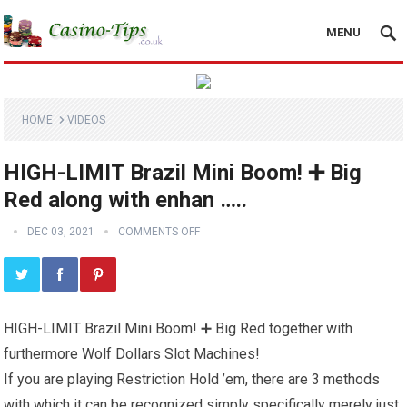
MENU
HOME
VIDEOS
HIGH-LIMIT Brazil Mini Boom! ➕ Big
Red along with enhan …..
DEC 03, 2021
COMMENTS OFF
HIGH-LIMIT Brazil Mini Boom! ➕ Big Red together with
furthermore Wolf Dollars Slot Machines!
If you are playing Restriction Hold ’em, there are 3 methods
with which it can be recognized simply specifically merely just