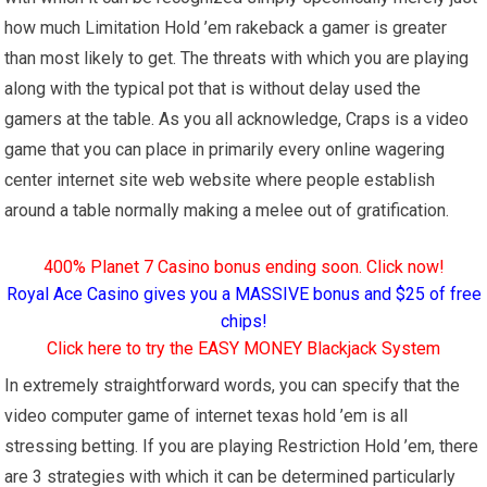
how much Limitation Hold ’em rakeback a gamer is greater
than most likely to get. The threats with which you are playing
along with the typical pot that is without delay used the
gamers at the table. As you all acknowledge, Craps is a video
game that you can place in primarily every online wagering
center internet site web website where people establish
around a table normally making a melee out of gratification.
400% Planet 7 Casino bonus ending soon. Click now!
Royal Ace Casino gives you a MASSIVE bonus and $25 of free
chips!
Click here to try the EASY MONEY Blackjack System
In extremely straightforward words, you can specify that the
video computer game of internet texas hold ’em is all
stressing betting. If you are playing Restriction Hold ’em, there
are 3 strategies with which it can be determined particularly