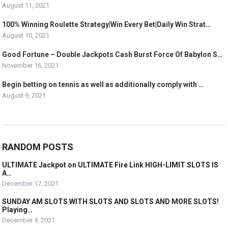
August 11, 2021
100% Winning Roulette Strategy|Win Every Bet|Daily Win Strat…
August 10, 2021
Good Fortune – Double Jackpots Cash Burst Force Of Babylon S…
November 16, 2021
Begin betting on tennis as well as additionally comply with …
August 9, 2021
RANDOM POSTS
ULTIMATE Jackpot on ULTIMATE Fire Link HIGH-LIMIT SLOTS IS
A…
December 17, 2021
SUNDAY AM SLOTS WITH SLOTS AND SLOTS AND MORE SLOTS!
Playing…
December 4, 2021