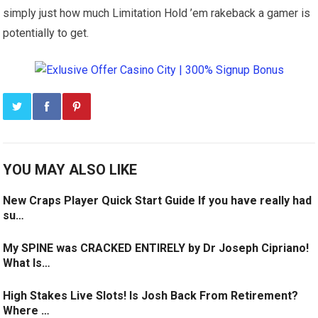
simply just how much Limitation Hold ’em rakeback a gamer is
potentially to get.
YOU MAY ALSO LIKE
New Craps Player Quick Start Guide If you have really had
su…
My SPINE was CRACKED ENTIRELY by Dr Joseph Cipriano!
What Is…
High Stakes Live Slots! Is Josh Back From Retirement?
Where …