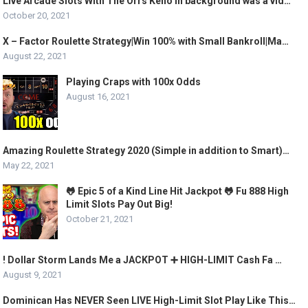
Live Arcade Slots With The Orrs Keno in background was a vid…
October 20, 2021
X – Factor Roulette Strategy|Win 100% with Small Bankroll|Ma…
August 22, 2021
Playing Craps with 100x Odds
August 16, 2021
Amazing Roulette Strategy 2020 (Simple in addition to Smart)…
May 22, 2021
🐸 Epic 5 of a Kind Line Hit Jackpot 🐸 Fu 888 High
Limit Slots Pay Out Big!
October 21, 2021
! Dollar Storm Lands Me a JACKPOT ➕ HIGH-LIMIT Cash Fa …
August 9, 2021
Dominican Has NEVER Seen LIVE High-Limit Slot Play Like This…