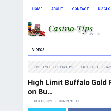
HOME
ABOUT
CONTACT
DISCLO
VIDEOS
HOME
VIDEOS
HIGH LIMIT BUFFALO GOLD FREE G
High Limit Buffalo Gold
on Bu…
DEC 13, 2021
COMMENTS OFF