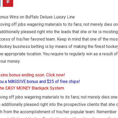
onus Wins on Buffalo Deluxe Luxury Line
roving off jobs wagering materials to its fans; not merely dies o
dditionally pleased right into the leads that she or he is mosting
cess of his/her favored team. Keep in mind that one of the mos
 Hockey business betting is by means of making the finest hocke
he appropriate location. You require to regularly win as a result of
 your money.
sino bonus ending soon. Click now!
ou a MASSIVE bonus and $25 of free chips!
y the EASY MONEY Blackjack System
oving off jobs wagering materials to its fans; not merely dies one
additionally pleased right into the prospective clients that she 
ash from the accomplishment of his/her popular team. Remember