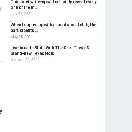
This brief write-up will certainly reveal every
one of the m…
t
July 21, 2021
When I signed up with a local social club, the
participants …
May 25, 2021
Live Arcade Slots With The Orrs These 3
brand-new Texas Hold…
October 20, 2021
y