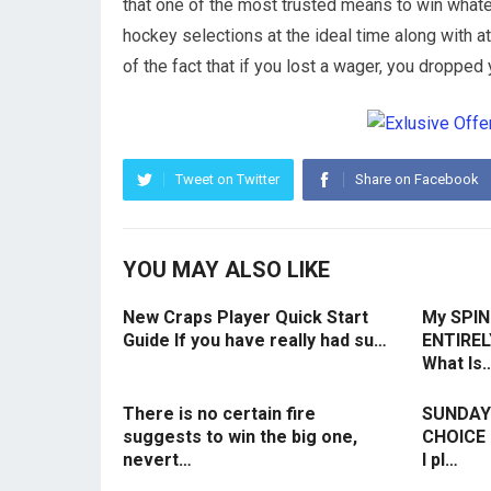
that one of the most trusted means to win whatev
hockey selections at the ideal time along with at
of the fact that if you lost a wager, you droppe
Tweet on Twitter
Share on Facebook
YOU MAY ALSO LIKE
New Craps Player Quick Start
My SPI
Guide If you have really had su…
ENTIREL
What Is
There is no certain fire
SUNDAY
suggests to win the big one,
CHOICE 
nevert…
I pl…