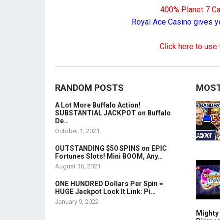
400% Planet 7 Ca
Royal Ace Casino gives y
Click here to us
RANDOM POSTS
MOST
A Lot More Buffalo Action!
SUBSTANTIAL JACKPOT on Buffalo
De…
October 1, 2021
OUTSTANDING $50 SPINS on EPIC
Fortunes Slots! Mini BOOM, Any…
August 16, 2021
ONE HUNDRED Dollars Per Spin =
HUGE Jackpot Lock It Link: Pi…
January 9, 2022
Mighty