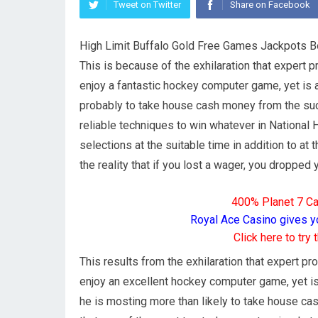
Tweet on Twitter
Share on Facebook
High Limit Buffalo Gold Free Games Jackpots B
This is because of the exhilaration that expert p
enjoy a fantastic hockey computer game, yet is a
probably to take house cash money from the suc
reliable techniques to win whatever in National
selections at the suitable time in addition to at t
the reality that if you lost a wager, you dropped
400% Planet 7 Ca
Royal Ace Casino gives y
Click here to tr
This results from the exhilaration that expert pr
enjoy an excellent hockey computer game, yet is 
he is mosting more than likely to take house c