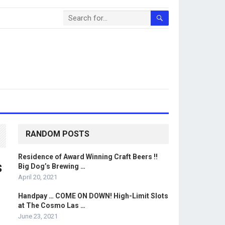
RANDOM POSTS
Residence of Award Winning Craft Beers !!
s
Big Dog’s Brewing …
April 20, 2021
Handpay … COME ON DOWN! High-Limit Slots
at The Cosmo Las …
June 23, 2021