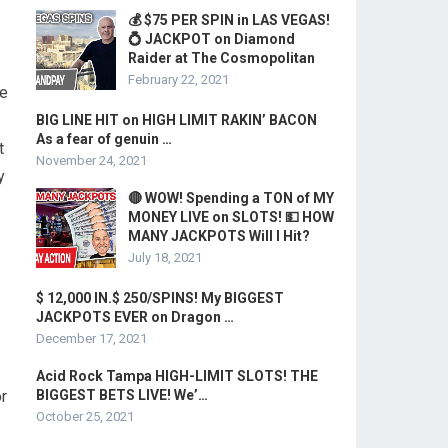
💰 $75 PER SPIN in LAS VEGAS!
💍 JACKPOT on Diamond
Raider at The Cosmopolitan
February 22, 2021
ne
BIG LINE HIT on HIGH LIMIT RAKIN’ BACON
As a fear of genuin …
t
November 24, 2021
y
🔴 WOW! Spending a TON of MY
MONEY LIVE on SLOTS! 💵 HOW
MANY JACKPOTS Will I Hit?
July 18, 2021
$ 12,000 IN.$ 250/SPINS! My BIGGEST
JACKPOTS EVER on Dragon …
December 17, 2021
Acid Rock Tampa HIGH-LIMIT SLOTS! THE
or
BIGGEST BETS LIVE! We’…
October 25, 2021