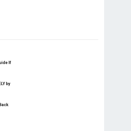
ide If
LY by
 Back