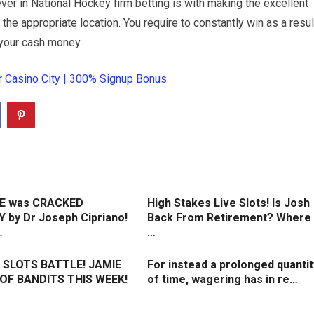
er in National Hockey firm betting is with making the excellent
 the appropriate location. You require to constantly win as a resul
d your cash money.
NE was CRACKED
High Stakes Live Slots! Is Josh
Y by Dr Joseph Cipriano!
Back From Retirement? Where
…
…
 SLOTS BATTLE! JAMIE
For instead a prolonged quantit
OF BANDITS THIS WEEK!
of time, wagering has in re…