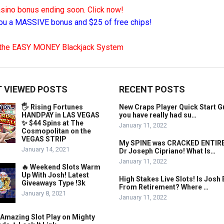
sino bonus ending soon. Click now!
ou a MASSIVE bonus and $25 of free chips!
e the EASY MONEY Blackjack System
 VIEWED POSTS
RECENT POSTS
🖐 Rising Fortunes
New Craps Player Quick Start Gu
HANDPAY in LAS VEGAS
you have really had su…
✨ $44 Spins at The
January 11, 2022
Cosmopolitan on the
VEGAS STRIP
My SPINE was CRACKED ENTIRE
January 14, 2021
Dr Joseph Cipriano! What Is…
January 11, 2022
🔥 Weekend Slots Warm
Up With Josh! Latest
High Stakes Live Slots! Is Josh
Giveaways Type !3k
From Retirement? Where …
January 8, 2021
January 11, 2022
 Amazing Slot Play on Mighty