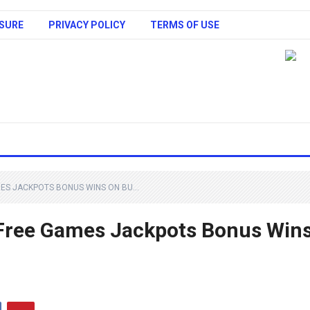
SURE
PRIVACY POLICY
TERMS OF USE
AMES JACKPOTS BONUS WINS ON BU…
 Free Games Jackpots Bonus Win