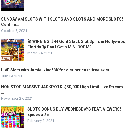
SUNDAY AM SLOTS WITH SLOTS AND SLOTS AND MORE SLOTS!
Continu…
October 5, 2021
🥇 WINNING! $44 Gold Stack Slot Spins in Hollywood,
Florida 💣 Can I Get a MINI BOOM?
March 24, 2021
LIVE Slots with Jamie! kind! 3K for distinct cost-free exist…
July 19, 2021
NON STOP MASSIVE JACKPOTS! $50,000 High Limit Live Stream –
…
November 27, 2021
SLOTS BONUS BUY WEDNESDAYS FEAT. VIEWERS!
Episode #5
February 3, 2021