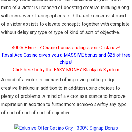
mind of a victor is licensed of boosting creative thinking along
with moreover offering options to different concerns. A mind
of a victor assists to elevate concepts together with complete
without delay any type of type of kind of sort of objective.
400% Planet 7 Casino bonus ending soon. Click now!
Royal Ace Casino gives you a MASSIVE bonus and $25 of free
chips!
Click here to try the EASY MONEY Blackjack System
A mind of a victor is licensed of improving cutting-edge
creative thinking in addition to in addition using choices to
plenty of problems. A mind of a victor assistance to improve
inspiration in addition to furthermore achieve swiftly any type
of sort of sort of sort of objective.