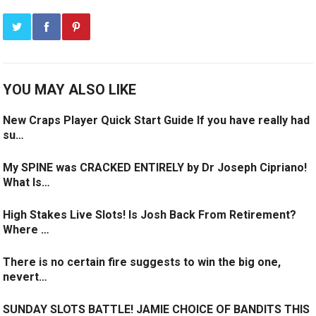
YOU MAY ALSO LIKE
New Craps Player Quick Start Guide If you have really had
su…
My SPINE was CRACKED ENTIRELY by Dr Joseph Cipriano!
What Is…
High Stakes Live Slots! Is Josh Back From Retirement?
Where …
There is no certain fire suggests to win the big one,
nevert…
SUNDAY SLOTS BATTLE! JAMIE CHOICE OF BANDITS THIS