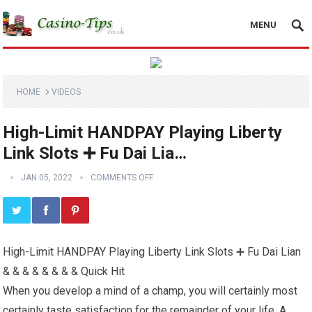
MENU
HOME
VIDEOS
High-Limit HANDPAY Playing Liberty
Link Slots ➕ Fu Dai Lia…
JAN 05, 2022
COMMENTS OFF
High-Limit HANDPAY Playing Liberty Link Slots ➕ Fu Dai Lian
& & & & & & & & Quick Hit
When you develop a mind of a champ, you will certainly most
certainly taste satisfaction for the remainder of your life. A