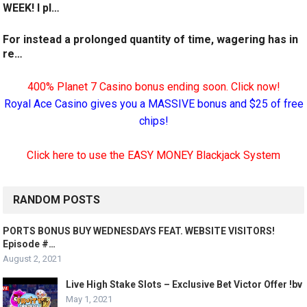
WEEK! I pl…
For instead a prolonged quantity of time, wagering has in
re…
400% Planet 7 Casino bonus ending soon. Click now!
Royal Ace Casino gives you a MASSIVE bonus and $25 of free
chips!
Click here to use the EASY MONEY Blackjack System
RANDOM POSTS
PORTS BONUS BUY WEDNESDAYS FEAT. WEBSITE VISITORS!
Episode #…
August 2, 2021
Live High Stake Slots – Exclusive Bet Victor Offer !bv
May 1, 2021