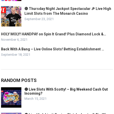
🔴 Thursday Night Jackpot Spectacular 🎉 Live High
Limit Slots from The Monarch Casino
September 23, 2021
HOLY MOLY! HANDPAY on Spin It Grand! Plus Diamond Lock &…
November 6, 2021
Back With A Bang – Live Online Slots! Betting Establishment …
September 18, 2021
RANDOM POSTS
🔴 Live Slots With Scotty! – Big Weekend Cash Out
Incoming?
March 15, 2021