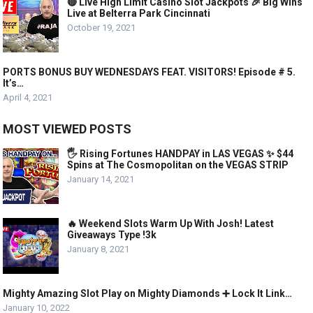
🔴 Live High Limit Casino Slot Jackpots 🎉 Big Wins
Live at Belterra Park Cincinnati
October 19, 2021
PORTS BONUS BUY WEDNESDAYS FEAT. VISITORS! Episode # 5.
It’s…
April 4, 2021
MOST VIEWED POSTS
🖐 Rising Fortunes HANDPAY in LAS VEGAS ✨ $44
Spins at The Cosmopolitan on the VEGAS STRIP
January 14, 2021
🔥 Weekend Slots Warm Up With Josh! Latest
Giveaways Type !3k
January 8, 2021
Mighty Amazing Slot Play on Mighty Diamonds ➕ Lock It Link…
January 10, 2022