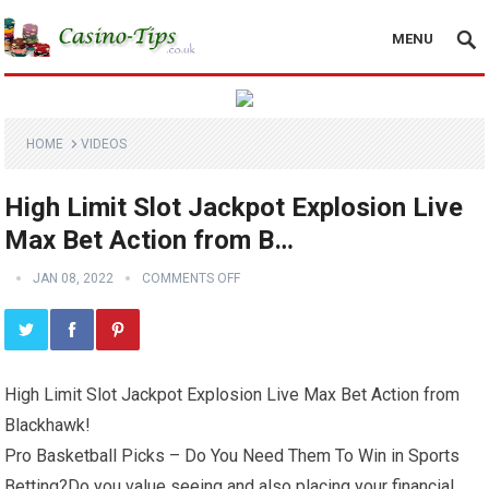
MENU
HOME
VIDEOS
High Limit Slot Jackpot Explosion Live
Max Bet Action from B…
JAN 08, 2022
COMMENTS OFF
High Limit Slot Jackpot Explosion Live Max Bet Action from
Blackhawk!
Pro Basketball Picks – Do You Need Them To Win in Sports
Betting?Do you value seeing and also placing your financial