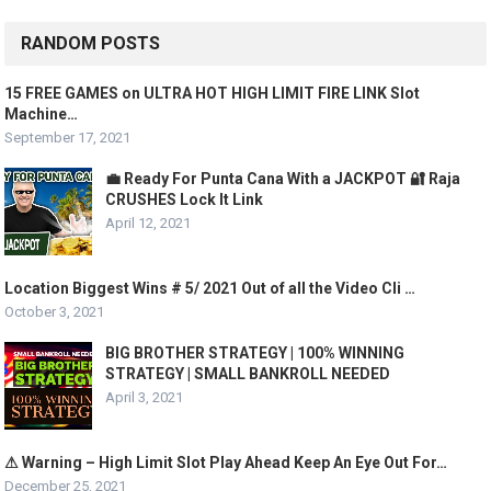
RANDOM POSTS
15 FREE GAMES on ULTRA HOT HIGH LIMIT FIRE LINK Slot
Machine…
September 17, 2021
💼 Ready For Punta Cana With a JACKPOT 🔐 Raja
CRUSHES Lock It Link
April 12, 2021
Location Biggest Wins # 5/ 2021 Out of all the Video Cli …
October 3, 2021
BIG BROTHER STRATEGY | 100% WINNING
STRATEGY | SMALL BANKROLL NEEDED
April 3, 2021
⚠ Warning – High Limit Slot Play Ahead Keep An Eye Out For…
December 25, 2021