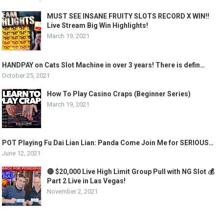
MUST SEE INSANE FRUITY SLOTS RECORD X WIN!!
Live Stream Big Win Highlights!
March 19, 2021
HANDPAY on Cats Slot Machine in over 3 years! There is defin…
October 25, 2021
How To Play Casino Craps (Beginner Series)
March 19, 2021
POT Playing Fu Dai Lian Lian: Panda Come Join Me for SERIOUS…
June 12, 2021
🔴 $20,000 Live High Limit Group Pull with NG Slot 💰
Part 2 Live in Las Vegas!
November 2, 2021