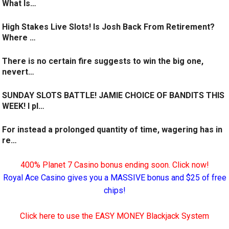
What Is…
High Stakes Live Slots! Is Josh Back From Retirement?
Where …
There is no certain fire suggests to win the big one,
nevert…
SUNDAY SLOTS BATTLE! JAMIE CHOICE OF BANDITS THIS
WEEK! I pl…
For instead a prolonged quantity of time, wagering has in
re…
400% Planet 7 Casino bonus ending soon. Click now!
Royal Ace Casino gives you a MASSIVE bonus and $25 of free
chips!
Click here to use the EASY MONEY Blackjack System