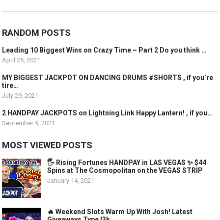
RANDOM POSTS
Leading 10 Biggest Wins on Crazy Time – Part 2 Do you think …
April 25, 2021
MY BIGGEST JACKPOT ON DANCING DRUMS #SHORTS , if you’re
tire…
July 29, 2021
2 HANDPAY JACKPOTS on Lightning Link Happy Lantern! , if you…
September 9, 2021
MOST VIEWED POSTS
🖐 Rising Fortunes HANDPAY in LAS VEGAS ✨ $44
Spins at The Cosmopolitan on the VEGAS STRIP
January 14, 2021
🔥 Weekend Slots Warm Up With Josh! Latest
Giveaways Type !3k