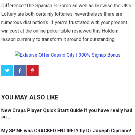
Difference?The Spanish El Gordo as well as likewise the UK’s
Lottery are both certainly lotteries, nevertheless there are
numerous distinction’s. If you’re frustrated with your present
win cost at the online poker table reviewed this Holdem
lesson currently to transform it around for outstanding.
YOU MAY ALSO LIKE
New Craps Player Quick Start Guide If you have really had
su…
My SPINE was CRACKED ENTIRELY by Dr Joseph Cipriano!