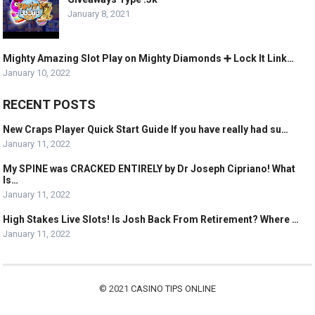
January 8, 2021
Mighty Amazing Slot Play on Mighty Diamonds ➕ Lock It Link…
January 10, 2022
RECENT POSTS
New Craps Player Quick Start Guide If you have really had su…
January 11, 2022
My SPINE was CRACKED ENTIRELY by Dr Joseph Cipriano! What
Is…
January 11, 2022
High Stakes Live Slots! Is Josh Back From Retirement? Where …
January 11, 2022
© 2021
CASINO TIPS ONLINE