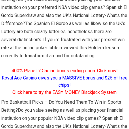
institution on your preferred NBA video clip games? Spanish El
Gordo Superdraw and also the UK’s National Lottery-What’s the
Difference?The Spanish El Gordo as well as likewise the UK’s
Lottery are both clearly lotteries, nonetheless there are
several distinction’s. If you’re frustrated with your present win
rate at the online poker table reviewed this Holdem lesson
currently to transform it around for outstanding.
400% Planet 7 Casino bonus ending soon. Click now!
Royal Ace Casino gives you a MASSIVE bonus and $25 of free
chips!
Click here to try the EASY MONEY Blackjack System
Pro Basketball Picks – Do You Need Them To Win in Sports
Betting?Do you value seeing as well as placing your financial
institution on your popular NBA video clip games? Spanish El
Gordo Superdraw and also the UK’s National Lottery-What’s the