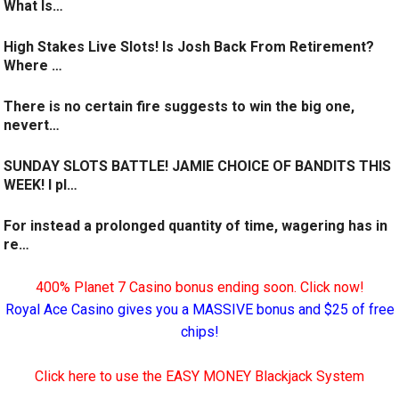
What Is…
High Stakes Live Slots! Is Josh Back From Retirement?
Where …
There is no certain fire suggests to win the big one,
nevert…
SUNDAY SLOTS BATTLE! JAMIE CHOICE OF BANDITS THIS
WEEK! I pl…
For instead a prolonged quantity of time, wagering has in
re…
400% Planet 7 Casino bonus ending soon. Click now!
Royal Ace Casino gives you a MASSIVE bonus and $25 of free
chips!
Click here to use the EASY MONEY Blackjack System