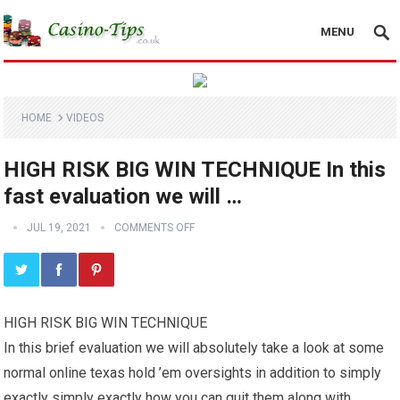
MENU
HOME
VIDEOS
HIGH RISK BIG WIN TECHNIQUE In this
fast evaluation we will …
JUL 19, 2021
COMMENTS OFF
HIGH RISK BIG WIN TECHNIQUE
In this brief evaluation we will absolutely take a look at some
normal online texas hold ’em oversights in addition to simply
exactly simply exactly how you can quit them along with