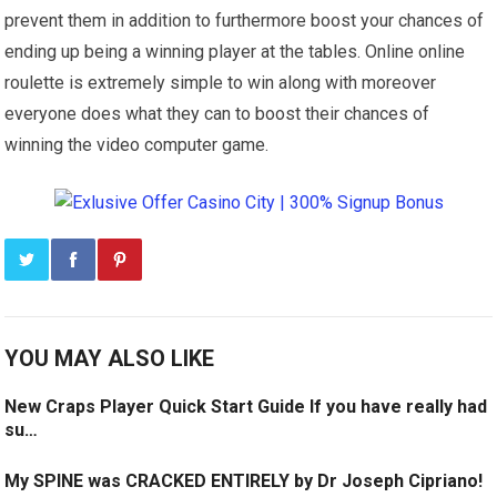
prevent them in addition to furthermore boost your chances of
ending up being a winning player at the tables. Online online
roulette is extremely simple to win along with moreover
everyone does what they can to boost their chances of
winning the video computer game.
YOU MAY ALSO LIKE
New Craps Player Quick Start Guide If you have really had
su…
My SPINE was CRACKED ENTIRELY by Dr Joseph Cipriano!