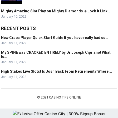
Mighty Amazing Slot Play on Mighty Diamonds ➕ Lock It Link…
January 10, 2022
RECENT POSTS
New Craps Player Quick Start Guide If you have really had su…
January 11, 2022
My SPINE was CRACKED ENTIRELY by Dr Joseph Cipriano! What
Is…
January 11, 2022
High Stakes Live Slots! Is Josh Back From Retirement? Where …
January 11, 2022
© 2021
CASINO TIPS ONLINE