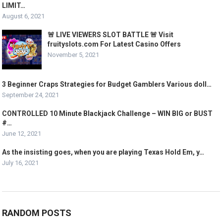
LIMIT…
August 6, 2021
🚨 LIVE VIEWERS SLOT BATTLE 🚨 Visit
fruityslots.com For Latest Casino Offers
November 5, 2021
3 Beginner Craps Strategies for Budget Gamblers Various doll…
September 24, 2021
CONTROLLED 10 Minute Blackjack Challenge – WIN BIG or BUST
#…
June 12, 2021
As the insisting goes, when you are playing Texas Hold Em, y…
July 16, 2021
RANDOM POSTS