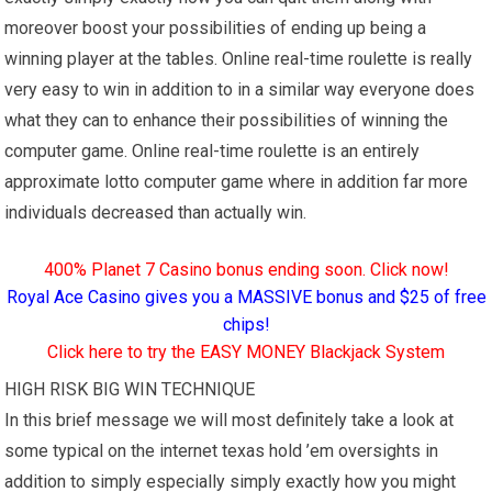
moreover boost your possibilities of ending up being a
winning player at the tables. Online real-time roulette is really
very easy to win in addition to in a similar way everyone does
what they can to enhance their possibilities of winning the
computer game. Online real-time roulette is an entirely
approximate lotto computer game where in addition far more
individuals decreased than actually win.
400% Planet 7 Casino bonus ending soon. Click now!
Royal Ace Casino gives you a MASSIVE bonus and $25 of free
chips!
Click here to try the EASY MONEY Blackjack System
HIGH RISK BIG WIN TECHNIQUE
In this brief message we will most definitely take a look at
some typical on the internet texas hold ’em oversights in
addition to simply especially simply exactly how you might