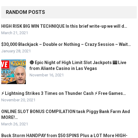
RANDOM POSTS
HIGH RISK BIG WIN TECHNIQUE In this brief write-up we will d…
March 21, 2021
$30,000 Blackjack – Double or Nothing – Crazy Session – Wait…
January 28, 2021
🔴 Epic Night of High Limit Slot Jackpots 🎰 Live
from Aliante Casino in Las Vegas
November 16, 2021
⚡ Lightning Strikes 3 Times on Thunder Cash ⚡ Free Games…
November 20, 2021
ONLINE SLOT BONUS COMPILATION task Piggy Bank Farm And
MORE!…
March 26, 2021
Buck Storm HANDPAY from $50 SPINS Plus a LOT More HIGH-