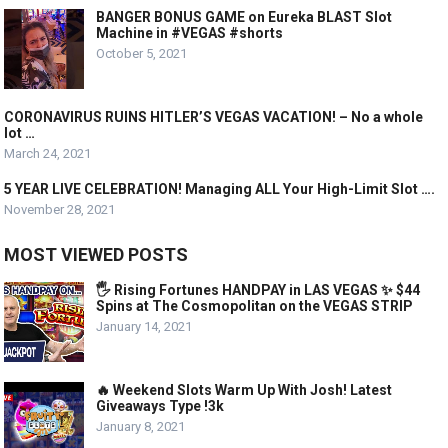
BANGER BONUS GAME on Eureka BLAST Slot
Machine in #VEGAS #shorts
October 5, 2021
CORONAVIRUS RUINS HITLER’S VEGAS VACATION! – No a whole
lot …
March 24, 2021
5 YEAR LIVE CELEBRATION! Managing ALL Your High-Limit Slot ….
November 28, 2021
MOST VIEWED POSTS
🖐 Rising Fortunes HANDPAY in LAS VEGAS ✨ $44
Spins at The Cosmopolitan on the VEGAS STRIP
January 14, 2021
🔥 Weekend Slots Warm Up With Josh! Latest
Giveaways Type !3k
January 8, 2021