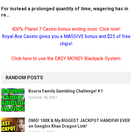
For instead a prolonged quantity of time, wagering has in
re…
400% Planet 7 Casino bonus ending soon. Click now!
Royal Ace Casino gives you a MASSIVE bonus and $25 of free
chips!
Click here to use the EASY MONEY Blackjack System
RANDOM POSTS
Bourie Family Gambling Challenge! #1
October 18, 2021
OMG! 100X & My BIGGEST JACKPOT HANDPAY EVER
on Genghis Khan Dragon Link!