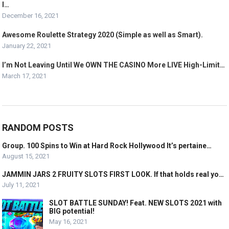
I…
December 16, 2021
Awesome Roulette Strategy 2020 (Simple as well as Smart).
January 22, 2021
I’m Not Leaving Until We OWN THE CASINO More LIVE High-Limit…
March 17, 2021
RANDOM POSTS
Group. 100 Spins to Win at Hard Rock Hollywood It’s pertaine…
August 15, 2021
JAMMIN JARS 2 FRUITY SLOTS FIRST LOOK. If that holds real yo…
July 11, 2021
SLOT BATTLE SUNDAY! Feat. NEW SLOTS 2021 with
BIG potential!
May 16, 2021