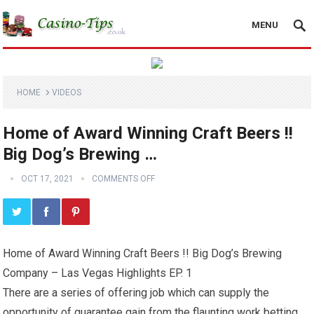
MENU
HOME
VIDEOS
Home of Award Winning Craft Beers !!
Big Dog’s Brewing …
OCT 17, 2021
COMMENTS OFF
Home of Award Winning Craft Beers !! Big Dog’s Brewing
Company – Las Vegas Highlights EP. 1
There are a series of offering job which can supply the
opportunity of guarantee gain from the flaunting work betting