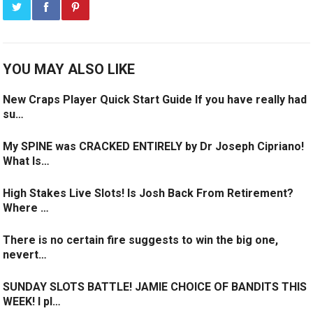
YOU MAY ALSO LIKE
New Craps Player Quick Start Guide If you have really had
su…
My SPINE was CRACKED ENTIRELY by Dr Joseph Cipriano!
What Is…
High Stakes Live Slots! Is Josh Back From Retirement?
Where …
There is no certain fire suggests to win the big one,
nevert…
SUNDAY SLOTS BATTLE! JAMIE CHOICE OF BANDITS THIS
WEEK! I pl…