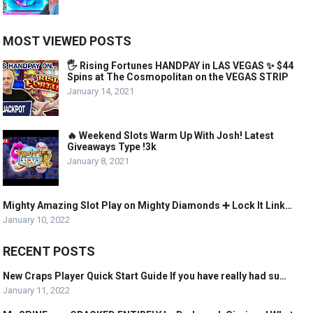
MOST VIEWED POSTS
🖐 Rising Fortunes HANDPAY in LAS VEGAS ✨ $44
Spins at The Cosmopolitan on the VEGAS STRIP
January 14, 2021
🔥 Weekend Slots Warm Up With Josh! Latest
Giveaways Type !3k
January 8, 2021
Mighty Amazing Slot Play on Mighty Diamonds ➕ Lock It Link…
January 10, 2022
RECENT POSTS
New Craps Player Quick Start Guide If you have really had su…
January 11, 2022