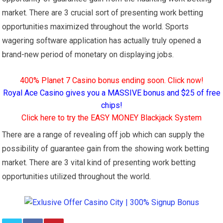
market. There are 3 crucial sort of presenting work betting
opportunities maximized throughout the world. Sports
wagering software application has actually truly opened a
brand-new period of monetary on displaying jobs.
400% Planet 7 Casino bonus ending soon. Click now!
Royal Ace Casino gives you a MASSIVE bonus and $25 of free
chips!
Click here to try the EASY MONEY Blackjack System
There are a range of revealing off job which can supply the
possibility of guarantee gain from the showing work betting
market. There are 3 vital kind of presenting work betting
opportunities utilized throughout the world.