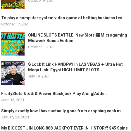
October 9, 2021
To play a computer system video game of betting business tex…
October 17, 2021
ONLINE SLOTS BATTLE! New Slots 🎰 Microgaming
Midweek Bonus Edition!
October 1, 2021
🔒 Lock It Link HANDPAY in LAS VEGAS ➕ Ultra Hot
Mega Link: Egypt HIGH-LIMIT SLOTS
July 19, 2021
FruitySlots & & & & Viewer Blackjack Play Along|Adde…
June 16, 2021
Simply exactly how I have actually gone from dropping cash m…
January 24, 2021
My BIGGEST JIN LONG 888 JACKPOT EVER IN HISTORY! $45 Spins